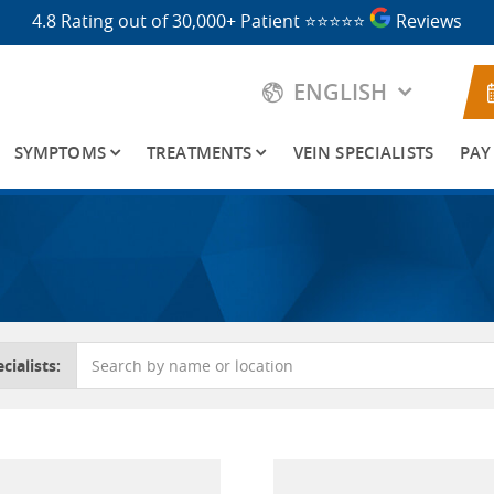
4.8 Rating out of 30,000+ Patient
⭐⭐⭐⭐⭐
Reviews
ENGLISH
SYMPTOMS
TREATMENTS
VEIN SPECIALISTS
PAY
cialists: