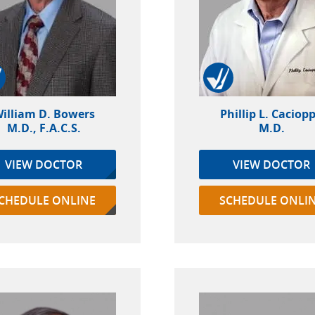
illiam D. Bowers
Phillip L. Caciop
M.D., F.A.C.S.
M.D.
VIEW DOCTOR
VIEW DOCTOR
CHEDULE ONLINE
SCHEDULE ONLI