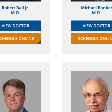
Robert Ball Jr.
Michael Banke
M.D.
M.D.
VIEW DOCTOR
VIEW DOCTOR
CHEDULE ONLINE
SCHEDULE ONLI