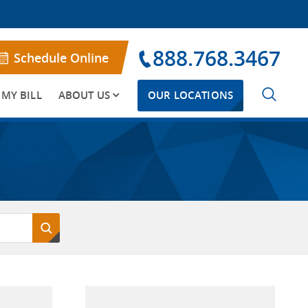
888.768.3467
Schedule Online
 MY BILL
ABOUT US
OUR LOCATIONS