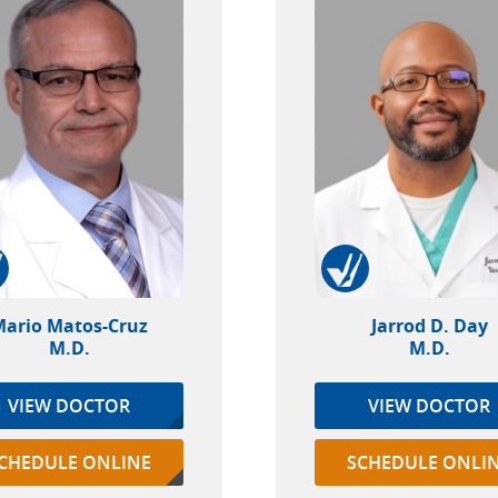
ario Matos-Cruz
Jarrod D. Day
M.D.
M.D.
VIEW DOCTOR
VIEW DOCTOR
CHEDULE ONLINE
SCHEDULE ONLI