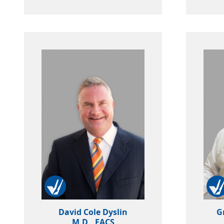
David Cole Dyslin
G
M.D., FACS