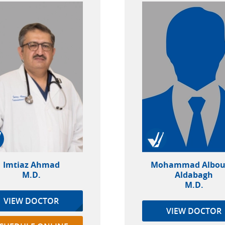
Imtiaz Ahmad
Mohammad Albou
M.D.
Aldabagh
M.D.
VIEW DOCTOR
VIEW DOCTOR