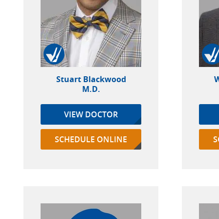
Stuart Blackwood
W
M.D.
VIEW DOCTOR
SCHEDULE ONLINE
S