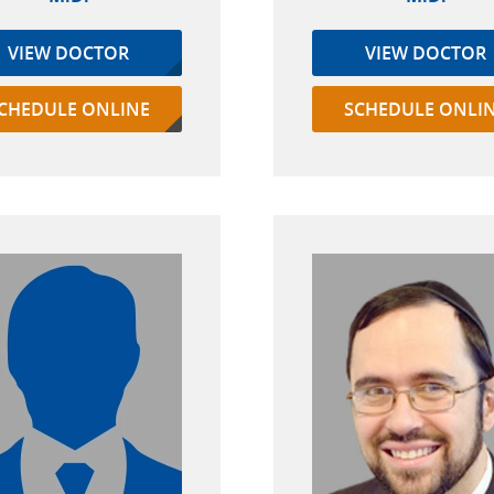
VIEW DOCTOR
VIEW DOCTOR
CHEDULE ONLINE
SCHEDULE ONLI