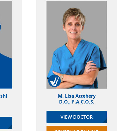
shi
M. Lisa Attebery
D.O., F.A.C.O.S.
VIEW DOCTOR