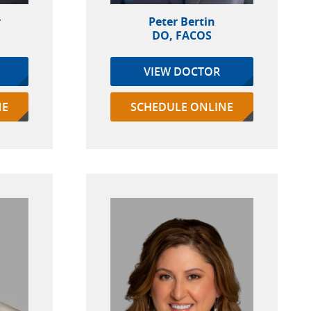
r
Peter Bertin
DO, FACOS
VIEW DOCTOR
NE
SCHEDULE ONLINE