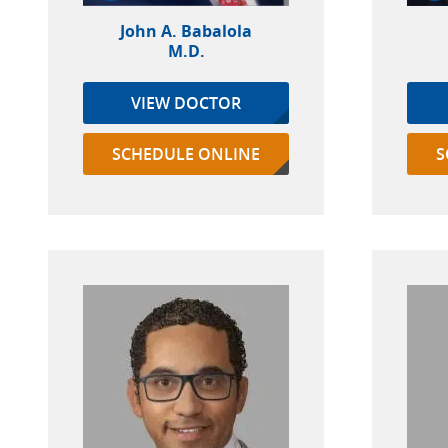
John A. Babalola
M.D.
VIEW DOCTOR
SCHEDULE ONLINE
S