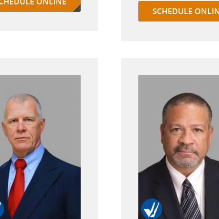
CHEDULE ONLINE
SCHEDULE ONLI