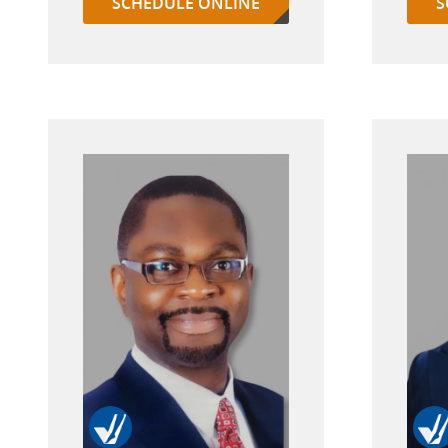
SCHEDULE ONLINE
S