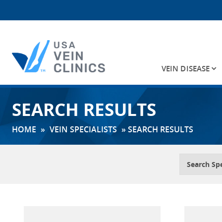
VEIN DISEASE
Search
SEARCH RESULTS
for:
HOME
»
VEIN SPECIALISTS
»
SEARCH RESULTS
Search Spe