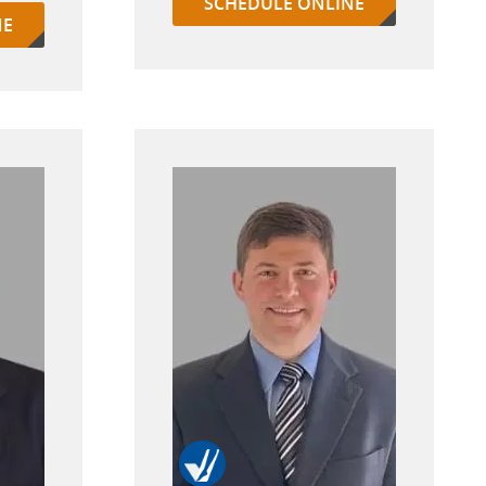
SCHEDULE ONLINE
NE