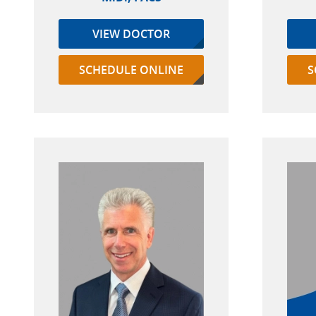
VIEW DOCTOR
SCHEDULE ONLINE
S