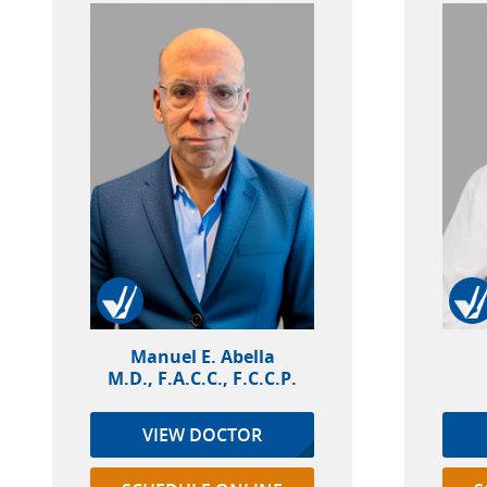
Manuel E. Abella
M.D., F.A.C.C., F.C.C.P.
VIEW DOCTOR