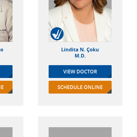
po
Lindita N. Çoku
M.D.
VIEW DOCTOR
NE
SCHEDULE ONLINE