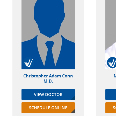
Christopher Adam Conn
M
M.D.
VIEW DOCTOR
SCHEDULE ONLINE
S