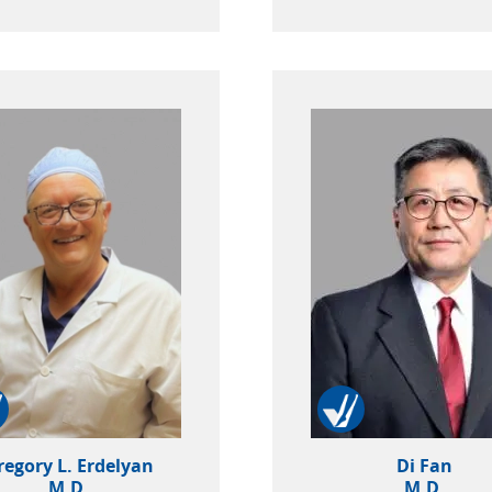
regory L. Erdelyan
Di Fan
M.D.
M.D.