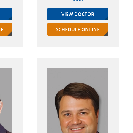
VIEW DOCTOR
NE
SCHEDULE ONLINE