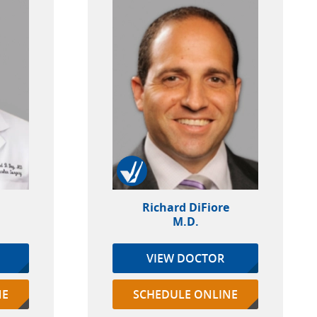
Richard DiFiore
M.D.
VIEW DOCTOR
NE
SCHEDULE ONLINE