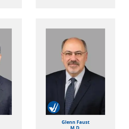
Glenn Faust
M.D.