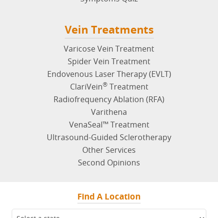
Vein Treatments
Varicose Vein Treatment
Spider Vein Treatment
Endovenous Laser Therapy (EVLT)
®
ClariVein
Treatment
Radiofrequency Ablation (RFA)
Varithena
VenaSeal™ Treatment
Ultrasound-Guided Sclerotherapy
Other Services
Second Opinions
Find A Location