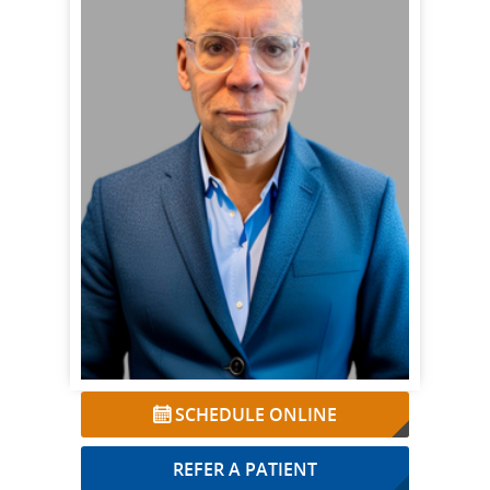
SCHEDULE ONLINE
REFER A PATIENT