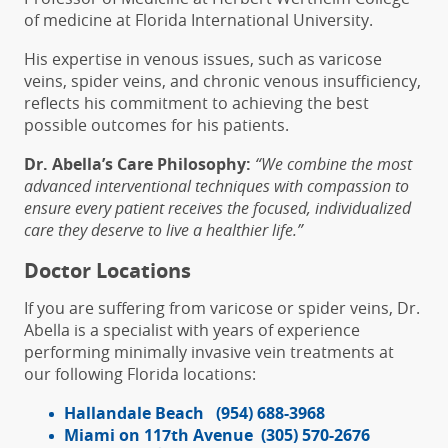
of medicine at Florida International University.
His expertise in venous issues, such as varicose
veins, spider veins, and chronic venous insufficiency,
reflects his commitment to achieving the best
possible outcomes for his patients.
Dr. Abella’s Care Philosophy:
“
We combine the most
advanced interventional techniques with compassion to
ensure every patient receives the focused, individualized
care they deserve to live a healthier life.”
Doctor Locations
If you are suffering from varicose or spider veins, Dr.
Abella is a specialist with years of experience
performing minimally invasive vein treatments at
our following Florida locations:
Hallandale Beach
(954) 688-3968
Miami on 117th Avenue
(305) 570-2676