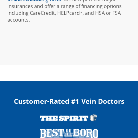
insurances and offer a range of financing options
including CareCredit, HELPcard*, and HSA or FSA
accounts.
Customer-Rated #1 Vein Doctors