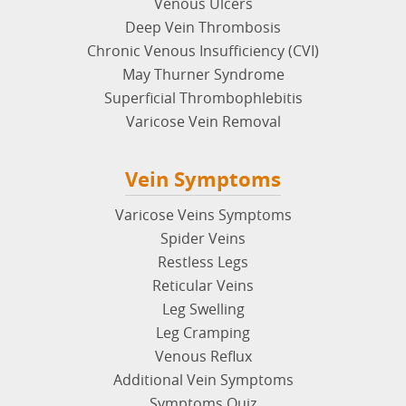
Venous Ulcers
Deep Vein Thrombosis
Chronic Venous Insufficiency (CVI)
May Thurner Syndrome
Superficial Thrombophlebitis
Varicose Vein Removal
Vein Symptoms
Varicose Veins Symptoms
Spider Veins
Restless Legs
Reticular Veins
Leg Swelling
Leg Cramping
Venous Reflux
Additional Vein Symptoms
Symptoms Quiz