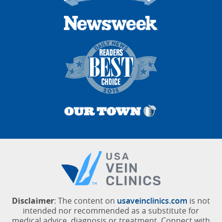
Disclaimer
: The content on
usaveinclinics.com
is not
intended nor recommended as a substitute for
medical advice, diagnosis or treatment. Connect with