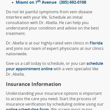
th
Miami on 7
Avenue
(305) 692-0108
Do not let painful symptoms from vein disease
interfere with your life. Schedule an initial
consultation with Dr. Abella. He can help you
understand your condition and advise on the best
treatment.
Dr. Abella is at our highly-rated vein clinics in
Florida
and joins our team of expert physicians at our clinics
nationwide.
Give us a call today to schedule, or you can
schedule
your appointment online
with a vein specialist like
Dr. Abella.
Insurance Information
Understanding your insurance options is important
to access the care you need. Start the process of
insurance verification by scheduling online using our
online scheduling form
. We accept most major