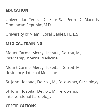
EDUCATION
Universidad Central Del Este, San Pedro De Macoris,
Dominican Republic, M.D.
University of Miami, Coral Gables, FL, B.S.
MEDICAL TRAINING
Mount Carmel Mercy Hospital, Detroit, MI,
Internship, Internal Medicine
Mount Carmel Mercy Hospital, Detroit, MI,
Residency, Internal Medicine
St. John Hospital, Detroit, MI, Fellowship, Cardiology
St. John Hospital, Detroit, MI, Fellowship,
Interventional Cardiology
CERTIFICATIONS