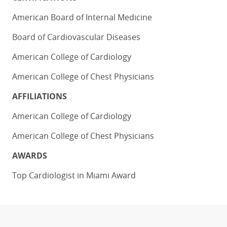
American Board of Internal Medicine
Board of Cardiovascular Diseases
American College of Cardiology
American College of Chest Physicians
AFFILIATIONS
American College of Cardiology
American College of Chest Physicians
AWARDS
Top Cardiologist in Miami Award