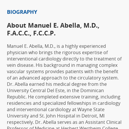
BIOGRAPHY
About Manuel E. Abella, M.D.,
F.A.C.C., F.C.C.P.
Manuel E. Abella, M.D., is a highly experienced
physician who brings the rigorous expertise of
interventional cardiology directly to the treatment of
vein disease. His background in managing complex
vascular systems provides patients with the benefit
of an advanced approach to the circulatory system.
Dr. Abella earned his medical degree from the
University Central Del Este
, in the Dominican
Republic.
He completed extensive training, including
residencies and specialized fellowships in cardiology
and interventional cardiology at Wayne State
University and St. John Hospital in Detroit, MI
respectively. Dr. Abella serves as an
Assistant Clinical
Professor of Medicine at
Herbert Wertheim College