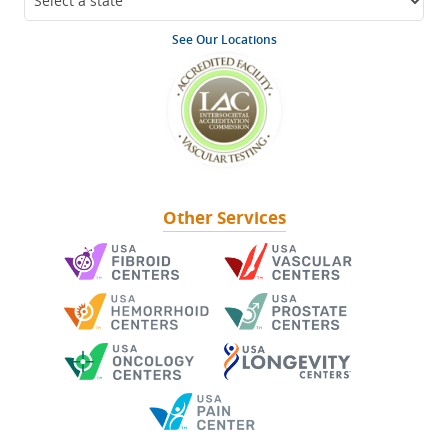
See Our Locations
Other Services