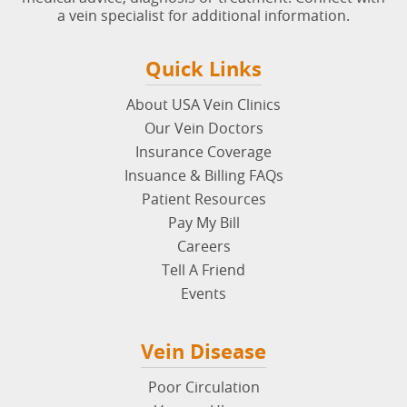
a vein specialist for additional information.
Quick Links
About USA Vein Clinics
Our Vein Doctors
Insurance Coverage
Insuance & Billing FAQs
Patient Resources
Pay My Bill
Careers
Tell A Friend
Events
Vein Disease
Poor Circulation