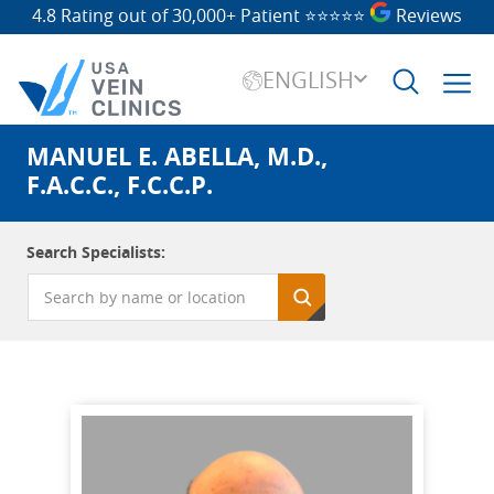
4.8 Rating out of 30,000+ Patient
⭐⭐⭐⭐⭐
Reviews
ENGLISH
MANUEL E. ABELLA, M.D.,
Search
for:
F.A.C.C., F.C.C.P.
Search Specialists: