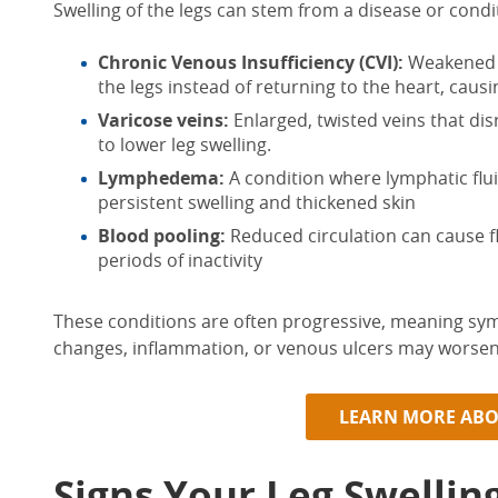
Swelling of
the
legs
can stem from a
disease
or condit
Chronic Venous Insufficiency (CVI):
Weakened v
the legs instead of returning to the heart, caus
Varicose veins:
Enlarged, twisted veins that dis
to
lower leg swelling
.
Lymphedema:
A condition where lymphatic flui
persistent swelling and thickened skin
Blood pooling:
Reduced circulation can cause fl
periods of inactivity
These conditions are often progressive, meaning s
changes, inflammation, or venous ulcers
may worsen 
LEARN MORE ABO
Signs Your Leg Swellin