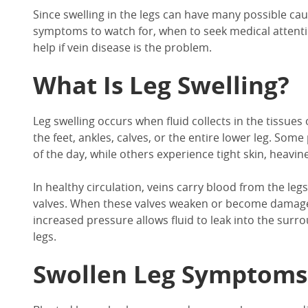
Since
swelling in
the
legs
can have many possible caus
symptoms to watch for, when to seek medical attent
help if vein disease is the problem.
What Is
Leg Swelling?
Leg swelling
occurs when fluid collects in the tissues 
the feet, ankles, calves, or the entire lower leg. Som
of the day, while others experience tight skin, heavine
In
healthy circulation, veins carry blood from the leg
valves. When these valves weaken or become damaged
increased pressure allows fluid to leak into the surr
legs
.
Swollen Leg Symptoms