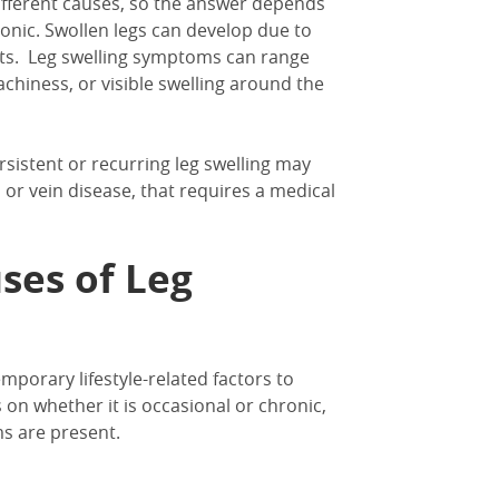
ifferent causes
, so the answer depends
onic.
Swollen legs
can develop
due to
ts.
Leg swelling symptoms can range
achiness, or visible swelling around the
ersistent or recurring
leg swelling
may
 or vein disease,
that requires a medical
ses of Leg
mporary lifestyle-related factors to
on whether it is occasional or chronic,
s are present.