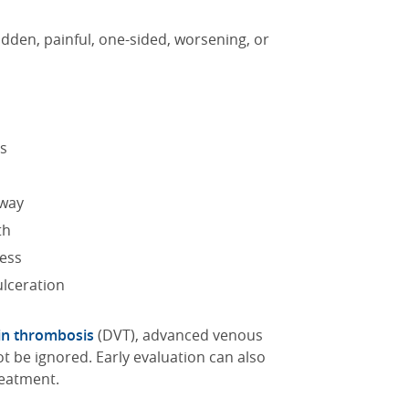
udden, painful, one-sided, worsening, or
ss
away
th
ness
ulceration
in thrombosis
(DVT), advanced venous
ot be ignored.
Early evaluation can also
reatment.