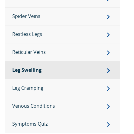
Spider Veins
Restless Legs
Reticular Veins
Leg Swelling
Leg Cramping
Venous Conditions
Symptoms Quiz