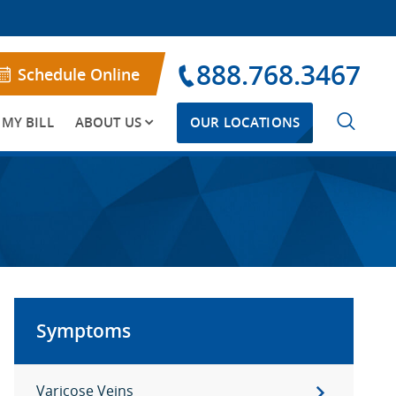
888.768.3467
Schedule Online
 MY BILL
ABOUT US
OUR LOCATIONS
Symptoms
Varicose Veins