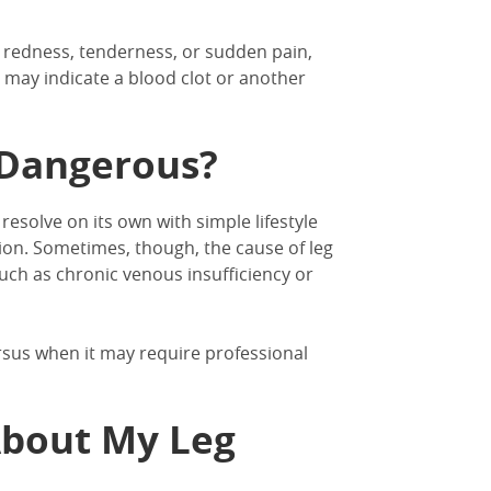
 redness, tenderness, or sudden pain,
may indicate a blood clot or another
s Dangerous?
esolve on its own with simple lifestyle
ion.
Sometimes, though, the
cause of leg
uch as chronic venous insufficiency or
rsus when it may require professional
About My Leg