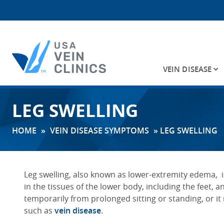
VEIN DISEASE
Search
LEG SWELLING
for:
HOME
»
VEIN DISEASE SYMPTOMS
»
LEG SWELLING
Leg swelling
, also known as lower-extremity edema,
in the tissues of the lower body, including the feet, an
temporarily from prolonged sitting or standing, or it
such as
vein disease
.