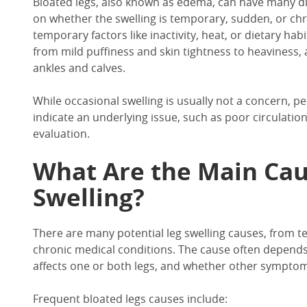
Bloated legs,
also known as edema
, can have many d
on whether the swelling is temporary, sudden, or chr
temporary factors like inactivity, heat, or dietary habi
from mild puffiness and skin tightness to heaviness, 
ankles and calves.
While occasional swelling is usually not a concern, p
indicate an underlying issue
, such as poor circulation
evaluation.
What Are the Main Cau
Swelling?
There are many potential
leg swelling
causes
, from
te
chronic medical conditions.
The
cause often
depends 
affects one or both legs, and whether other symptom
Frequent
bloated legs causes
include: