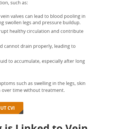
ion, such as:
ein valves can lead to blood pooling in
ing
swollen legs
and pressure buildup.
rupt healthy circulation and contribute
d cannot drain properly, leading to
uid to accumulate, especially after long
ymptoms such as
swelling in
the
legs
, skin
over time without treatment.
UT CVI
g is Linked to
Vein