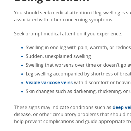
You should seek medical attention if
leg swelling
is s
associated with other concerning symptoms.
Seek
prompt
medical attention if you experience:
Swelling in one leg with pain, warmth, or redne
Sudden, unexplained swelling
Swelling that worsens over time
or doesn’t go 
Leg swelling
accompanied by shortness of brea
Visible varicose veins
with discomfort or heavi
Skin changes such as darkening, thickening, or 
These signs may indicate conditions such as
deep ve
disease, or other circulatory problems
that should n
help prevent complications and guide appropriate t