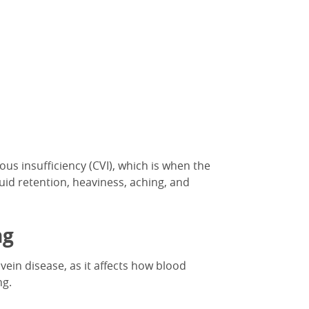
ous insufficiency (CVI), which is when the
fluid retention, heaviness, aching, and
ng
vein disease,
as it affects
how blood
ng.