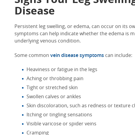
Disease
Persistent
leg swelling,
or edema,
can occur on its o
symptoms can help indicate
whether the edema is mi
underlying venous condition.
Some common
vein disease symptoms
can include:
Heaviness or fatigue in the legs
Aching or throbbing pain
Tight or stretched skin
Swollen calves
or ankles
Skin
discoloration
, such as redness
or texture 
Itching or tingling sensations
Visible varicose or spider veins
Cramping