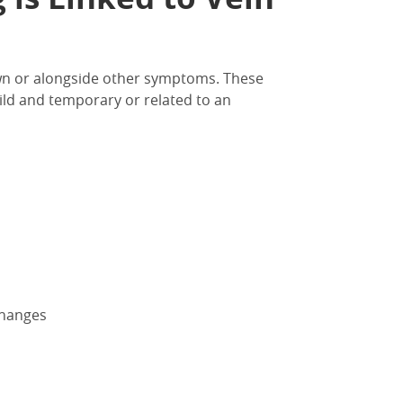
wn or
alongside other symptoms.
These
ld and temporary or related to an
changes