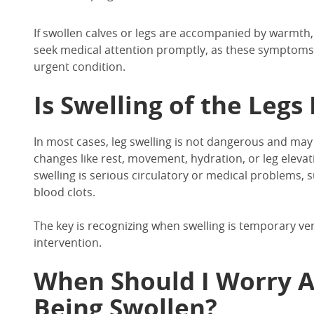
If
swollen calves
or legs are accompanied by warmth,
seek medical attention promptly, as these symptoms 
urgent condition.
Is Swelling of the Leg
In
most cases,
leg swelling
is not dangerous and may r
changes
like rest, movement, hydration, or leg elevat
swelling
is serious circulatory or medical problems, s
blood clots.
The key is recognizing when swelling is temporary ve
intervention.
When Should I Worry 
Being Swollen?