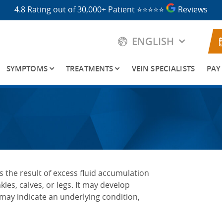
4.8 Rating out of 30,000+ Patient
⭐⭐⭐⭐⭐
Reviews
ENGLISH
SYMPTOMS
TREATMENTS
VEIN SPECIALISTS
PAY
is the result of excess fluid accumulation
kles, calves, or legs. It may develop
may indicate an underlying condition,