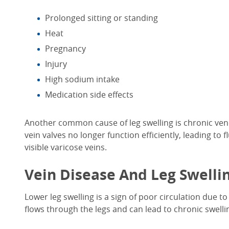
Prolonged sitting or standing
Heat
Pregnancy
Injury
High sodium intake
Medication side effects
Another common
cause of leg swelling
is chronic ven
vein valves no longer function efficiently, leading to 
visible varicose veins.
Vein Disease And
Leg Swelli
Lower leg swelling
is
a sign of
poor circulation
due to
flows through the legs and can lead to chronic swelli