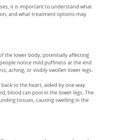
es, it is important to understand what
ion, and what treatment options may
of the lower body, potentially affecting
e people notice mild puffiness at the end
ss, aching, or visibly
swollen lower legs
.
s back to the heart, aided by one-way
, blood can pool in the lower legs. The
ounding tissues, causing
swelling in
the