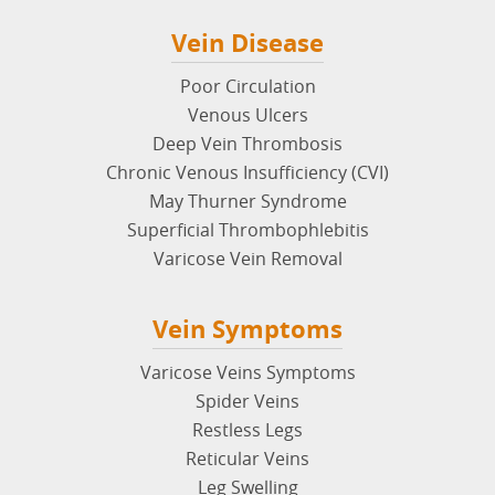
Vein Disease
Poor Circulation
Venous Ulcers
Deep Vein Thrombosis
Chronic Venous Insufficiency (CVI)
May Thurner Syndrome
Superficial Thrombophlebitis
Varicose Vein Removal
Vein Symptoms
Varicose Veins Symptoms
Spider Veins
Restless Legs
Reticular Veins
Leg Swelling