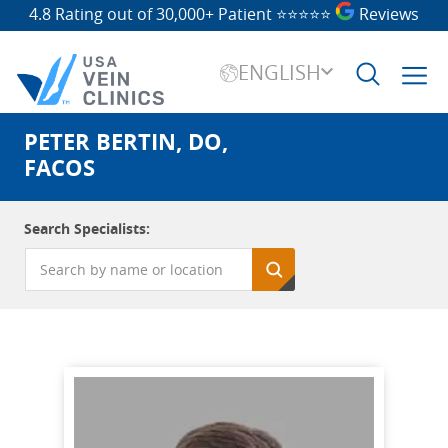
4.8 Rating out of 30,000+ Patient
⭐⭐⭐⭐⭐
Reviews
ENGLISH
PETER BERTIN, DO,
Search
for:
FACOS
Search Specialists: