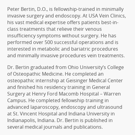
Peter Bertin, D.O., is fellowship-trained in minimally
invasive surgery and endoscopy.
At USA Vein Clinics,
his vast medical expertise offers patients best-in-
class treatments that relieve their venous
insufficiency symptoms without surgery.
He has
performed over 500 successful operations and is
interested in metabolic and bariatric procedures
and minimally invasive procedures vein treatments.
Dr. Bertin graduated from Ohio University’s College
of Osteopathic Medicine. He completed an
osteopathic internship at Geisinger Medical Center
and finished his residency training in General
Surgery at Henry Ford Macomb Hospital – Warren
Campus. He completed fellowship training in
advanced laparoscopy, endoscopy and ultrasound
at St. Vincent Hospital and Indiana University in
Indianapolis, Indiana. Dr. Bertin is published in
several medical journals and publications.