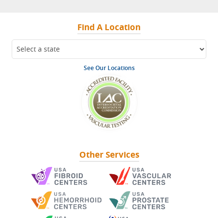
Find A Location
See Our Locations
Other Services