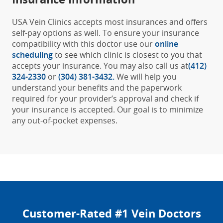
USA Vein Clinics accepts most insurances and offers
self-pay options as well. To ensure your insurance
compatibility with this doctor use our
online
scheduling
to see which clinic is closest to you that
accepts your insurance. You may also call us at
(412)
324-2330
or
(304) 381-3432
.
We will help you
understand your benefits and the paperwork
required for your provider’s approval and check if
your insurance is accepted. Our goal is to minimize
any out-of-pocket expenses.
Customer-Rated #1 Vein Doctors