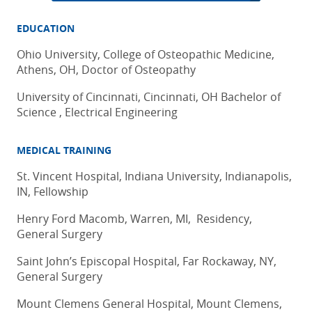
EDUCATION
Ohio University, College of Osteopathic Medicine,
Athens, OH, Doctor of Osteopathy
University of Cincinnati, Cincinnati, OH Bachelor of
Science , Electrical Engineering
MEDICAL TRAINING
St. Vincent Hospital, Indiana University, Indianapolis,
IN, Fellowship
Henry Ford Macomb, Warren, MI, Residency,
General Surgery
Saint John’s Episcopal Hospital, Far Rockaway, NY,
General Surgery
Mount Clemens General Hospital, Mount Clemens,