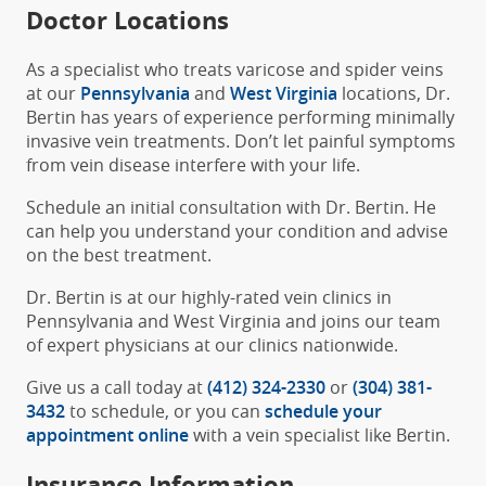
Doctor Locations
As a specialist who treats varicose and spider veins
at our
Pennsylvania
and
West Virginia
locations, Dr.
Bertin has years of experience performing minimally
invasive vein treatments. Don’t let painful symptoms
from vein disease interfere with your life.
Schedule an initial consultation with Dr. Bertin. He
can help you understand your condition and advise
on the best treatment.
Dr. Bertin is at our highly-rated vein clinics in
Pennsylvania and West Virginia and joins our team
of expert physicians at our clinics nationwide.
Give us a call today at
(412) 324-2330
or
(304) 381-
3432
to schedule, or you can
schedule your
appointment online
with a vein specialist like Bertin.
Insurance Information