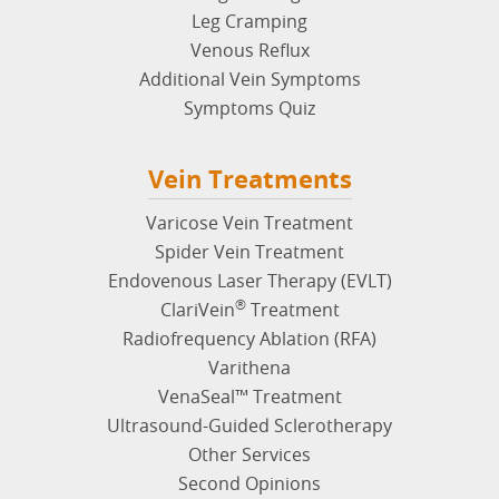
Leg Cramping
Venous Reflux
Additional Vein Symptoms
Symptoms Quiz
Vein Treatments
Varicose Vein Treatment
Spider Vein Treatment
Endovenous Laser Therapy (EVLT)
®
ClariVein
Treatment
Radiofrequency Ablation (RFA)
Varithena
VenaSeal™ Treatment
Ultrasound-Guided Sclerotherapy
Other Services
Second Opinions