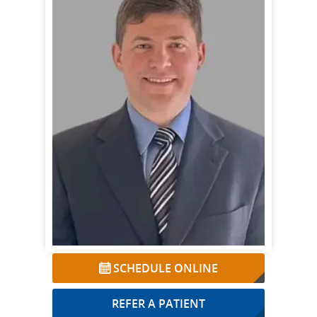
SCHEDULE ONLINE
REFER A PATIENT