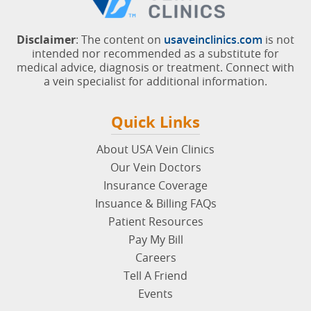
Disclaimer
: The content on
usaveinclinics.com
is not
intended nor recommended as a substitute for
medical advice, diagnosis or treatment. Connect with
a vein specialist for additional information.
Quick Links
About USA Vein Clinics
Our Vein Doctors
Insurance Coverage
Insuance & Billing FAQs
Patient Resources
Pay My Bill
Careers
Tell A Friend
Events