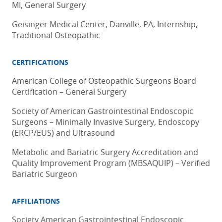
MI, General Surgery
Geisinger Medical Center, Danville, PA, Internship,
Traditional Osteopathic
CERTIFICATIONS
American College of Osteopathic Surgeons Board
Certification – General Surgery
Society of American Gastrointestinal Endoscopic
Surgeons – Minimally Invasive Surgery, Endoscopy
(ERCP/EUS) and Ultrasound
Metabolic and Bariatric Surgery Accreditation and
Quality Improvement Program (MBSAQUIP) – Verified
Bariatric Surgeon
AFFILIATIONS
Society American Gastrointestinal Endoscopic