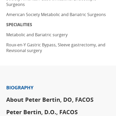
Surgeons
American Society Metabolic and Bariatric Surgeons
SPECIALITIES
Metabolic and Bariatric surgery
Roux-en-Y Gastric Bypass, Sleeve gastrectomy, and
Revisional surgery
BIOGRAPHY
About Peter Bertin, DO, FACOS
Peter Bertin, D.O., FACOS