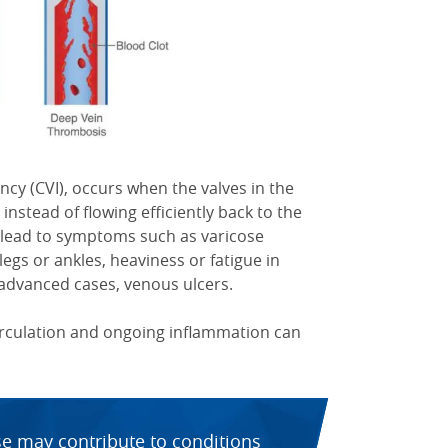
ncy (CVI), occurs when the valves in the
 instead of flowing efficiently back to the
n lead to symptoms such as varicose
 legs or ankles, heaviness or fatigue in
 advanced cases, venous ulcers.
circulation and ongoing inflammation can
se may contribute to conditions