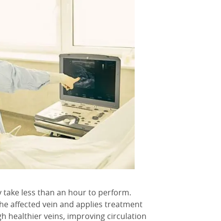
y take less than an hour to perform.
the affected vein and applies treatment
gh healthier veins, improving circulation