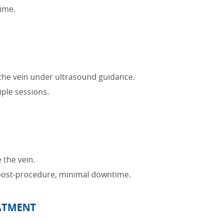
ime.
o the vein under ultrasound guidance.
ple sessions.
 the vein.
post-procedure, minimal downtime.
EATMENT