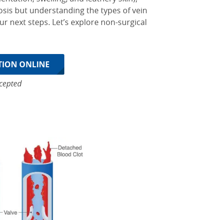
sis but understanding the types of vein
ur next steps.
Let’s explore non-surgical
TION ONLINE
cepted