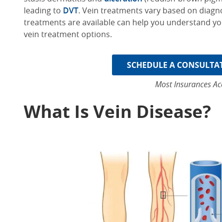
leading to
DVT
.
V
ein treatments
vary based on diagno
treatments are available can help you understand yo
vein treatment options.
SCHEDULE A CONSULTA
Most Insurances Ac
What Is Vein Disease?