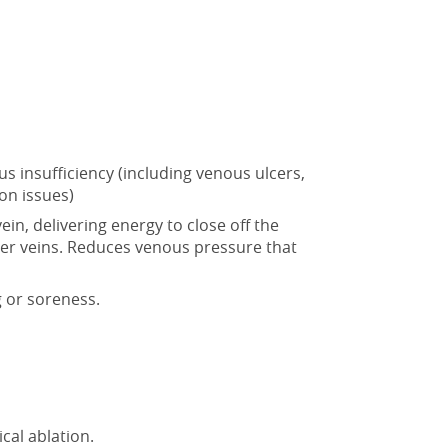
s insufficiency (including venous ulcers,
on issues)
 vein, delivering energy to
close off the
hier veins. Reduces venous pressure that
g or soreness.
al ablation.