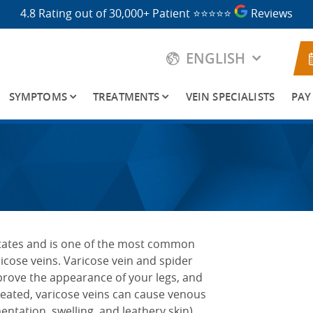
4.8 Rating out of 30,000+ Patient
⭐⭐⭐⭐⭐
Reviews
ENGLISH
SYMPTOMS
TREATMENTS
VEIN SPECIALISTS
PAY
 States and is one of the most common
ricose veins. Varicose vein and spider
prove the appearance of your legs, and
treated, varicose veins can cause venous
tation, swelling, and leathery skin),