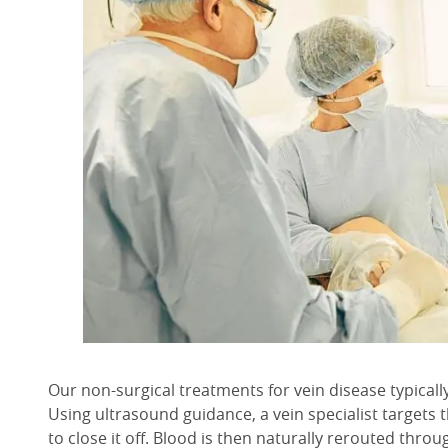
Our non-surgical treatments for vein disease typicall
Using ultrasound guidance, a vein specialist targets 
to close it off. Blood is then naturally rerouted throu