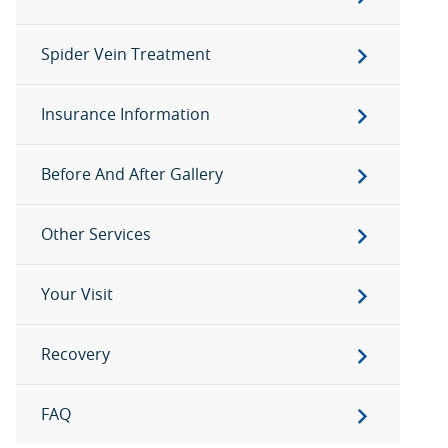
Spider Vein Treatment
Insurance Information
Before And After Gallery
Other Services
Your Visit
Recovery
FAQ