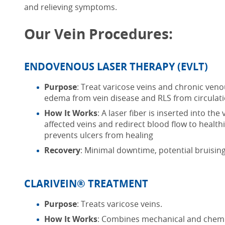
and relieving symptoms.
Our Vein Procedures:
ENDOVENOUS LASER THERAPY (EVLT)
Purpose
: Treat varicose veins
and chronic venou
edema from vein disease and RLS from circulati
How It Works
: A laser fiber is inserted into the
affected veins and redirect blood flow to healt
prevents ulcers from healing
Recovery
: Minimal downtime, potential bruisin
CLARIVEIN® TREATMENT
Purpose
: Treats varicose veins.
How It Works
: Combines mechanical and chemic