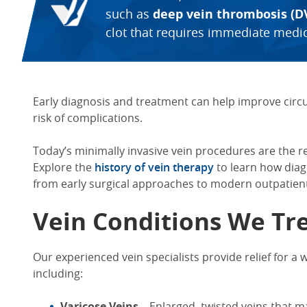
such as
deep vein thrombosis (D
clot that requires immediate medic
Early diagnosis and treatment can help improve circ
risk of complications.
Today’s minimally invasive vein procedures are the r
Explore the
history of vein therapy
to learn how dia
from early surgical approaches to modern outpatient
Vein Conditions We Tr
Our experienced vein specialists provide relief for a 
including:
Varicose Veins
– Enlarged, twisted veins that m