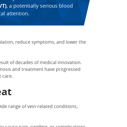
VT)
, a potentially serious blood
al attention.
ulation, reduce symptoms, and lower the
esult of decades of medical innovation.
gnosis and treatment have progressed
 care.
eat
wide range of vein-related conditions,
ay cause pain, swelling, or complications