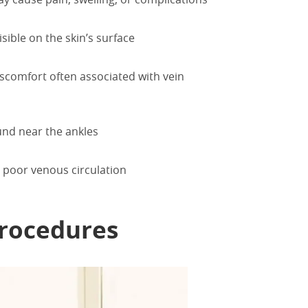
isible on the skin’s surface
iscomfort often associated with vein
ound near the ankles
 poor venous circulation
rocedures