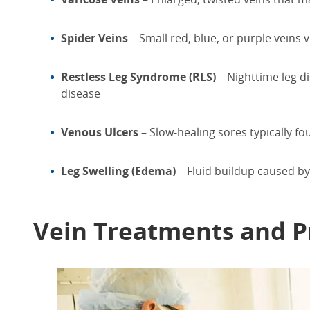
Spider Veins
– Small red, blue, or purple veins v
Restless Leg Syndrome (RLS)
– Nighttime leg d
disease
Venous Ulcers
– Slow-healing sores typically f
Leg Swelling (Edema)
– Fluid buildup caused by
Vein
Treatments
and P