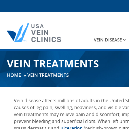
VEIN DISEASE
Search
VEIN TREATMENTS
for:
HOME
»
VEIN TREATMENTS
Vein disease affects millions of adults in the United
causes of leg pain, swelling, heaviness, and visible va
vein treatments may relieve pain and discomfort, im
prevent bleeding and superficial clots. When left un
stasis dermatitis and
ulceration
(reddish-brown pigmen