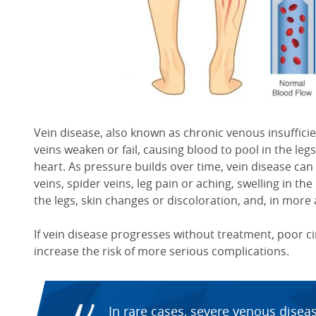
Vein disease, also known as chronic venous insufficie
veins weaken or fail, causing blood to pool in the legs
heart. As pressure builds over time, vein disease ca
veins, spider veins, leg pain or aching, swelling in the
the legs, skin changes or discoloration, and, in more
If vein disease progresses without treatment, poor 
increase the risk of more serious complications.
In rare cases, severe venous disea