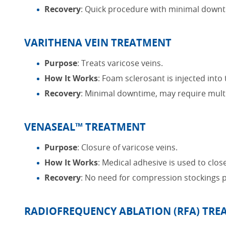
Recovery
: Quick procedure with minimal downt
VARITHENA VEIN TREATMENT
Purpose
: Treats varicose veins.
How It Works
: Foam sclerosant is injected int
Recovery
: Minimal downtime, may require multi
VENASEAL™ TREATMENT
Purpose
: Closure of varicose veins.
How It Works
: Medical adhesive is used to close
Recovery
: No need for compression stockings 
RADIOFREQUENCY ABLATION (RFA) TR