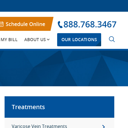
888.768.3467
Schedule Online
 MY BILL
ABOUT US
OUR LOCATIONS
Treatments
Varicose Vein Treatments