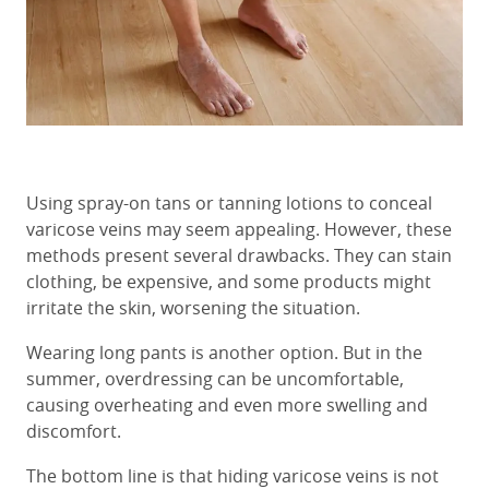
Using spray-on tans or tanning lotions to conceal
varicose veins may seem appealing. However, these
methods present several drawbacks. They can stain
clothing, be expensive, and some products might
irritate the skin, worsening the situation.
Wearing long pants is another option. But in the
summer, overdressing can be uncomfortable,
causing overheating and even more swelling and
discomfort.
The bottom line is that hiding varicose veins is not