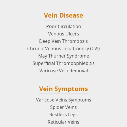
Vein Disease
Poor Circulation
Venous Ulcers
Deep Vein Thrombosis
Chronic Venous Insufficiency (CVI)
May Thurner Syndrome
Superficial Thrombophlebitis
Varicose Vein Removal
Vein Symptoms
Varicose Veins Symptoms
Spider Veins
Restless Legs
Reticular Veins