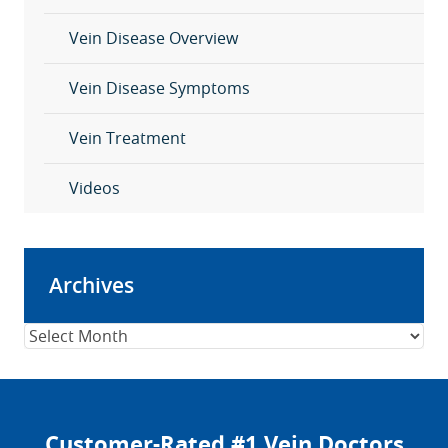
Vein Disease Overview
Vein Disease Symptoms
Vein Treatment
Videos
Archives
Archives
Customer-Rated #1 Vein Doctors