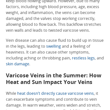
keep blood flowing upward. However, due to many
factors, including high blood pressure, age, excess
weight, and inflammation, the veins can become
damaged, and the valves stop working correctly,
allowing blood to flow back. This backflow stretches
vein walls and leads to twisted varicose veins.
Vein disease can also cause fluid to build up in tissue
in the legs, leading to
swelling
and a feeling of
heaviness. It can also cause other symptoms,
including aching or throbbing pain,
restless legs
, and
skin damage
.
Varicose Veins in the Summer: How
Heat and Sun Impact Your Veins
While
heat doesn’t directly cause varicose veins
, it
can exacerbate symptoms and contribute to vein
damage. In warm weather, veins widen and stretch,