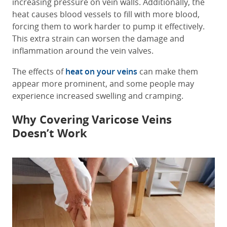
increasing pressure on vein walls. Additionally, the
heat causes blood vessels to fill with more blood,
forcing them to work harder to pump it effectively.
This extra strain can worsen the damage and
inflammation around the vein valves.
The effects of
heat on your veins
can make them
appear more prominent, and some people may
experience increased swelling and cramping.
Why Covering Varicose Veins
Doesn’t Work