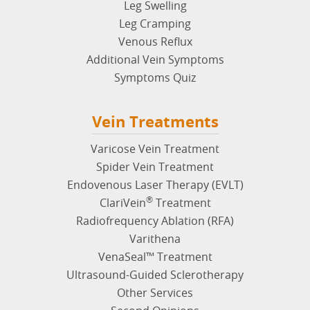
Leg Swelling
Leg Cramping
Venous Reflux
Additional Vein Symptoms
Symptoms Quiz
Vein Treatments
Varicose Vein Treatment
Spider Vein Treatment
Endovenous Laser Therapy (EVLT)
®
ClariVein
Treatment
Radiofrequency Ablation (RFA)
Varithena
VenaSeal™ Treatment
Ultrasound-Guided Sclerotherapy
Other Services