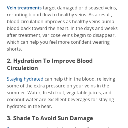
Vein treatments
target damaged or diseased veins,
rerouting blood flow to healthy veins. As a result,
blood circulation improves as healthy veins pump
blood back toward the heart. In the days and weeks
after treatment, varicose veins begin to disappear,
which can help you feel more confident wearing
shorts.
2. Hydration To Improve Blood
Circulation
Staying hydrated
can help thin the blood, relieving
some of the extra pressure on your veins in the
summer. Water, fresh fruit, vegetable juices, and
coconut water are excellent beverages for staying
hydrated in the heat.
3. Shade To Avoid Sun Damage