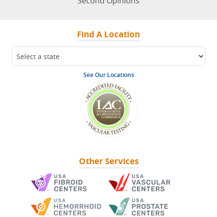
Second Opinions
Find A Location
See Our Locations
Other Services