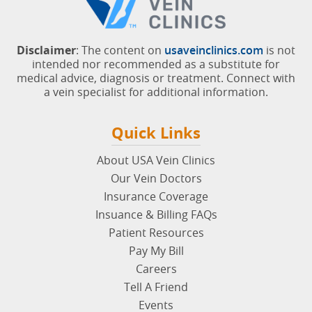
Disclaimer
: The content on
usaveinclinics.com
is not
intended nor recommended as a substitute for
medical advice, diagnosis or treatment. Connect with
a vein specialist for additional information.
Quick Links
About USA Vein Clinics
Our Vein Doctors
Insurance Coverage
Insuance & Billing FAQs
Patient Resources
Pay My Bill
Careers
Tell A Friend
Events