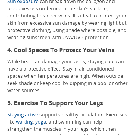
Sun exposure
can break down the collagen and
blood vessels underneath the skin’s surface,
contributing to spider veins. It’s ideal to protect your
skin from excessive sun damage by wearing light but
protective clothing, using shade where possible, and
wearing sunscreen with UVA/UVB protection.
4. Cool Spaces To Protect Your Veins
While heat can damage your veins, staying cool can
have a protective effect. Stay in air-conditioned
spaces when temperatures are high. When outside,
seek shade or keep cool by dipping in a pool or other
water sources.
5. Exercise To Support Your Legs
Staying active
supports healthy circulation. Exercises
like
walking
,
yoga
, and swimming can help
strengthen the muscles in your legs, which then