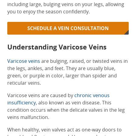
including large, bulging veins on your legs, allowing
you to enjoy the season confidently.
SCHEDULE A VEIN CONSULTATION
Understanding Varicose Veins
Varicose veins
are bulging, raised, or twisted veins in
the legs, ankles, and feet. They are usually blue,
green, or purple in color, larger than spider and
reticular veins.
Varicose veins are caused by
chronic venous
insufficiency
, also known as vein disease. This
condition occurs when the delicate valves in the leg
veins malfunction.
When healthy, vein valves act as one-way doors to