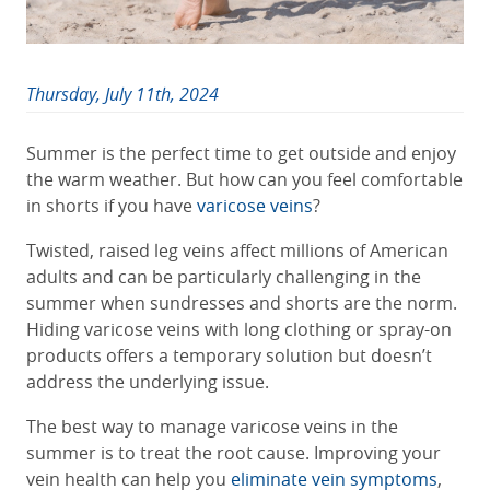
Thursday, July 11th, 2024
Summer is the perfect time to get outside and enjoy
the warm weather. But how can you feel comfortable
in shorts if you have
varicose veins
?
Twisted, raised leg veins affect millions of American
adults and can be particularly challenging in the
summer when sundresses and shorts are the norm.
Hiding varicose veins with long clothing or spray-on
products offers a temporary solution but doesn’t
address the underlying issue.
The best way to manage varicose veins in the
summer is to treat the root cause. Improving your
vein health can help you
eliminate vein symptoms
,