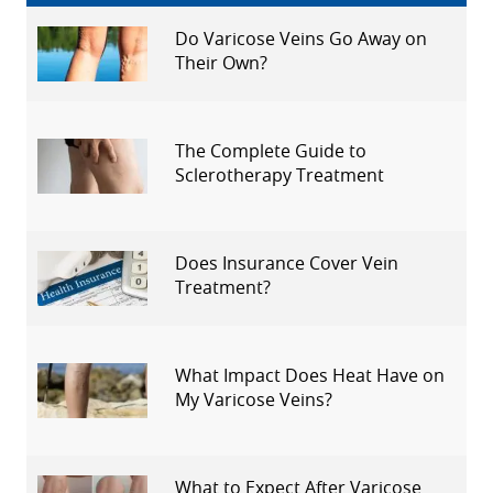
Do Varicose Veins Go Away on
Their Own?
The Complete Guide to
Sclerotherapy Treatment
Does Insurance Cover Vein
Treatment?
What Impact Does Heat Have on
My Varicose Veins?
What to Expect After Varicose