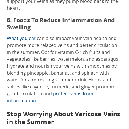
support your veins as they pump blood back to the
heart.
6. Foods To Reduce Inflammation And
Swelling
What you eat
can also impact your vein health and
promote more relaxed veins and better circulation
in the summer. Opt for vitamin C-rich fruits and
vegetables like berries, watermelon, and asparagus.
Hydrate and nourish your veins with smoothies by
blending pineapple, bananas, and spinach with
water for a refreshing summer drink. Herbs and
spices like cayenne, turmeric, and ginger promote
good circulation and
protect veins from
inflammation
.
Stop Worrying About Varicose Veins
in the Summer