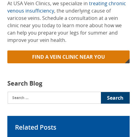
At USA Vein Clinics, we specialize in
treating chronic
venous insufficiency
, the underlying cause of
varicose veins. Schedule a consultation at a vein
clinic near you today to learn more about how we
can help you prepare your legs for summer and
improve your vein health.
FIND A VEIN CLINIC NEAR YOU
Search Blog
Search
for:
Related Posts