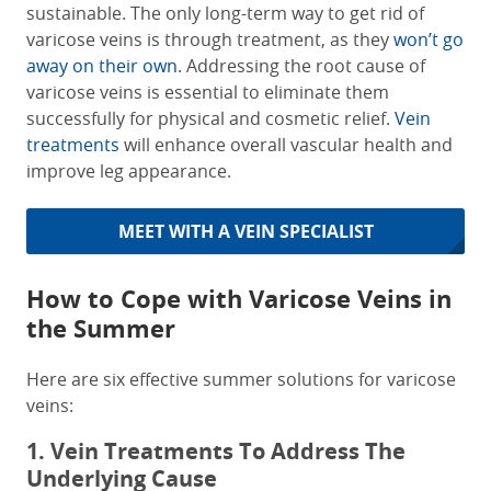
sustainable. The only long-term way to get rid of
varicose veins is through treatment, as they
won’t go
away on their own
. Addressing the root cause of
varicose veins is essential to eliminate them
successfully for physical and cosmetic relief.
Vein
treatments
will enhance overall vascular health and
improve leg appearance.
MEET WITH A VEIN SPECIALIST
How to Cope with Varicose Veins in
the Summer
Here are six effective summer solutions for varicose
veins:
1. Vein Treatments To Address The
Underlying Cause