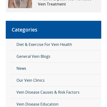
Vein Treatment
Categories
Diet & Exercise For Vein Health
General Vein Blogs
News
Our Vein Clinics
Vein Disease Causes & Risk Factors
Vein Disease Education