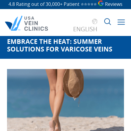
4.8 Rating out of 30,000+ Patient
⭐⭐⭐⭐⭐
Reviews
ENGLISH
EMBRACE THE HEAT: SUMMER
Search
SOLUTIONS FOR VARICOSE VEINS
for: