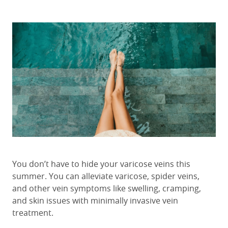
You don’t have to hide your varicose veins this
summer. You can alleviate varicose, spider veins,
and other vein symptoms like swelling, cramping,
and skin issues with minimally invasive vein
treatment.