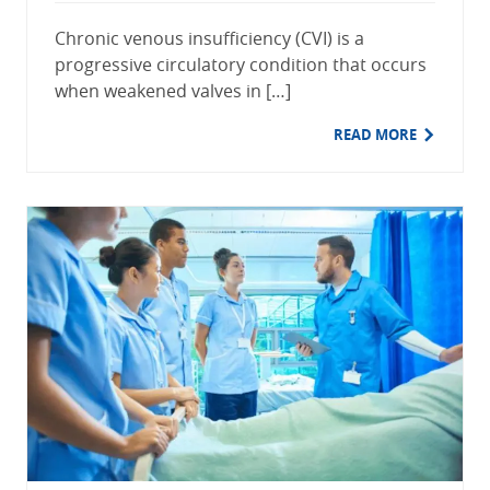
Chronic venous insufficiency (CVI) is a
progressive circulatory condition that occurs
when weakened valves in […]
READ MORE