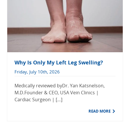
Why Is Only My Left Leg Swelling?
Friday, July 10th, 2026
Medically reviewed byDr. Yan Katsnelson,
M.D.Founder & CEO, USA Vein Clinics |
Cardiac Surgeon | […]
READ MORE