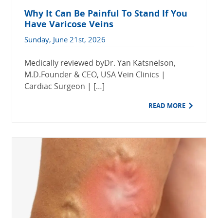
Why It Can Be Painful To Stand If You
Have Varicose Veins
Sunday, June 21st, 2026
Medically reviewed byDr. Yan Katsnelson,
M.D.Founder & CEO, USA Vein Clinics |
Cardiac Surgeon | […]
READ MORE