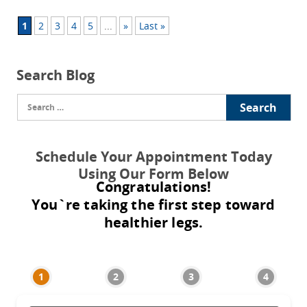
1
2
3
4
5
...
»
Last »
Search Blog
Search
for:
Schedule Your Appointment Today
Using Our Form Below
Congratulations!
You`re taking the first step toward
healthier legs.