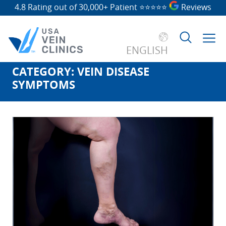
4.8 Rating out of 30,000+ Patient
⭐⭐⭐⭐⭐
Reviews
ENGLISH
CATEGORY:
VEIN DISEASE
Search
SYMPTOMS
for: