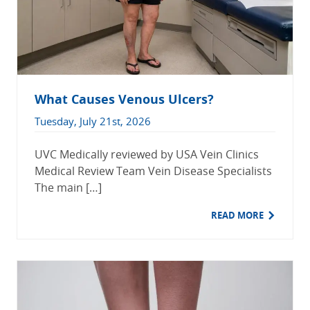
What Causes Venous Ulcers?
Tuesday, July 21st, 2026
UVC Medically reviewed by USA Vein Clinics
Medical Review Team Vein Disease Specialists
The main […]
READ MORE