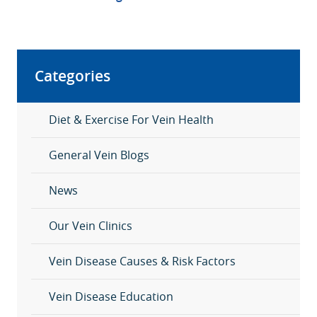
Categories
Diet & Exercise For Vein Health
General Vein Blogs
News
Our Vein Clinics
Vein Disease Causes & Risk Factors
Vein Disease Education