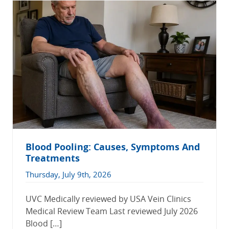
Blood Pooling: Causes, Symptoms And
Treatments
Thursday, July 9th, 2026
UVC Medically reviewed by USA Vein Clinics
Medical Review Team Last reviewed July 2026
Blood […]