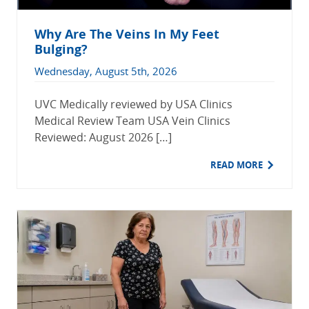
Why Are The Veins In My Feet
Bulging?
Wednesday, August 5th, 2026
UVC Medically reviewed by USA Clinics
Medical Review Team USA Vein Clinics
Reviewed: August 2026 […]
READ MORE