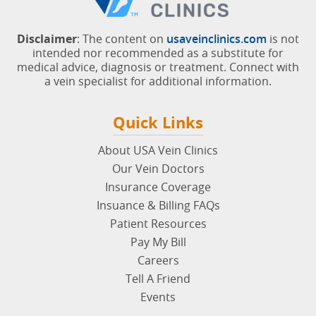
Disclaimer
: The content on
usaveinclinics.com
is not
intended nor recommended as a substitute for
medical advice, diagnosis or treatment. Connect with
a vein specialist for additional information.
Quick Links
About USA Vein Clinics
Our Vein Doctors
Insurance Coverage
Insuance & Billing FAQs
Patient Resources
Pay My Bill
Careers
Tell A Friend
Events