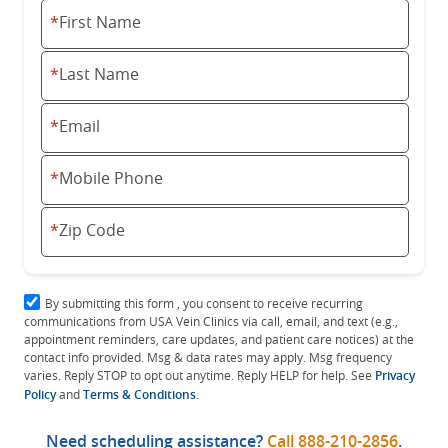
*
First Name
*
Last Name
*
Email
*
Mobile Phone
*
Zip Code
By submitting this form , you consent to receive recurring
communications from USA Vein Clinics via call, email, and text (e.g.,
appointment reminders, care updates, and patient care notices) at the
contact info provided. Msg & data rates may apply. Msg frequency
varies. Reply STOP to opt out anytime. Reply HELP for help. See
Privacy
Policy
and
Terms & Conditions
.
Need scheduling assistance?
Call
888-210-2856
.