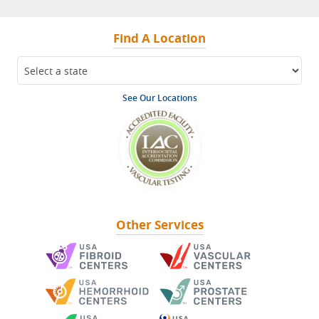
Find A Location
See Our Locations
Other Services