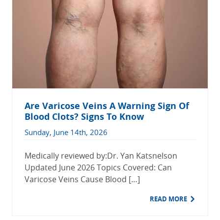
Are Varicose Veins A Warning Sign Of
Blood Clots? Signs To Know
Sunday, June 14th, 2026
Medically reviewed by:Dr. Yan Katsnelson
Updated June 2026 Topics Covered: Can
Varicose Veins Cause Blood […]
READ MORE