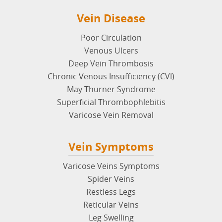
Vein Disease
Poor Circulation
Venous Ulcers
Deep Vein Thrombosis
Chronic Venous Insufficiency (CVI)
May Thurner Syndrome
Superficial Thrombophlebitis
Varicose Vein Removal
Vein Symptoms
Varicose Veins Symptoms
Spider Veins
Restless Legs
Reticular Veins
Leg Swelling