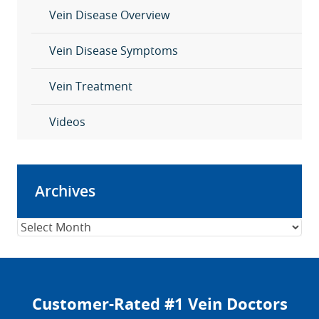
Vein Disease Overview
Vein Disease Symptoms
Vein Treatment
Videos
Archives
Archives
Customer-Rated #1 Vein Doctors