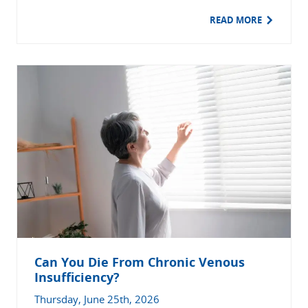
READ MORE
Can You Die From Chronic Venous
Insufficiency?
Thursday, June 25th, 2026