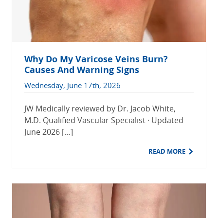
Why Do My Varicose Veins Burn?
Causes And Warning Signs
Wednesday, June 17th, 2026
JW Medically reviewed by Dr. Jacob White,
M.D. Qualified Vascular Specialist · Updated
June 2026 […]
READ MORE