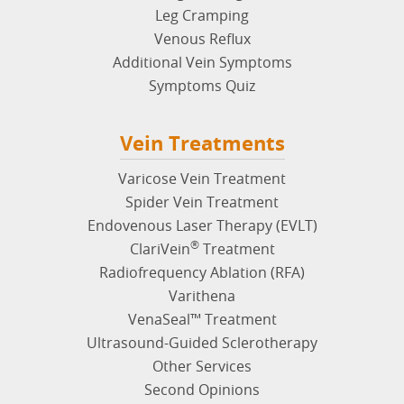
Leg Cramping
Venous Reflux
Additional Vein Symptoms
Symptoms Quiz
Vein Treatments
Varicose Vein Treatment
Spider Vein Treatment
Endovenous Laser Therapy (EVLT)
®
ClariVein
Treatment
Radiofrequency Ablation (RFA)
Varithena
VenaSeal™ Treatment
Ultrasound-Guided Sclerotherapy
Other Services
Second Opinions