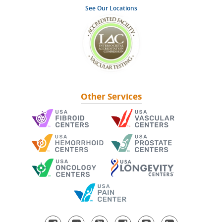
See Our Locations
Other Services