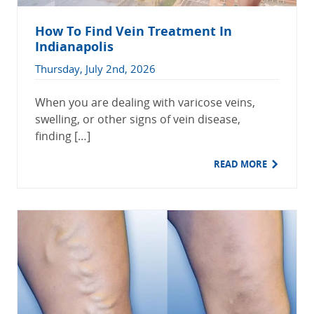
How To Find Vein Treatment In
Indianapolis
Thursday, July 2nd, 2026
When you are dealing with varicose veins,
swelling, or other signs of vein disease,
finding […]
READ MORE