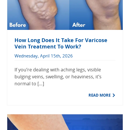
How Long Does It Take For Varicose
Vein Treatment To Work?
Wednesday, April 15th, 2026
If you’re dealing with aching legs, visible
bulging veins, swelling, or heaviness, it’s
normal to […]
READ MORE