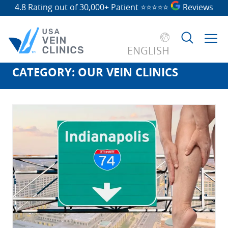
4.8 Rating out of 30,000+ Patient
⭐⭐⭐⭐⭐
Reviews
ENGLISH
CATEGORY:
OUR VEIN CLINICS
Search
for: