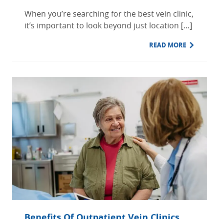
When you’re searching for the best vein clinic,
it’s important to look beyond just location […]
READ MORE
Benefits Of Outpatient Vein Clinics