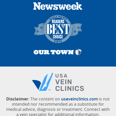
Disclaimer
: The content on
usaveinclinics.com
is not
intended nor recommended as a substitute for
medical advice, diagnosis or treatment. Connect with
a vein specialist for additional information.