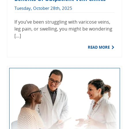
Tuesday, October 28th, 2025
If you’ve been struggling with varicose veins,
leg pain, or swelling, you might be wondering
[…]
READ MORE