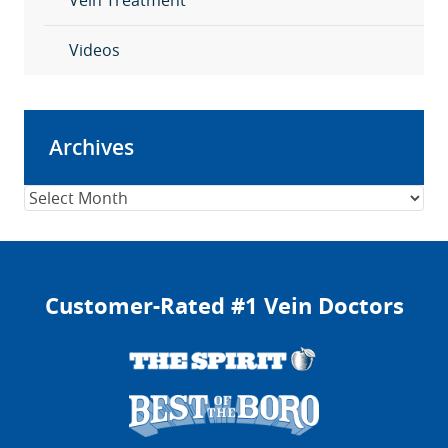
Vein Treatment
Videos
Archives
Archives
Customer-Rated #1 Vein Doctors