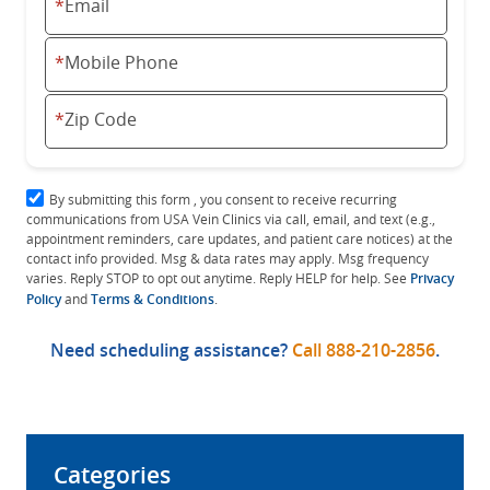
*
Email
*
Mobile Phone
*
Zip Code
By submitting this form , you consent to receive recurring
communications from USA Vein Clinics via call, email, and text (e.g.,
appointment reminders, care updates, and patient care notices) at the
contact info provided. Msg & data rates may apply. Msg frequency
varies. Reply STOP to opt out anytime. Reply HELP for help. See
Privacy
Policy
and
Terms & Conditions
.
Need scheduling assistance?
Call
888-210-2856
.
Categories