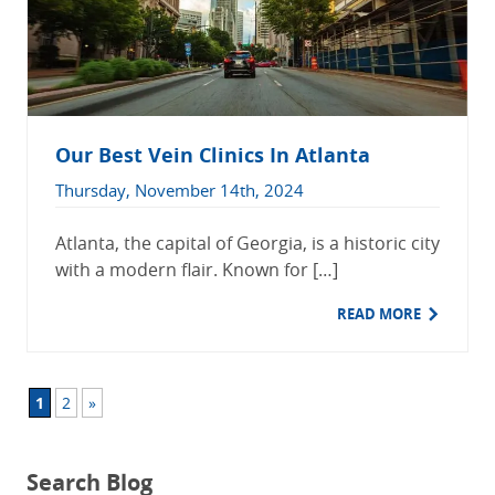
Our Best Vein Clinics In Atlanta
Thursday, November 14th, 2024
Atlanta, the capital of Georgia, is a historic city
with a modern flair. Known for […]
READ MORE
1
2
»
Search Blog