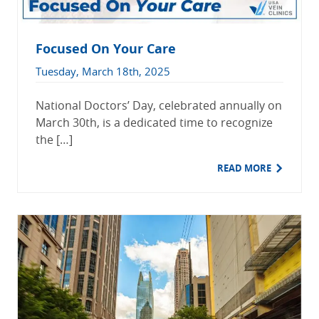
Focused On Your Care
Tuesday, March 18th, 2025
National Doctors’ Day, celebrated annually on
March 30th, is a dedicated time to recognize
the […]
READ MORE