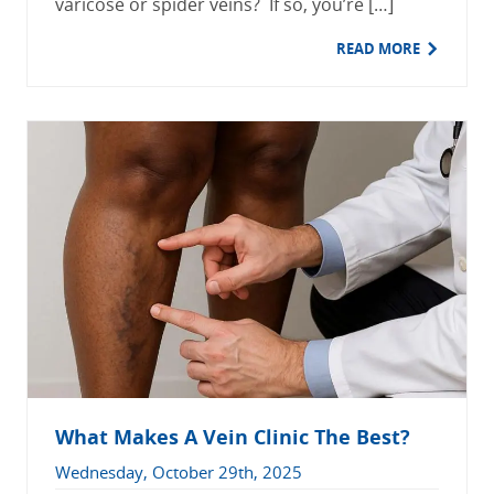
varicose or spider veins? If so, you’re […]
READ MORE
What Makes A Vein Clinic The Best?
Wednesday, October 29th, 2025