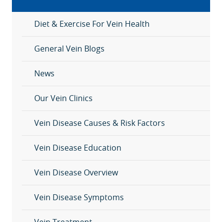
Diet & Exercise For Vein Health
General Vein Blogs
News
Our Vein Clinics
Vein Disease Causes & Risk Factors
Vein Disease Education
Vein Disease Overview
Vein Disease Symptoms