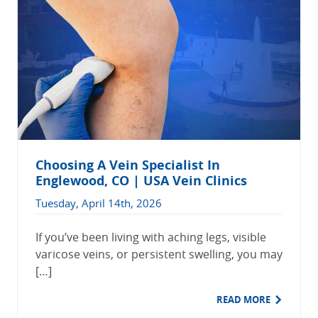
Choosing A Vein Specialist In
Englewood, CO | USA Vein Clinics
Tuesday, April 14th, 2026
If you’ve been living with aching legs, visible
varicose veins, or persistent swelling, you may
[…]
READ MORE