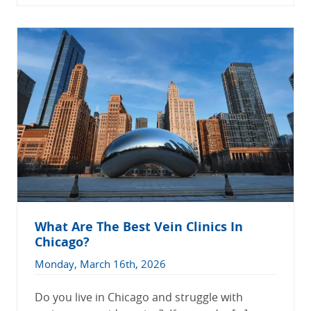
What Are The Best Vein Clinics In
Chicago?
Monday, March 16th, 2026
Do you live in Chicago and struggle with