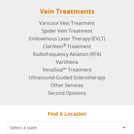
Vein Treatments
Varicose Vein Treatment
Spider Vein Treatment
Endovenous Laser Therapy (EVLT)
®
ClariVein
Treatment
Radiofrequency Ablation (RFA)
Varithena
VenaSeal™ Treatment
Ultrasound-Guided Sclerotherapy
Other Services
Second Opinions
Find A Location