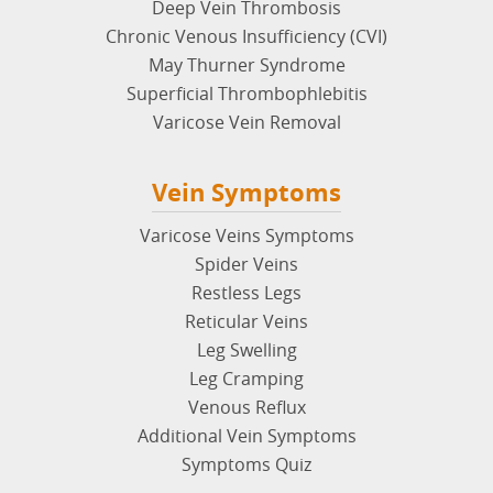
Deep Vein Thrombosis
Chronic Venous Insufficiency (CVI)
May Thurner Syndrome
Superficial Thrombophlebitis
Varicose Vein Removal
Vein Symptoms
Varicose Veins Symptoms
Spider Veins
Restless Legs
Reticular Veins
Leg Swelling
Leg Cramping
Venous Reflux
Additional Vein Symptoms
Symptoms Quiz