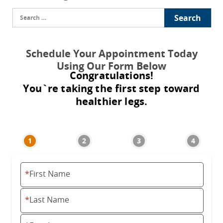
Search
for:
Schedule Your Appointment Today
Using Our Form Below
Congratulations!
You`re taking the first step toward
healthier legs.
*
First Name
*
Last Name