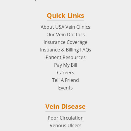
Quick Links
About USA Vein Clinics
Our Vein Doctors
Insurance Coverage
Insuance & Billing FAQs
Patient Resources
Pay My Bill
Careers
Tell A Friend
Events
Vein Disease
Poor Circulation
Venous Ulcers