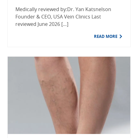
Medically reviewed by:Dr. Yan Katsnelson
Founder & CEO, USA Vein Clinics Last
reviewed June 2026 […]
READ MORE