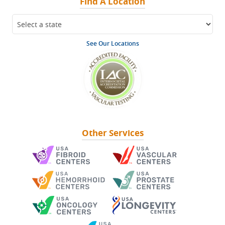
Find A Location
See Our Locations
Other Services