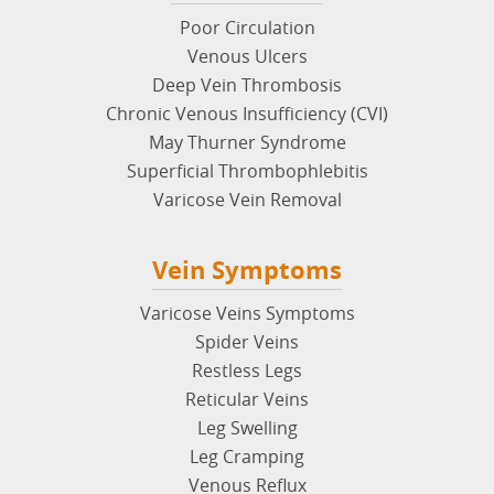
Poor Circulation
Venous Ulcers
Deep Vein Thrombosis
Chronic Venous Insufficiency (CVI)
May Thurner Syndrome
Superficial Thrombophlebitis
Varicose Vein Removal
Vein Symptoms
Varicose Veins Symptoms
Spider Veins
Restless Legs
Reticular Veins
Leg Swelling
Leg Cramping
Venous Reflux