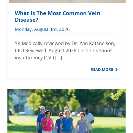
What Is The Most Common Vein
Disease?
Monday, August 3rd, 2026
YK Medically reviewed by Dr. Yan Katsnelson,
CEO Reviewed: August 2026 Chronic venous
insufficiency (CVI) […]
READ MORE