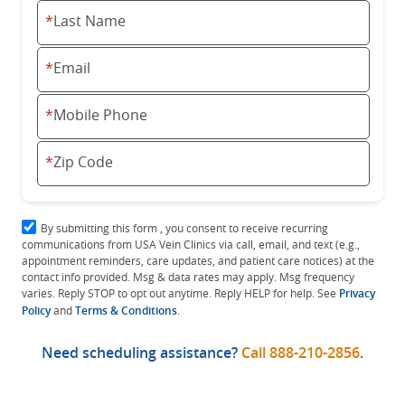
*
Last Name
*
Email
*
Mobile Phone
*
Zip Code
By submitting this form , you consent to receive recurring
communications from USA Vein Clinics via call, email, and text (e.g.,
appointment reminders, care updates, and patient care notices) at the
contact info provided. Msg & data rates may apply. Msg frequency
varies. Reply STOP to opt out anytime. Reply HELP for help. See
Privacy
Policy
and
Terms & Conditions
.
Need scheduling assistance?
Call
888-210-2856
.