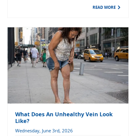
READ MORE
What Does An Unhealthy Vein Look
Like?
Wednesday, June 3rd, 2026