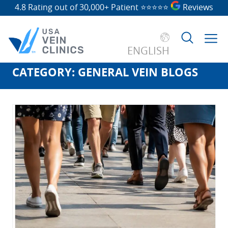
4.8 Rating out of 30,000+ Patient
⭐⭐⭐⭐⭐
Reviews
ENGLISH
CATEGORY:
GENERAL VEIN BLOGS
Search
for: