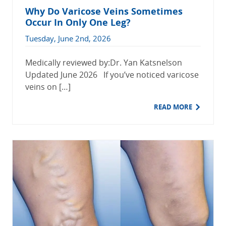
Why Do Varicose Veins Sometimes
Occur In Only One Leg?
Tuesday, June 2nd, 2026
Medically reviewed by:Dr. Yan Katsnelson
Updated June 2026 If you’ve noticed varicose
veins on […]
READ MORE