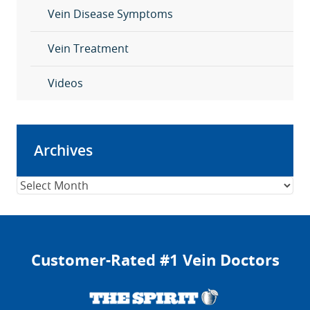
Vein Disease Symptoms
Vein Treatment
Videos
Archives
Archives
Customer-Rated #1 Vein Doctors