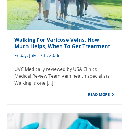
Walking For Varicose Veins: How
Much Helps, When To Get Treatment
Friday, July 17th, 2026
UVC Medically reviewed by USA Clinics
Medical Review Team Vein health specialists
Walking is one […]
READ MORE