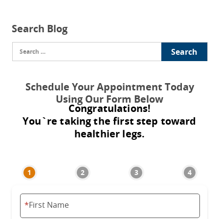
Search Blog
Search
for:
Schedule Your Appointment Today
Using Our Form Below
Congratulations!
You`re taking the first step toward
healthier legs.
*
First Name