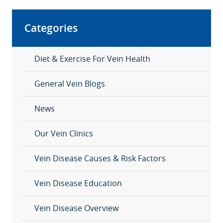
Categories
Diet & Exercise For Vein Health
General Vein Blogs
News
Our Vein Clinics
Vein Disease Causes & Risk Factors
Vein Disease Education
Vein Disease Overview