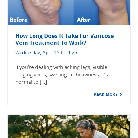
How Long Does It Take For Varicose
Vein Treatment To Work?
Wednesday, April 15th, 2026
If you’re dealing with aching legs, visible
bulging veins, swelling, or heaviness, it’s
normal to […]
READ MORE