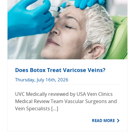
Does Botox Treat Varicose Veins?
Thursday, July 16th, 2026
UVC Medically reviewed by USA Vein Clinics
Medical Review Team Vascular Surgeons and
Vein Specialists […]
READ MORE