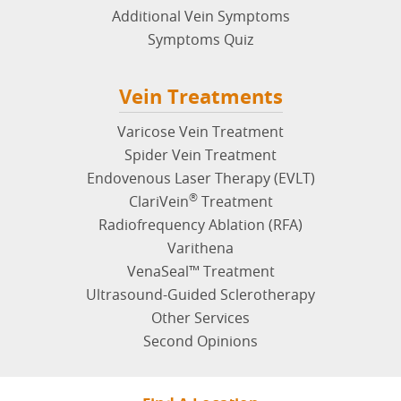
Additional Vein Symptoms
Symptoms Quiz
Vein Treatments
Varicose Vein Treatment
Spider Vein Treatment
Endovenous Laser Therapy (EVLT)
®
ClariVein
Treatment
Radiofrequency Ablation (RFA)
Varithena
VenaSeal™ Treatment
Ultrasound-Guided Sclerotherapy
Other Services
Second Opinions