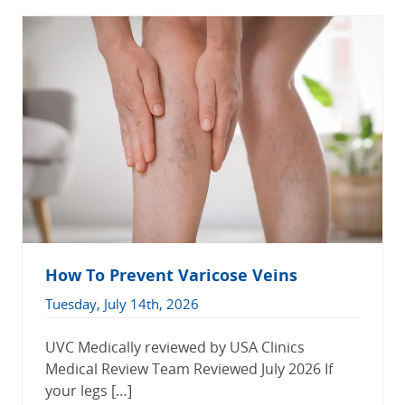
How To Prevent Varicose Veins
Tuesday, July 14th, 2026
UVC Medically reviewed by USA Clinics
Medical Review Team Reviewed July 2026 If
your legs […]