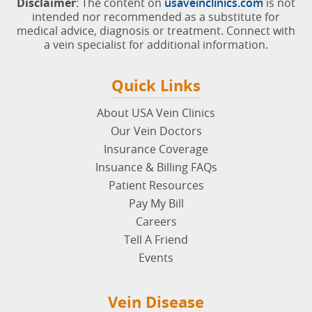
Disclaimer
: The content on
usaveinclinics.com
is not
intended nor recommended as a substitute for
medical advice, diagnosis or treatment. Connect with
a vein specialist for additional information.
Quick Links
About USA Vein Clinics
Our Vein Doctors
Insurance Coverage
Insuance & Billing FAQs
Patient Resources
Pay My Bill
Careers
Tell A Friend
Events
Vein Disease