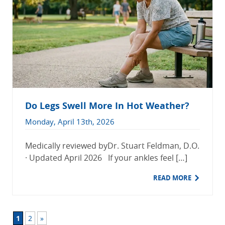
Do Legs Swell More In Hot Weather?
Monday, April 13th, 2026
Medically reviewed byDr. Stuart Feldman, D.O.
· Updated April 2026 If your ankles feel […]
READ MORE
1
2
»