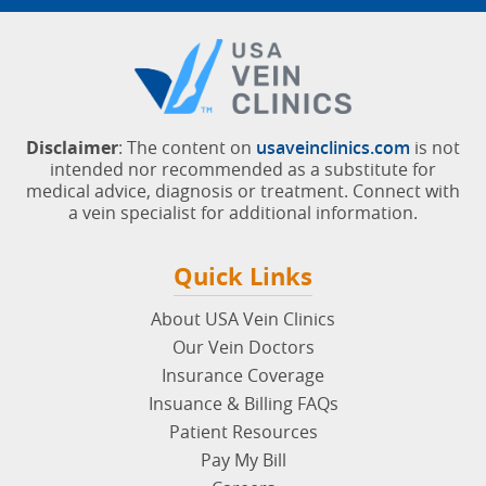
Disclaimer
: The content on
usaveinclinics.com
is not
intended nor recommended as a substitute for
medical advice, diagnosis or treatment. Connect with
a vein specialist for additional information.
Quick Links
About USA Vein Clinics
Our Vein Doctors
Insurance Coverage
Insuance & Billing FAQs
Patient Resources
Pay My Bill