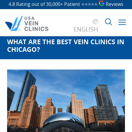
4.8 Rating out of 30,000+ Patient
⭐⭐⭐⭐⭐
Reviews
ENGLISH
WHAT ARE THE BEST VEIN CLINICS IN
Search
CHICAGO?
for: