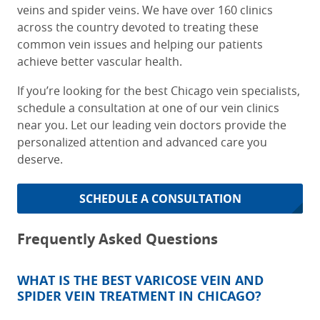
veins and spider veins. We have over 160 clinics
across the country devoted to treating these
common vein issues and helping our patients
achieve better vascular health.
If you’re looking for the
best Chicago vein specialists
,
schedule a consultation at one of our vein clinics
near you. Let our leading vein doctors provide the
personalized attention and advanced care you
deserve.
SCHEDULE A CONSULTATION
Frequently Asked Questions
WHAT IS THE BEST VARICOSE VEIN AND
SPIDER VEIN TREATMENT IN CHICAGO?