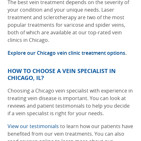
The best vein treatment depends on the severity of
your condition and your unique needs. Laser
treatment and sclerotherapy are two of the most
popular treatments for varicose and spider veins,
both of which are available at our
top-rated vein
clinics in Chicago
.
Explore our Chicago vein clinic treatment options
.
HOW TO CHOOSE A VEIN SPECIALIST IN
CHICAGO, IL?
Choosing a Chicago vein specialist with experience in
treating vein disease is important. You can look at
reviews and patient testimonials to help you decide
if a vein specialist is right for your needs.
View our testimonials
to learn how our patients have
benefited from our vein treatments. You can also