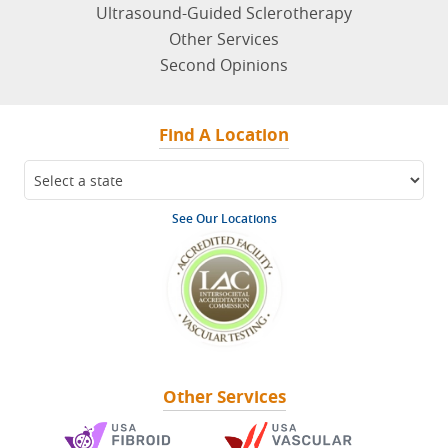
Ultrasound-Guided Sclerotherapy
Other Services
Second Opinions
Find A Location
See Our Locations
Other Services