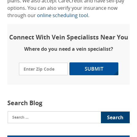
plans. We also accept CareCredit and have self-pay
options. You can also verify your insurance now
through our
online scheduling tool
.
Connect With Vein Specialists Near You
Where do you need a vein specialist?
SUBMIT
Search Blog
Search
for: