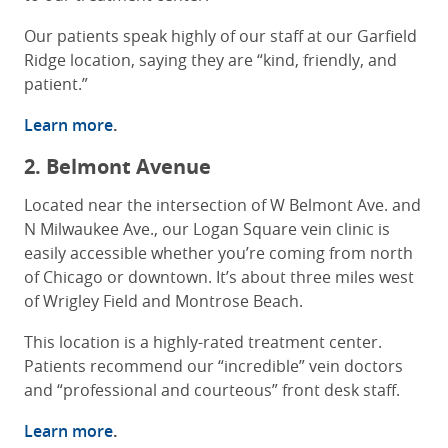
Our patients speak highly of our staff at our Garfield
Ridge location, saying they are “kind, friendly, and
patient.”
Learn more
.
2. Belmont Avenue
Located near the intersection of W Belmont Ave. and
N Milwaukee Ave., our Logan Square vein clinic is
easily accessible whether you’re coming from north
of Chicago or downtown. It’s about three miles west
of Wrigley Field and Montrose Beach.
This location is a highly-rated treatment center.
Patients recommend our “incredible” vein doctors
and “professional and courteous” front desk staff.
Learn more
.