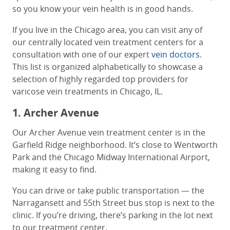
so you know your vein health is in good hands.
If you live in the Chicago area, you can visit any of
our centrally located vein treatment centers for a
consultation with one of our expert
vein doctors
.
This list is organized alphabetically to showcase a
selection of highly regarded top providers for
varicose vein treatments in Chicago, IL.
1. Archer Avenue
Our Archer Avenue vein treatment center is in the
Garfield Ridge neighborhood. It’s close to Wentworth
Park and the Chicago Midway International Airport,
making it easy to find.
You can drive or take public transportation — the
Narragansett and 55th Street bus stop is next to the
clinic. If you’re driving, there’s parking in the lot next
to our treatment center.