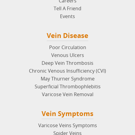
Careers
Tell A Friend
Events
Vein Disease
Poor Circulation
Venous Ulcers
Deep Vein Thrombosis
Chronic Venous Insufficiency (CVI)
May Thurner Syndrome
Superficial Thrombophlebitis
Varicose Vein Removal
Vein Symptoms
Varicose Veins Symptoms
Spider Veins