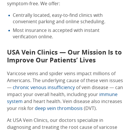
symptom-free. We offer:
Centrally located, easy-to-find clinics with
convenient parking and online scheduling.
Most insurance is accepted with instant
verification online.
USA Vein Clinics — Our Mission Is to
Improve Our Patients’ Lives
Varicose veins and spider veins impact millions of
Americans. The underlying cause of these vein issues
—
chronic venous insufficiency
of vein disease — can
impact your overall health, including your
immune
system
and heart health. Vein disease also increases
your risk for
deep vein thrombosis
(DVT).
At USA Vein Clinics, our doctors specialize in
diagnosing and treating the root cause of varicose