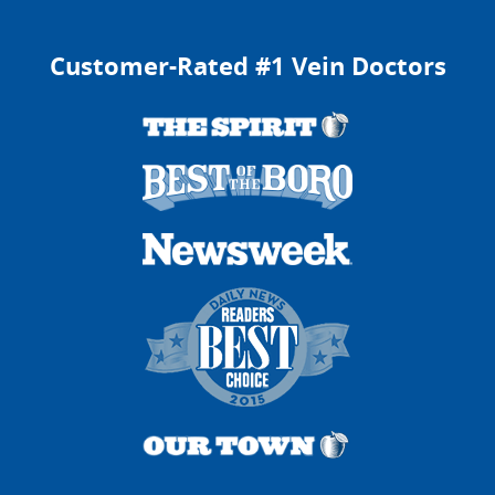
Customer-Rated #1 Vein Doctors