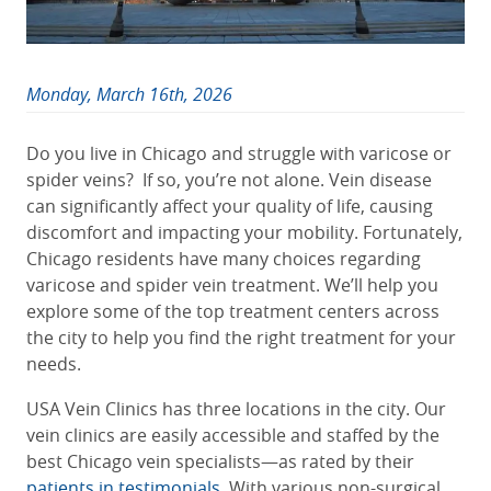
Monday, March 16th, 2026
Do you live in Chicago and struggle with varicose or
spider veins? If so, you’re not alone. Vein disease
can significantly affect your quality of life, causing
discomfort and impacting your mobility. Fortunately,
Chicago residents have many choices regarding
varicose and spider vein treatment. We’ll help you
explore some of the top treatment centers across
the city to help you find the right treatment for your
needs.
USA Vein Clinics has three locations in the city. Our
vein clinics are easily accessible and staffed by the
best Chicago vein specialists—as rated by their
patients in testimonials
. With various non-surgical