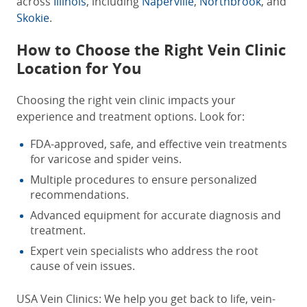
across
Illinois
, including
Naperville
,
Northbrook
, and
Skokie
.
How to Choose the Right Vein Clinic
Location for You
Choosing the right vein clinic impacts your
experience and treatment options. Look for:
FDA-approved, safe, and effective vein treatments
for varicose and spider veins.
Multiple procedures to ensure personalized
recommendations.
Advanced equipment for accurate diagnosis and
treatment.
Expert vein specialists who address the root
cause of vein issues.
USA Vein Clinics: We help you get back to life, vein-