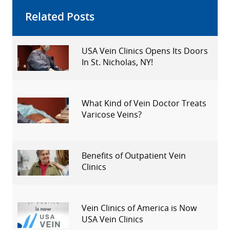
Related Posts
USA Vein Clinics Opens Its Doors
In St. Nicholas, NY!
What Kind of Vein Doctor Treats
Varicose Veins?
Benefits of Outpatient Vein
Clinics
Vein Clinics of America is Now
USA Vein Clinics