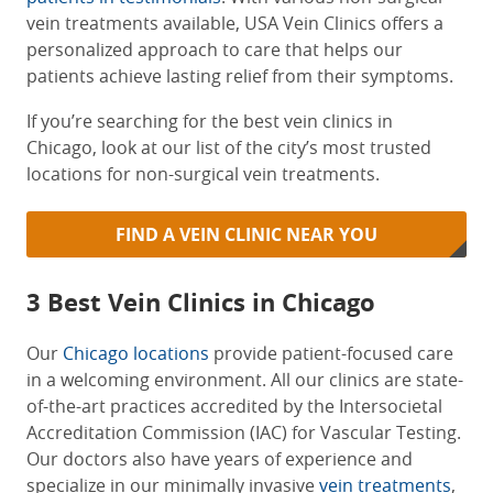
vein treatments available, USA Vein Clinics offers a
personalized approach to care that helps
our
patients achieve lasting relief from their symptoms.
If you’re searching for the
best vein clinics in
Chicago
, look at our list of the city’s most trusted
locations for non-surgical vein treatments.
FIND A VEIN CLINIC NEAR YOU
3
Best Vein Clinics in Chicago
Our
Chicago locations
provide patient-focused care
in a welcoming environment. All our clinics are state-
of-the-art practices accredited by the Intersocietal
Accreditation Commission (IAC) for Vascular Testing.
Our doctors also have years of experience and
specialize in our minimally invasive
vein treatments
,