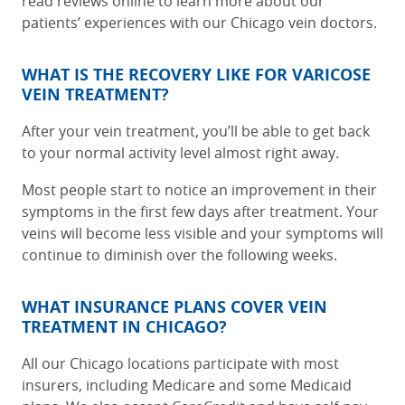
read reviews online to learn more about our
patients’ experiences with our Chicago vein doctors.
WHAT IS THE RECOVERY LIKE FOR VARICOSE
VEIN TREATMENT?
After your vein treatment, you’ll be able to get back
to your normal activity level almost right away.
Most people start to notice an improvement in their
symptoms in the first few days after treatment. Your
veins will become less visible and your symptoms will
continue to diminish over the following weeks.
WHAT INSURANCE PLANS COVER VEIN
TREATMENT IN CHICAGO?
All our Chicago locations participate with most
insurers, including Medicare and some Medicaid