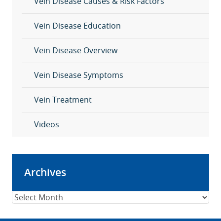
Vein Disease Causes & Risk Factors
Vein Disease Education
Vein Disease Overview
Vein Disease Symptoms
Vein Treatment
Videos
Archives
Archives