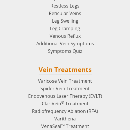
Restless Legs
Reticular Veins
Leg Swelling
Leg Cramping
Venous Reflux
Additional Vein Symptoms
Symptoms Quiz
Vein Treatments
Varicose Vein Treatment
Spider Vein Treatment
Endovenous Laser Therapy (EVLT)
®
ClariVein
Treatment
Radiofrequency Ablation (RFA)
Varithena
VenaSeal™ Treatment