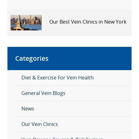
Our Best Vein Clinics in New York
Categories
Diet & Exercise For Vein Health
General Vein Blogs
News
Our Vein Clinics