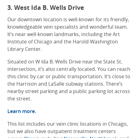
3. West Ida B. Wells Drive
Our downtown location is well-known for its friendly,
knowledgeable vein specialists and wonderful team.
It’s near well-known landmarks, including the Art
Institute of Chicago and the Harold Washington
Library Center.
Situated on W Ida B. Wells Drive near the State St.
intersection, it’s also centrally located. You can reach
this clinic by car or public transportation. It’s close to
the Harrison and LaSalle subway stations. There’s
nearby street parking and a public parking lot across
the street.
Learn more
.
This list includes our vein clinic locations in Chicago,
but we also have outpatient treatment centers