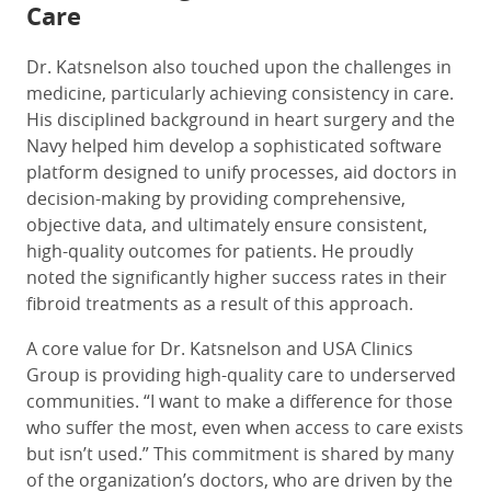
Care
Dr. Katsnelson also touched upon the challenges in
medicine, particularly achieving consistency in care.
His disciplined background in heart surgery and the
Navy helped him develop a sophisticated software
platform designed to unify processes, aid doctors in
decision-making by providing comprehensive,
objective data, and ultimately ensure consistent,
high-quality outcomes for patients. He proudly
noted the significantly higher success rates in their
fibroid treatments as a result of this approach.
A core value for Dr. Katsnelson and USA Clinics
Group is providing high-quality care to underserved
communities. “I want to make a difference for those
who suffer the most, even when access to care exists
but isn’t used.” This commitment is shared by many
of the organization’s doctors, who are driven by the