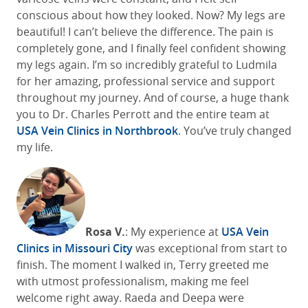
conscious about how they looked. Now? My legs are
beautiful! I can’t believe the difference. The pain is
completely gone, and I finally feel confident showing
my legs again. I’m so incredibly grateful to Ludmila
for her amazing, professional service and support
throughout my journey. And of course, a huge thank
you to Dr. Charles Perrott and the entire team at
USA Vein Clinics in Northbrook
. You’ve truly changed
my life.
Rosa V.
: My experience at
USA Vein
Clinics
in Missouri City
was
exceptional
from start to
finish. The moment I walked in, Terry greeted me
with
utmost
professionalism,
making
me feel
welcome right aw
ay. Raeda and Deepa were