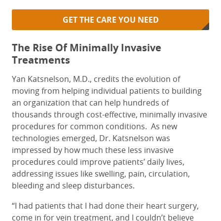
GET THE CARE YOU NEED
The Rise Of Minimally Invasive
Treatments
Yan Katsnelson, M.D., credits the evolution of
moving from helping individual patients to building
an organization that can help hundreds of
thousands through cost-effective, minimally invasive
procedures for common conditions.
As new
technologies emerged, Dr. Katsnelson was
impressed by how much these less invasive
procedures could improve patients’ daily lives,
addressing issues like swelling, pain, circulation,
bleeding and sleep disturbances.
“I had patients that I had done their heart surgery,
come in for vein treatment, and I couldn’t believe