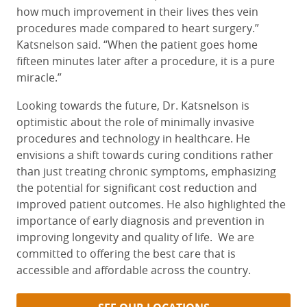
how much improvement in their lives thes vein
procedures made compared to heart surgery.”
Katsnelson said. “When the patient goes home
fifteen minutes later after a procedure, it is a pure
miracle.”
Looking towards the future, Dr. Katsnelson is
optimistic about the role of minimally invasive
procedures and technology in healthcare. He
envisions a shift towards curing conditions rather
than just treating chronic symptoms, emphasizing
the potential for significant cost reduction and
improved patient outcomes. He also highlighted the
importance of early diagnosis and prevention in
improving longevity and quality of life.
We are
committed to offering the best care that is
accessible and affordable across the country.