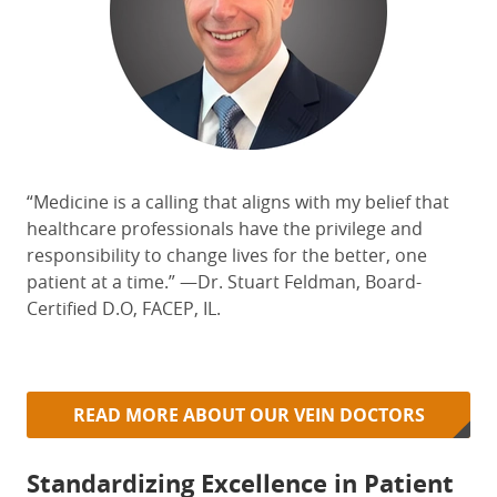
“Medicine is
a calling
that aligns with my belief that
healthcare professionals have the privilege and
responsibility to change lives for the better, one
patient at a time.” —Dr. Stuart Feldman, Board-
Certified D.O, FACEP, IL.
READ MORE ABOUT OUR VEIN DOCTORS
Standardizing Excellence in Patient