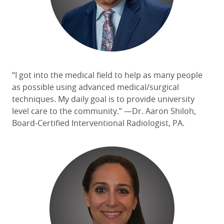
“I got into the medical field to help as many people
as possible using advanced medical/surgical
techniques. My daily goal is to provide university
level care to the community.” —Dr. Aaron Shiloh,
Board-Certified Interventional Radiologist, PA.