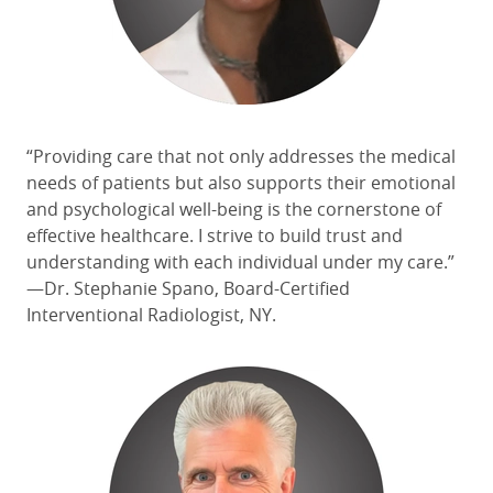
“Providing care that not only addresses the medical
needs of patients
but also supports their emotional
and psychological well-being is the cornerstone of
effective healthcare. I
strive to
build trust and
understanding with each individual under my care.”
—Dr. Stephanie Spano, Board-Certified
Interventional Radiologist, NY.