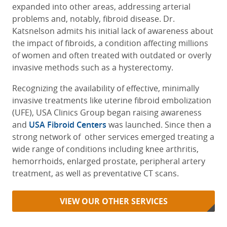
expanded into other areas, addressing arterial
problems and, notably, fibroid disease. Dr.
Katsnelson admits his initial lack of awareness about
the impact of fibroids, a condition affecting millions
of women and often treated with outdated or overly
invasive methods such as a hysterectomy.
Recognizing the availability of effective, minimally
invasive treatments like uterine fibroid embolization
(UFE), USA Clinics Group began raising awareness
and
USA Fibroid Centers
was launched. Since then a
strong network of other services emerged treating a
wide range of conditions including knee arthritis,
hemorrhoids, enlarged prostate, peripheral artery
treatment, as well as preventative CT scans.
VIEW OUR OTHER SERVICES