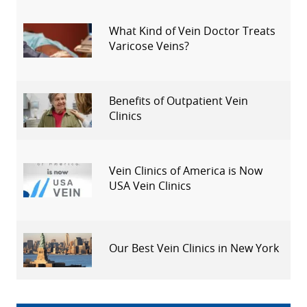
What Kind of Vein Doctor Treats
Varicose Veins?
Benefits of Outpatient Vein
Clinics
Vein Clinics of America is Now
USA Vein Clinics
Our Best Vein Clinics in New York