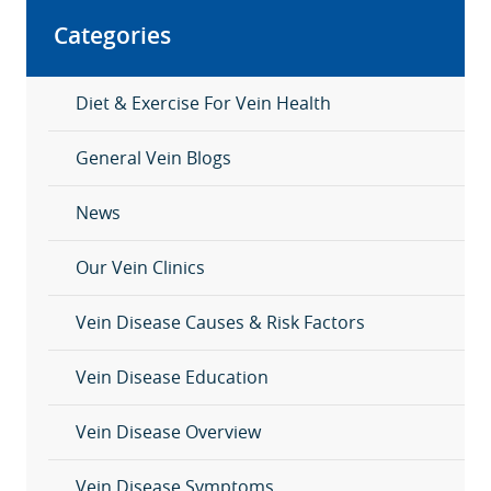
Categories
Diet & Exercise For Vein Health
General Vein Blogs
News
Our Vein Clinics
Vein Disease Causes & Risk Factors
Vein Disease Education
Vein Disease Overview
Vein Disease Symptoms