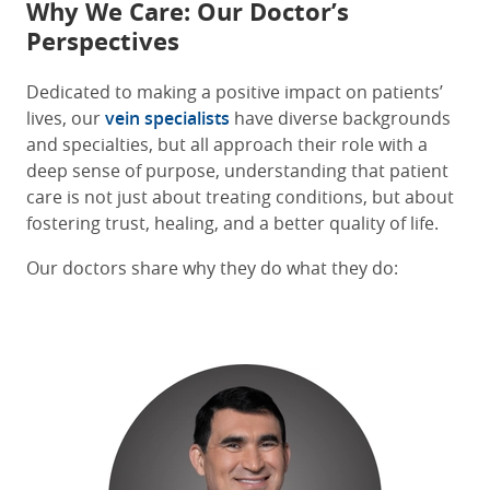
Why We Care: Our Doctor’s
Perspectives
Dedicated to making a positive impact on patients’
lives, our
vein specialists
have diverse backgrounds
and specialties, but all approach their role with a
deep sense of purpose, understanding that patient
care is not just about treating conditions, but about
fostering trust, healing, and a better quality of life.
Our doctors share why they do what they do: