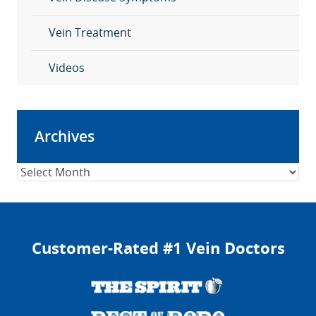
Vein Treatment
Videos
Archives
Archives
Customer-Rated #1 Vein Doctors