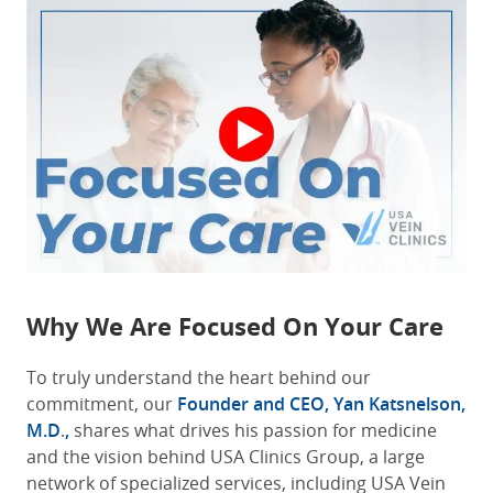
Why We Are Focused On Your Care
To truly understand the heart behind our
commitment, our
Founder and CEO, Yan Katsnelson,
M.D
.
,
shares what drives his passion for medicine
and the vision behind USA Clinics Group, a large
network of specialized services, including USA Vein