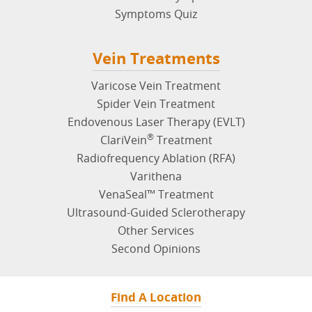
Symptoms Quiz
Vein Treatments
Varicose Vein Treatment
Spider Vein Treatment
Endovenous Laser Therapy (EVLT)
®
ClariVein
Treatment
Radiofrequency Ablation (RFA)
Varithena
VenaSeal™ Treatment
Ultrasound-Guided Sclerotherapy
Other Services
Second Opinions
Find A Location