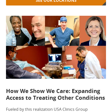
SEE OUR LOCATIONS
How We Show We Care: Expanding
Access to Treating Other Conditions
Fueled by this realization USA Clinics Group