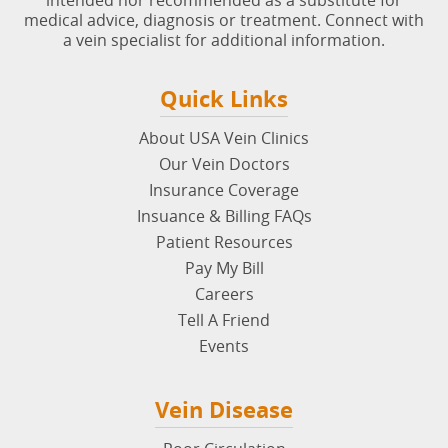
intended nor recommended as a substitute for
medical advice, diagnosis or treatment. Connect with
a vein specialist for additional information.
Quick Links
About USA Vein Clinics
Our Vein Doctors
Insurance Coverage
Insuance & Billing FAQs
Patient Resources
Pay My Bill
Careers
Tell A Friend
Events
Vein Disease