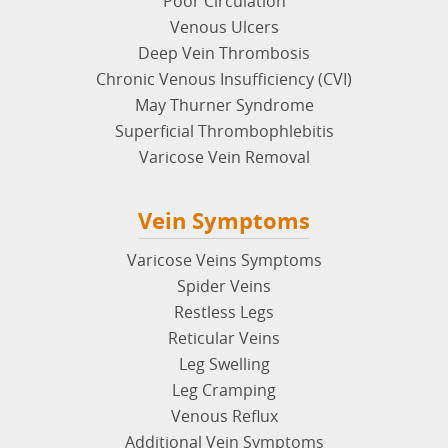
Poor Circulation
Venous Ulcers
Deep Vein Thrombosis
Chronic Venous Insufficiency (CVI)
May Thurner Syndrome
Superficial Thrombophlebitis
Varicose Vein Removal
Vein Symptoms
Varicose Veins Symptoms
Spider Veins
Restless Legs
Reticular Veins
Leg Swelling
Leg Cramping
Venous Reflux
Additional Vein Symptoms