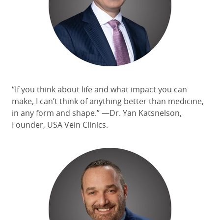
“If you think about life and what impact you can
make, I can’t think of anything better than medicine,
in any form and shape.”
—Dr. Yan Katsnelson,
Founder, USA Vein Clinics.