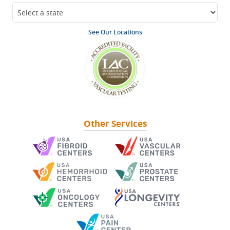
See Our Locations
Other Services