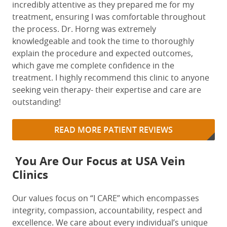
incredibly attentive as they prepared me for my
treatment,
ensuring
I was
comfortable
throughout
the
process. Dr. Horng was extremely
knowledge
able and took the time to
thoroughly
explain the procedure and expected outcomes,
which gave me complete confidence in the
treatment. I
highly
recommend
this clinic to anyone
seeking vein therapy- their
expertise
and care are
outstanding!
READ MORE PATIENT REVIEWS
You Are Our Focus at USA Vein
Clinics
Our values focus on “I CARE” which encompasses
integrity, compassion, accountability, respect and
excellence. We care about every individual’s unique