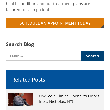
health condition and our treatment plans are
tailored to each patient.
SCHEDULE AN APPOINTMENT TODAY
Search Blog
Search
for:
Related Posts
USA Vein Clinics Opens Its Doors
In St. Nicholas, NY!