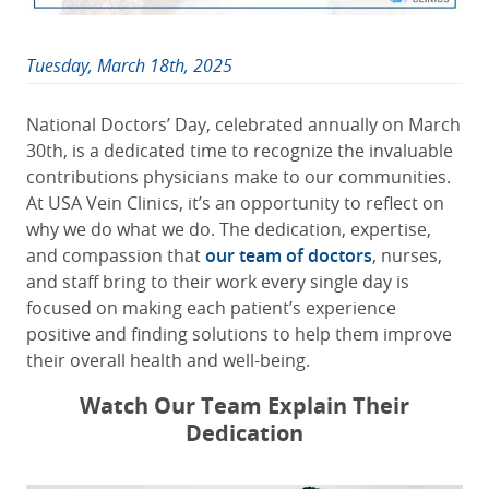
Tuesday, March 18th, 2025
National Doctors’ Day, celebrated annually on March
30th, is a dedicated time to recognize the invaluable
contributions physicians make to our communities.
At USA Vein Clinics, it’s an opportunity to reflect on
why we do what we do. The dedication, expertise,
and compassion that
our team of doctors
, nurses,
and staff bring to their work every single day is
focused on making each patient’s experience
positive and finding solutions to help them improve
their overall health and well-being.
Watch Our Team Explain Their
Dedication