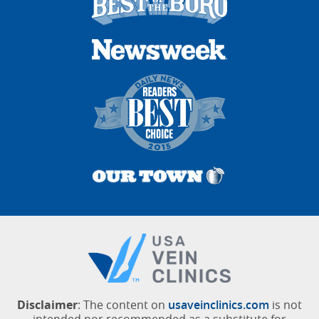
Disclaimer
: The content on
usaveinclinics.com
is not