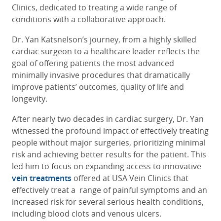
Clinics, dedicated to treating a wide range of
conditions with a collaborative approach.
Dr. Yan Katsnelson’s journey, from a highly skilled
cardiac surgeon to a healthcare leader reflects the
goal of offering patients the most advanced
minimally invasive procedures that dramatically
improve patients’ outcomes, quality of life and
longevity.
After nearly two decades in cardiac surgery, Dr. Yan
witnessed the profound impact of effectively treating
people without major surgeries, prioritizing minimal
risk and achieving better results for the patient. This
led him to focus on expanding access to innovative
vein treatments
offered at USA Vein Clinics that
effectively treat a range of painful symptoms and an
increased risk for several serious health conditions,
including blood clots and venous ulcers.