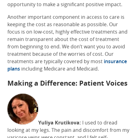
opportunity to make a significant positive impact.
Another important component in access to care is
keeping the cost as reasonable as possible. Our
focus is on low-cost, highly effective treatments and
remain transparent about the cost of treatment
from beginning to end. We don’t want you to avoid
treatment because of the worries of cost. Our
treatments are typically covered by most
insurance
plans
including Medicare and Medicaid.
Making a Difference: Patient Voices
Yuliya Krutikova:
I used to dread
looking at my legs. The pain and discomfort from my
varicose veins were constant, and I felt self-