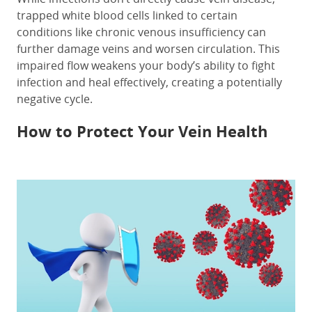
trapped white blood cells linked to certain
conditions like chronic venous insufficiency can
further damage veins and worsen circulation. This
impaired flow weakens your body’s ability to fight
infection and heal effectively, creating a potentially
negative cycle.
How to Protect Your Vein Health