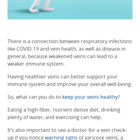
There is a connection between respiratory infections
like COVID-19 and vein health, as well as disease in
general, because weakened veins can lead to a
weaker immune system.
Having healthier veins can better support your
immune system and improve your overall well-being.
So, what can you do to
keep your veins healthy
?
Eating a high-fiber, nutrient-dense diet, drinking
plenty of water, and exercising can help.
It’s also important to see a doctor for a vein check-
up if you notice
warning signs
of varicose veins, a