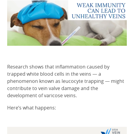
Research shows that inflammation caused by
trapped white blood cells in the veins — a
phenomenon known as leucocyte trapping — might
contribute to vein valve damage and the
development of varicose veins.
Here’s what happens: