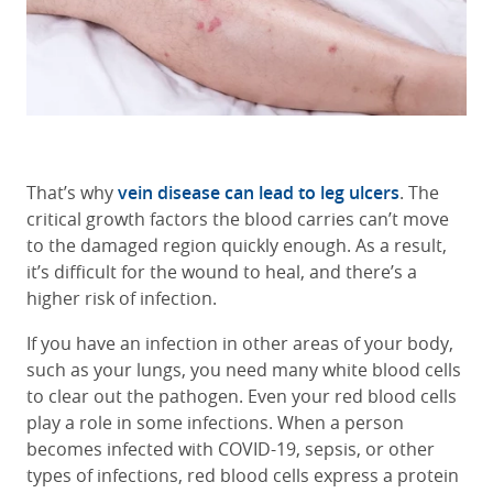
That’s why
vein disease can lead to leg ulcers
. The
critical growth factors the blood carries can’t move
to the damaged region quickly enough. As a result,
it’s difficult for the wound to heal, and there’s a
higher risk of infection.
If you have an infection in other areas of your body,
such as your lungs, you need many white blood cells
to clear out the pathogen. Even your red blood cells
play a role in some infections. When a person
becomes infected with COVID-19, sepsis, or other
types of infections, red blood cells express a protein