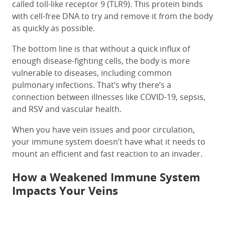
called toll-like receptor 9 (TLR9). This protein binds
with cell-free DNA to try and remove it from the body
as quickly as possible.
The bottom line is that without a quick influx of
enough disease-fighting cells, the body is more
vulnerable to diseases, including common
pulmonary infections. That’s why there’s a
connection between illnesses like COVID-19, sepsis,
and RSV and vascular health.
When you have vein issues and poor circulation,
your immune system doesn’t have what it needs to
mount an efficient and fast reaction to an invader.
How a Weakened Immune System
Impacts Your Veins