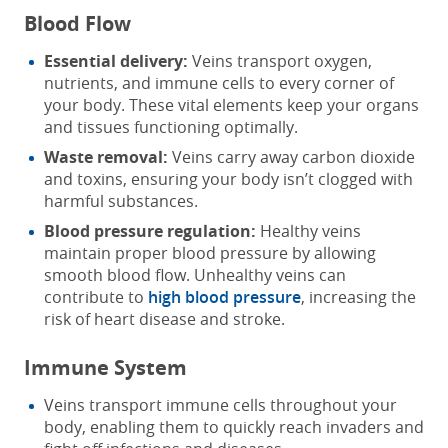
Blood Flow
Essential delivery:
Veins transport oxygen,
nutrients, and immune cells to every corner of
your body. These vital elements keep your organs
and tissues functioning optimally.
Waste removal:
Veins carry away carbon dioxide
and toxins, ensuring your body isn’t clogged with
harmful substances.
Blood pressure regulation:
Healthy veins
maintain proper blood pressure by allowing
smooth blood flow. Unhealthy veins can
contribute to
high blood pressure
, increasing the
risk of heart disease and stroke.
Immune System
Veins transport immune cells throughout your
body, enabling them to quickly reach invaders and