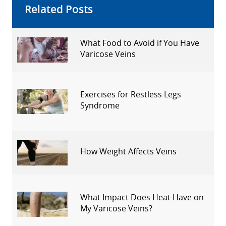
Related Posts
What Food to Avoid if You Have
Varicose Veins
Exercises for Restless Legs
Syndrome
How Weight Affects Veins
What Impact Does Heat Have on
My Varicose Veins?