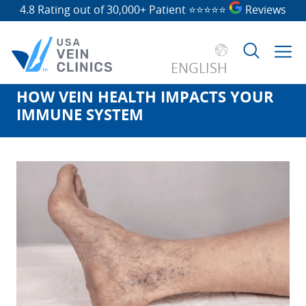
4.8 Rating out of 30,000+ Patient
⭐⭐⭐⭐⭐
Reviews
ENGLISH
HOW VEIN HEALTH IMPACTS YOUR
Search
IMMUNE SYSTEM
for: