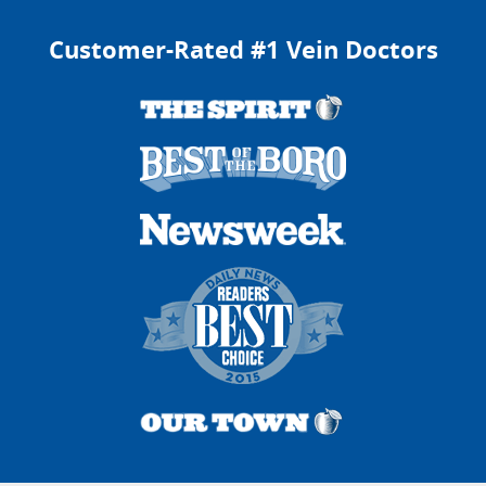
Customer-Rated #1 Vein Doctors