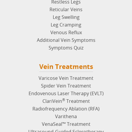
Restless Legs
Reticular Veins
Leg Swelling
Leg Cramping
Venous Reflux
Additional Vein Symptoms
Symptoms Quiz
Vein Treatments
Varicose Vein Treatment
Spider Vein Treatment
Endovenous Laser Therapy (EVLT)
®
ClariVein
Treatment
Radiofrequency Ablation (RFA)
Varithena
VenaSeal™ Treatment
Ultrasound-Guided Sclerotherapy