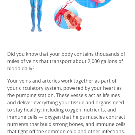
Did you know that your body contains thousands of
miles of veins that transport about 2,000 gallons of
blood daily?
Your veins and arteries work together as part of
your
circulatory system, powered by your heart as
the pumping station.
These vessels act as lifelines
and
deliver everything your tissue and organs need
to stay healthy, including oxygen, nutrients, and
immune cells —
oxygen that helps muscles contract,
nutrients that build strong bones, and immune cells
that fight off the common cold and other infections.