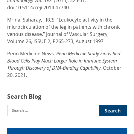
immunology
vol. 39,4 (2014): 525-31.
doi:10.5114/ceji.2014.47740
Mrinal Saharay, FRCS. “Leukocyte activity in the
microcirculation of the leg in patients with chronic
venous disease.” Journal of Vascular Surgery,
Volume 26, ISSUE 2, P265-273, August 1997
Penn Medicine News.
Penn Medicine Study Finds Red
Blood Cells Play Much Larger Role in Immune System
Through Discovery of DNA-Binding Capability
. October
20, 2021.
Search Blog
Search
for: