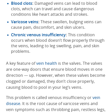
Blood clots
:
Damaged veins can lead to blood
clots, which can travel and cause dangerous
conditions like heart attacks and strokes.
Varicose veins
:
These swollen, bulging veins can
cause pain, discomfort, and skin ulcers.
Chronic venous insufficiency
:
This condition
occurs when blood doesn’t flow properly through
the veins, leading to leg swelling, pain, and skin
problems.
A key feature of
vein health
is the valves. The valves
are one-way doors that ensure blood moves in one
direction — up. However, when these valves become
clogged or damaged, they don’t close properly,
causing blood to pool in your leg’s veins.
This problem is called venous insufficiency or
vein
disease
. It is the root cause of varicose veins and
vein symptoms such as throbbing pain, restless legs,