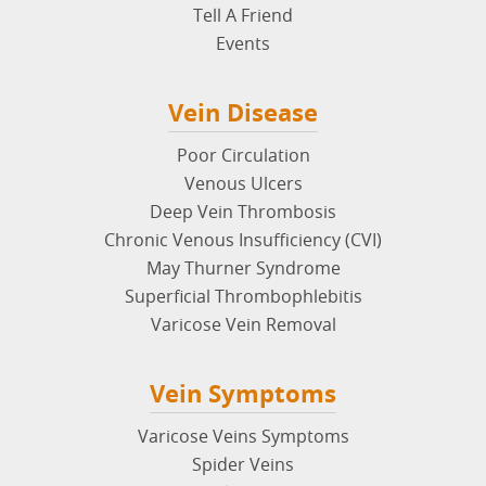
Tell A Friend
Events
Vein Disease
Poor Circulation
Venous Ulcers
Deep Vein Thrombosis
Chronic Venous Insufficiency (CVI)
May Thurner Syndrome
Superficial Thrombophlebitis
Varicose Vein Removal
Vein Symptoms
Varicose Veins Symptoms
Spider Veins