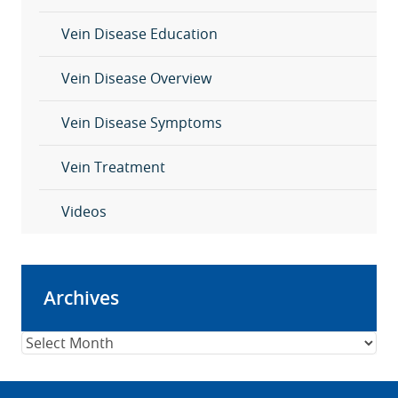
Vein Disease Education
Vein Disease Overview
Vein Disease Symptoms
Vein Treatment
Videos
Archives
Archives