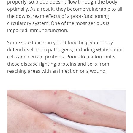
properly, so blood doesn’t flow through the body
optimally. As a result, they become vulnerable to all
the downstream effects of a poor-functioning
circulatory system. One of the most serious is
impaired immune function.
Some substances in your blood help your body
defend itself from pathogens, including white blood
cells and certain proteins. Poor circulation limits
these disease-fighting proteins and cells from
reaching areas with an infection or a wound.