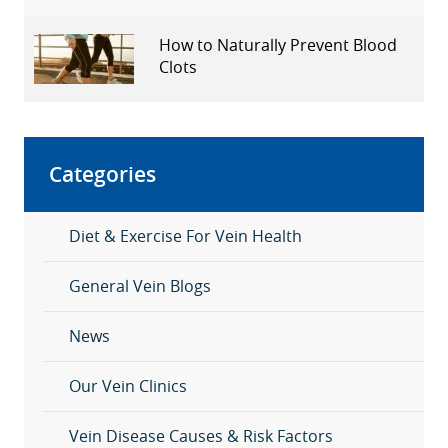
How to Naturally Prevent Blood
Clots
Categories
Diet & Exercise For Vein Health
General Vein Blogs
News
Our Vein Clinics
Vein Disease Causes & Risk Factors