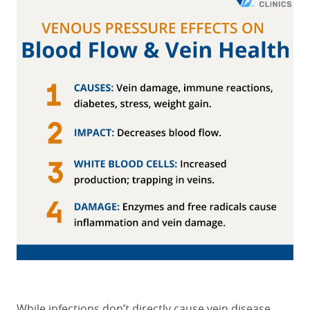
While infections don’t directly cause vein disease,