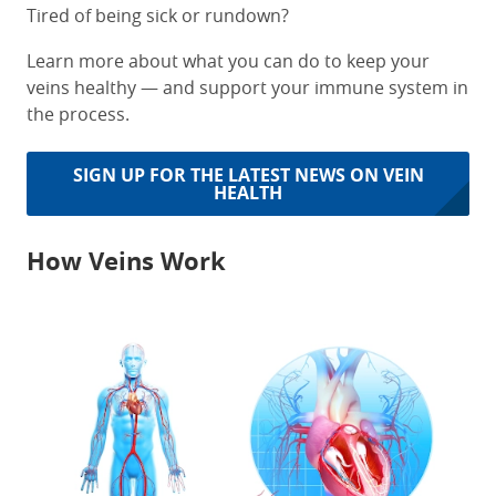
Tired of being sick or rundown?
Learn more about what you can do to keep your
veins healthy — and support your immune system in
the process.
SIGN UP FOR THE LATEST NEWS ON VEIN
HEALTH
How Veins Work