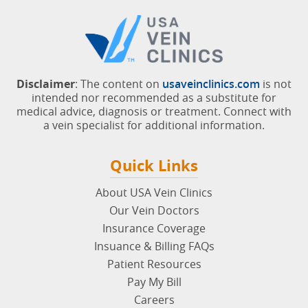
Disclaimer
: The content on
usaveinclinics.com
is not
intended nor recommended as a substitute for
medical advice, diagnosis or treatment. Connect with
a vein specialist for additional information.
Quick Links
About USA Vein Clinics
Our Vein Doctors
Insurance Coverage
Insuance & Billing FAQs
Patient Resources
Pay My Bill
Careers