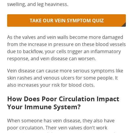
swelling, and leg heaviness.
TAKE OUR VEIN SYMPTOM QUIZ
As the valves and vein walls become more damaged
from the increase in pressure on these blood vessels
due to backflow, your cells trigger an inflammatory
response, and vein disease can worsen.
Vein disease can cause more serious symptoms like
skin rashes and venous ulcers for some people. It
also increases your risk for blood clots.
How Does Poor Circulation Impact
Your Immune System?
When someone has vein disease, they also have
poor circulation. Their vein valves don’t work