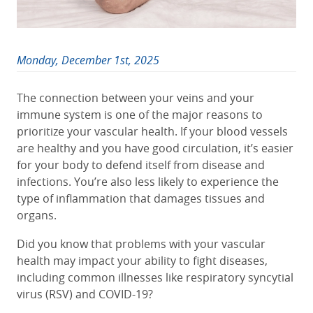
Monday, December 1st, 2025
The connection between your veins and your
immune system is one of the major reasons to
prioritize your vascular health. If your blood vessels
are healthy and you have good circulation, it’s easier
for your body to defend itself from disease and
infections. You’re also less likely to experience the
type of inflammation that damages tissues and
organs.
Did you know that problems with your vascular
health may impact your ability to fight diseases,
including common illnesses like respiratory syncytial
virus (RSV) and COVID-19?