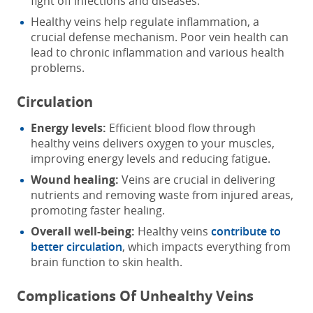
fight off infections and diseases.
Healthy veins help regulate inflammation, a
crucial defense mechanism. Poor vein health can
lead to chronic inflammation and various health
problems.
Circulation
Energy levels:
Efficient blood flow through
healthy veins delivers oxygen to your muscles,
improving energy levels and reducing fatigue.
Wound healing:
Veins are crucial in delivering
nutrients and removing waste from injured areas,
promoting faster healing.
Overall well-being:
Healthy veins
contribute to
better circulation
, which impacts everything from
brain function to skin health.
Complications Of Unhealthy Veins