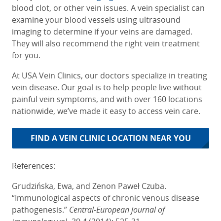
blood clot, or other vein issues. A vein specialist can
examine your blood vessels using ultrasound
imaging to determine if your veins are damaged.
They will also recommend the right vein treatment
for you.
At USA Vein Clinics, our doctors specialize in treating
vein disease. Our goal is to help people live without
painful vein symptoms, and with over 160 locations
nationwide, we’ve made it easy to access vein care.
FIND A VEIN CLINIC LOCATION NEAR YOU
References:
Grudzińska, Ewa, and Zenon Paweł Czuba.
“Immunological aspects of chronic venous disease
pathogenesis.”
Central-European journal of