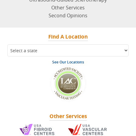
Other Services
Second Opinions
Find A Location
See Our Locations
Other Services