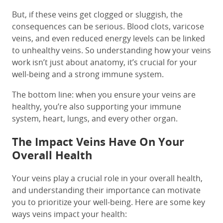
But, if these veins get clogged or sluggish, the
consequences can be serious. Blood clots, varicose
veins, and even reduced energy levels can be linked
to unhealthy veins. So understanding how your veins
work isn’t just about anatomy, it’s crucial for your
well-being and a strong immune system.
The bottom line: when you ensure your veins are
healthy, you’re also supporting your immune
system, heart, lungs, and every other organ.
The Impact Veins Have On Your
Overall Health
Your veins play a crucial role in your overall health,
and understanding their importance can motivate
you to prioritize your well-being. Here are some key
ways veins impact your health: