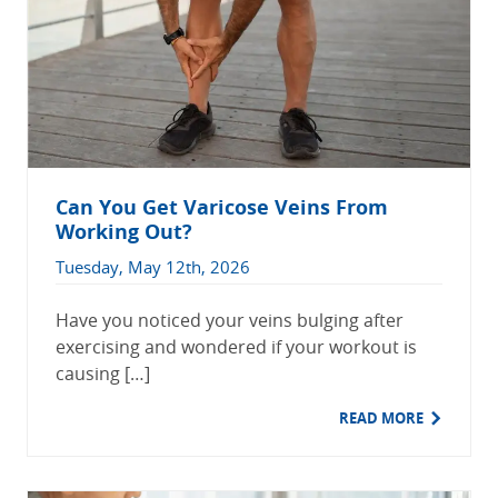
Can You Get Varicose Veins From
Working Out?
Tuesday, May 12th, 2026
Have you noticed your veins bulging after
exercising and wondered if your workout is
causing […]
READ MORE