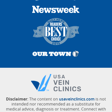
Disclaimer
: The content on
usaveinclinics.com
is not
intended nor recommended as a substitute for
medical advice, diagnosis or treatment. Connect with