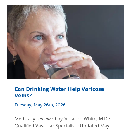
Can Drinking Water Help Varicose
Veins?
Tuesday, May 26th, 2026
Medically reviewed byDr. Jacob White, M.D ·
Qualified Vascular Specialist · Updated May