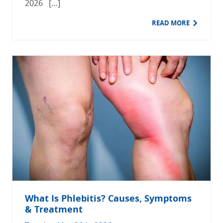
2026 […]
READ MORE
What Is Phlebitis? Causes, Symptoms
& Treatment