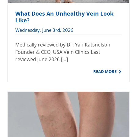
What Does An Unhealthy Vein Look
Like?
Wednesday, June 3rd, 2026
Medically reviewed by:Dr. Yan Katsnelson
Founder & CEO, USA Vein Clinics Last
reviewed June 2026 […]
READ MORE