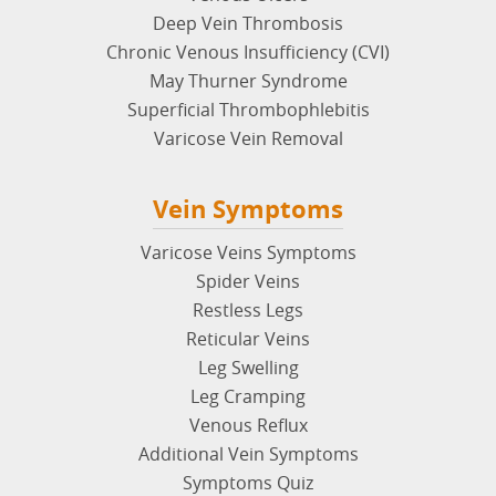
Deep Vein Thrombosis
Chronic Venous Insufficiency (CVI)
May Thurner Syndrome
Superficial Thrombophlebitis
Varicose Vein Removal
Vein Symptoms
Varicose Veins Symptoms
Spider Veins
Restless Legs
Reticular Veins
Leg Swelling
Leg Cramping
Venous Reflux
Additional Vein Symptoms
Symptoms Quiz