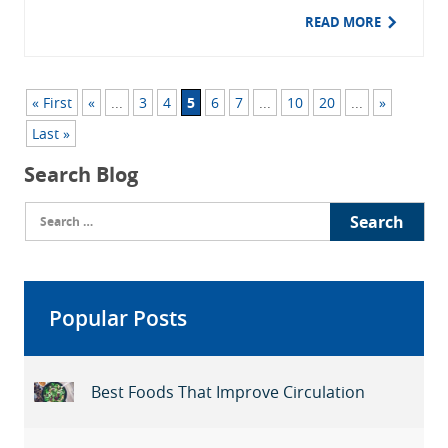
READ MORE
« First
«
...
3
4
5
6
7
...
10
20
...
»
Last »
Search Blog
Search
for:
Popular Posts
Best Foods That Improve Circulation