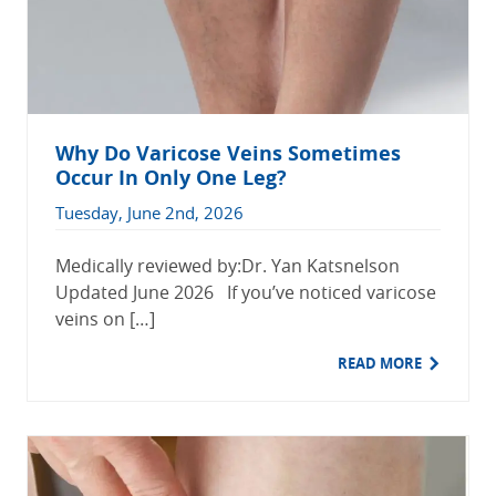
Why Do Varicose Veins Sometimes
Occur In Only One Leg?
Tuesday, June 2nd, 2026
Medically reviewed by:Dr. Yan Katsnelson
Updated June 2026 If you’ve noticed varicose
veins on […]
READ MORE