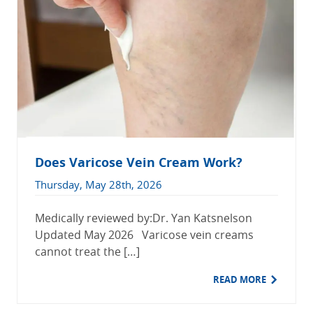
Does Varicose Vein Cream Work?
Thursday, May 28th, 2026
Medically reviewed by:Dr. Yan Katsnelson
Updated May 2026 Varicose vein creams
cannot treat the […]
READ MORE