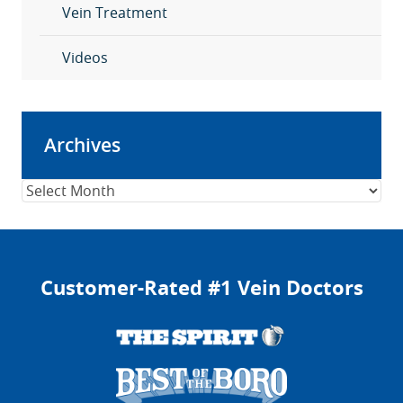
Vein Treatment
Videos
Archives
Archives
Customer-Rated #1 Vein Doctors