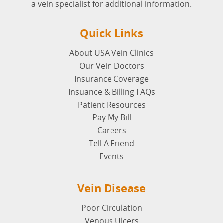
a vein specialist for additional information.
Quick Links
About USA Vein Clinics
Our Vein Doctors
Insurance Coverage
Insuance & Billing FAQs
Patient Resources
Pay My Bill
Careers
Tell A Friend
Events
Vein Disease
Poor Circulation
Venous Ulcers