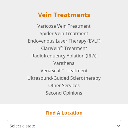
Vein Treatments
Varicose Vein Treatment
Spider Vein Treatment
Endovenous Laser Therapy (EVLT)
®
ClariVein
Treatment
Radiofrequency Ablation (RFA)
Varithena
VenaSeal™ Treatment
Ultrasound-Guided Sclerotherapy
Other Services
Second Opinions
Find A Location