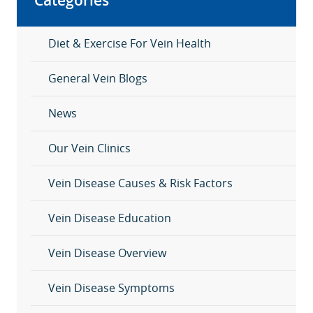
Categories
Diet & Exercise For Vein Health
General Vein Blogs
News
Our Vein Clinics
Vein Disease Causes & Risk Factors
Vein Disease Education
Vein Disease Overview
Vein Disease Symptoms