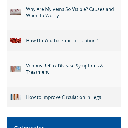
Why Are My Veins So Visible? Causes and
When to Worry
How Do You Fix Poor Circulation?
Venous Reflux Disease Symptoms &
Treatment
How to Improve Circulation in Legs