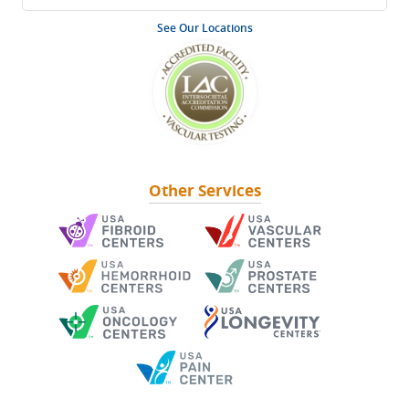
See Our Locations
Other Services