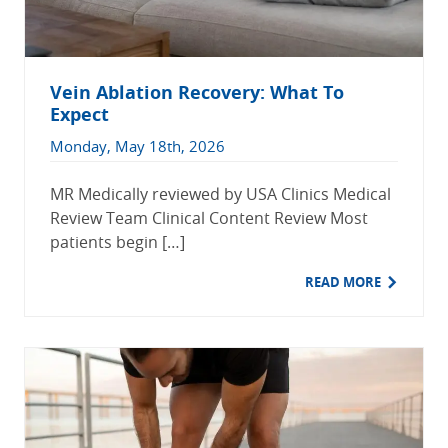
Vein Ablation Recovery: What To
Expect
Monday, May 18th, 2026
MR Medically reviewed by USA Clinics Medical
Review Team Clinical Content Review Most
patients begin […]
READ MORE