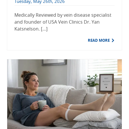
Tuesday, May 26th, 2026
Medically Reviewed by vein disease specialist
and founder of USA Vein Clinics Dr. Yan
Katsnelson. […]
READ MORE