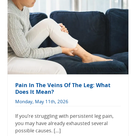
Pain In The Veins Of The Leg: What
Does It Mean?
Monday, May 11th, 2026
If you’re struggling with persistent leg pain,
you may have already exhausted several
possible causes. […]