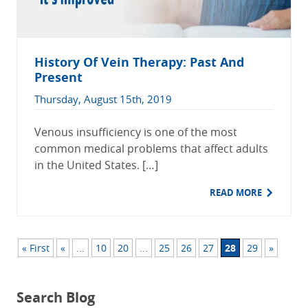
History Of Vein Therapy: Past And
Present
Thursday, August 15th, 2019
Venous insufficiency is one of the most
common medical problems that affect adults
in the United States. […]
READ MORE
« First
«
...
10
20
...
25
26
27
28
29
»
Search Blog