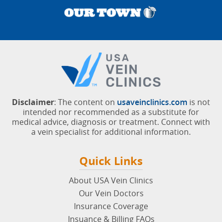
Disclaimer
: The content on
usaveinclinics.com
is not
intended nor recommended as a substitute for
medical advice, diagnosis or treatment. Connect with
a vein specialist for additional information.
Quick Links
About USA Vein Clinics
Our Vein Doctors
Insurance Coverage
Insuance & Billing FAQs