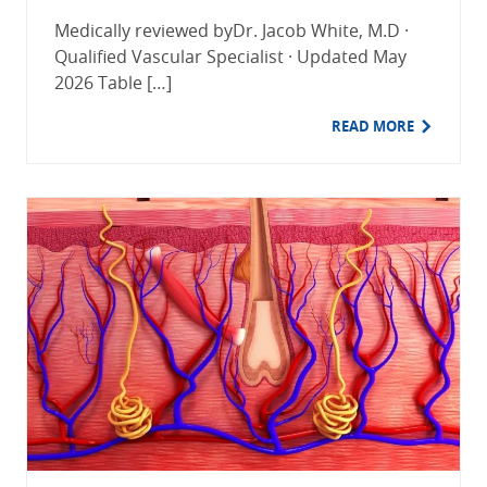
Medically reviewed byDr. Jacob White, M.D ·
Qualified Vascular Specialist · Updated May
2026 Table […]
READ MORE