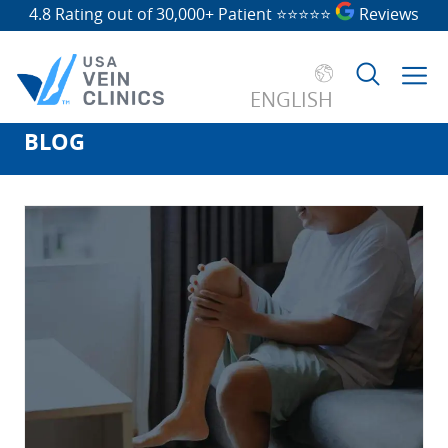
4.8 Rating out of 30,000+ Patient
⭐⭐⭐⭐⭐
Reviews
ENGLISH
BLOG
Search
for: