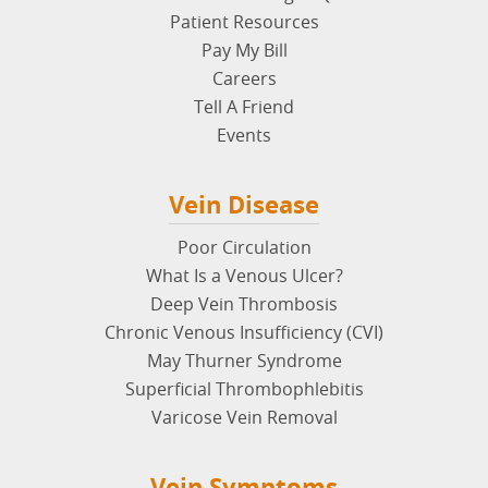
Patient Resources
Pay My Bill
Careers
Tell A Friend
Events
Vein Disease
Poor Circulation
What Is a Venous Ulcer?
Deep Vein Thrombosis
Chronic Venous Insufficiency (CVI)
May Thurner Syndrome
Superficial Thrombophlebitis
Varicose Vein Removal
Vein Symptoms