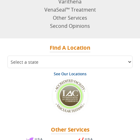
Varithena
VenaSeal™ Treatment
Other Services
Second Opinions
Find A Location
See Our Locations
Other Services