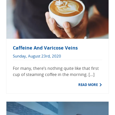
Caffeine And Varicose Veins
Sunday, August 23rd, 2020
For many, there’s nothing quite like that first
cup of steaming coffee in the morning. […]
READ MORE