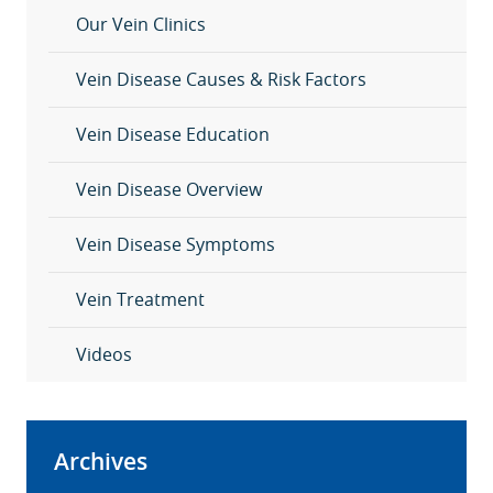
Our Vein Clinics
Vein Disease Causes & Risk Factors
Vein Disease Education
Vein Disease Overview
Vein Disease Symptoms
Vein Treatment
Videos
Archives