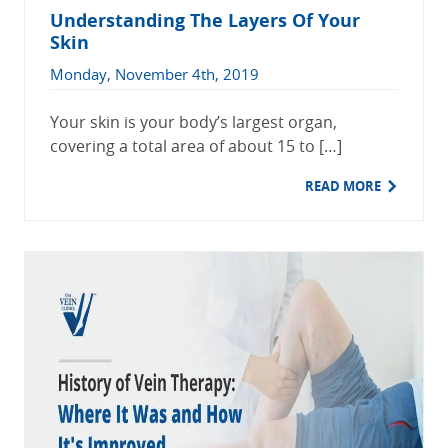
Understanding The Layers Of Your
Skin
Monday, November 4th, 2019
Your skin is your body’s largest organ,
covering a total area of about 15 to […]
READ MORE