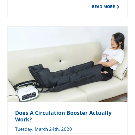
READ MORE
Does A Circulation Booster Actually
Work?
Tuesday, March 24th, 2020