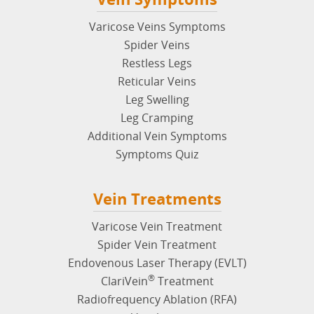
Varicose Veins Symptoms
Spider Veins
Restless Legs
Reticular Veins
Leg Swelling
Leg Cramping
Additional Vein Symptoms
Symptoms Quiz
Vein Treatments
Varicose Vein Treatment
Spider Vein Treatment
Endovenous Laser Therapy (EVLT)
®
ClariVein
Treatment
Radiofrequency Ablation (RFA)