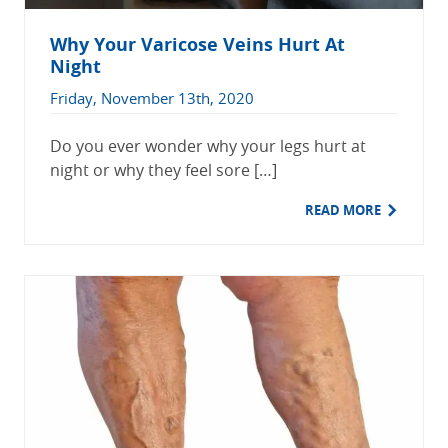
Why Your Varicose Veins Hurt At
Night
Friday, November 13th, 2020
Do you ever wonder why your legs hurt at
night or why they feel sore […]
READ MORE