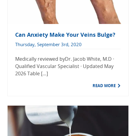
Can Anxiety Make Your Veins Bulge?
Thursday, September 3rd, 2020
Medically reviewed byDr. Jacob White, M.D ·
Qualified Vascular Specialist · Updated May
2026 Table […]
READ MORE