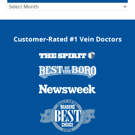
Archives
Customer-Rated #1 Vein Doctors