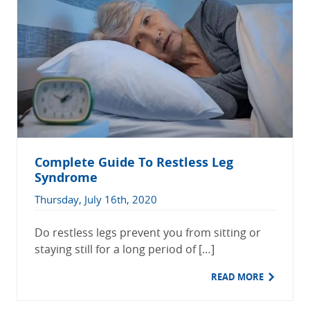
Complete Guide To Restless Leg
Syndrome
Thursday, July 16th, 2020
Do restless legs prevent you from sitting or
staying still for a long period of […]
READ MORE