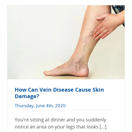
How Can Vein Disease Cause Skin
Damage?
Thursday, June 4th, 2020
You’re sitting at dinner and you suddenly
notice an area on your legs that looks […]