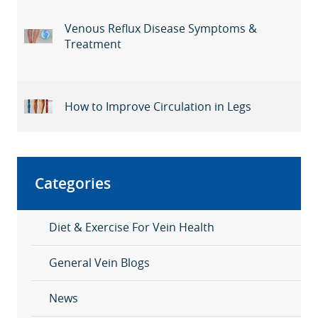
Venous Reflux Disease Symptoms &
Treatment
How to Improve Circulation in Legs
Categories
Diet & Exercise For Vein Health
General Vein Blogs
News