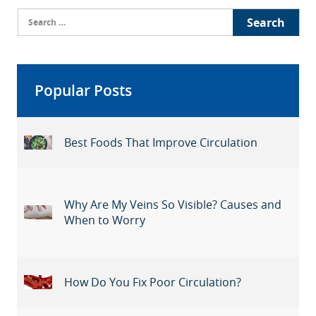
Search
for:
Popular Posts
Best Foods That Improve Circulation
Why Are My Veins So Visible? Causes and
When to Worry
How Do You Fix Poor Circulation?