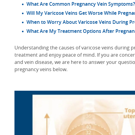
What Are Common Pregnancy Vein Symptoms?
Will My Varicose Veins Get Worse While Pregna
When to Worry About Varicose Veins During P
What Are My Treatment Options After Pregnan
Understanding the causes of varicose veins during pr
treatment and enjoy peace of mind. If you are conce
and vein disease, we are here to answer your ques
pregnancy veins below.