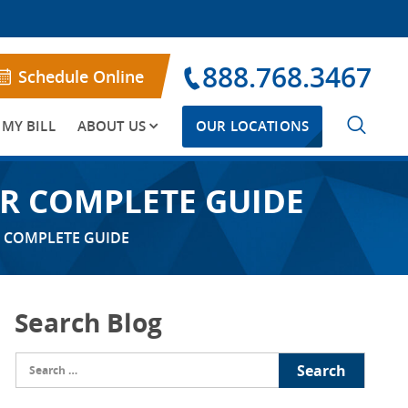
888.768.3467
Schedule Online
 MY BILL
ABOUT US
OUR LOCATIONS
UR COMPLETE GUIDE
R COMPLETE GUIDE
Search Blog
Search
for: