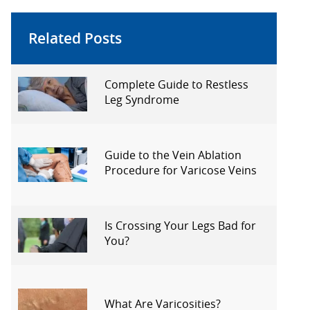
Related Posts
Complete Guide to Restless
Leg Syndrome
Guide to the Vein Ablation
Procedure for Varicose Veins
Is Crossing Your Legs Bad for
You?
What Are Varicosities?