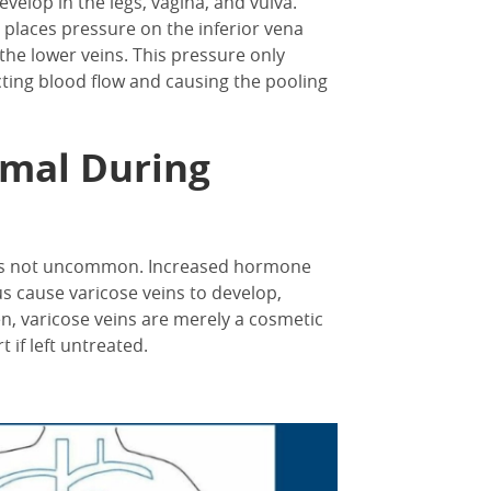
velop in the legs, vagina, and vulva.
laces pressure on the inferior vena
 the lower veins. This pressure only
cting blood flow and causing the pooling
rmal During
 is not uncommon. Increased hormone
s cause varicose veins to develop,
n, varicose veins are merely a cosmetic
 if left untreated.