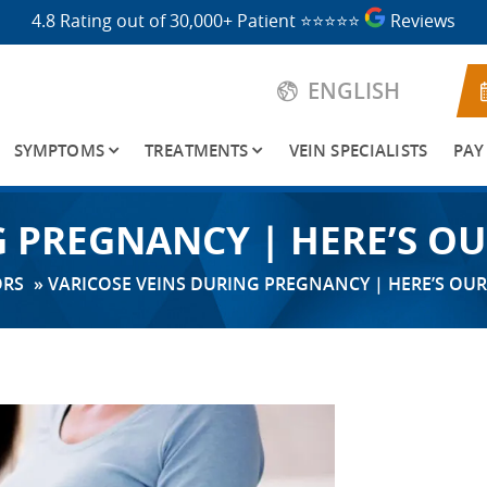
4.8 Rating out of 30,000+ Patient
⭐⭐⭐⭐⭐
Reviews
ENGLISH
SYMPTOMS
TREATMENTS
VEIN SPECIALISTS
PAY
G PREGNANCY | HERE’S O
ORS
»
VARICOSE VEINS DURING PREGNANCY | HERE’S OU