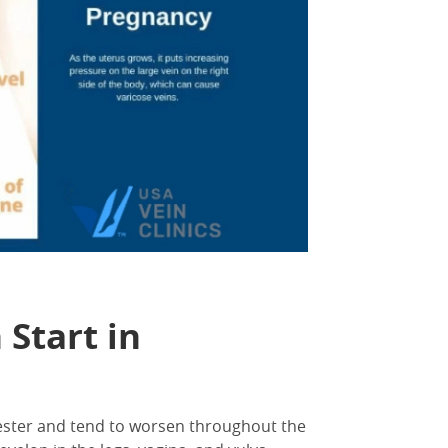
Start in
mester and tend to worsen throughout the