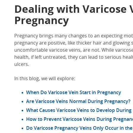
Dealing with Varicose 
Pregnancy
Pregnancy brings many changes to an expecting moth
pregnancy are positive, like thicker hair and glowing s
uncomfortable varicose veins, are not. While varicose 
health, if left untreated, they can lead to serious he
ulcers.
In this blog, we will explore:
When Do Varicose Vein Start in Pregnancy
Are Varicose Veins Normal During Pregnancy?
What Causes Varicose Veins to Develop During
How to Prevent Varicose Veins During Pregnan
Do Varicose Pregnancy Veins Only Occur in the