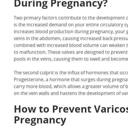
During Pregnancy?
Two primary factors contribute to the development of
is the increased demand on your entire circulatory s
increases blood production during pregnancy, your g
veins in the abdomen, causing increased back pressur
combined with increased blood volume can weaken th
to malfunction. These valves are designed to preven
pools in the veins, causing them to swell and become 
The second culprit is the influx of hormones that o
Progesterone, a hormone that surges during pregnancy
carry more blood, which allows a greater volume of b
on the vein walls and hastens the development of var
How to Prevent Varico
Pregnancy