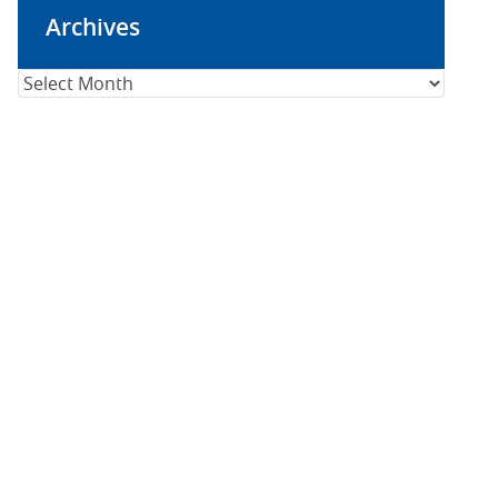
Archives
Archives