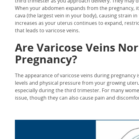
third trimester as you approach delivery. They may de
When your abdomen expands from the pregnancy, it p
cava (the largest vein in your body), causing strain in
increases as your uterus continues to expand, restri
that leads to varicose veins.
Are Varicose Veins No
Pregnancy?
The appearance of varicose veins during pregnancy
levels and physical pressure from your growing uteru
especially during the third trimester. For many wome
issue, though they can also cause pain and discomfort