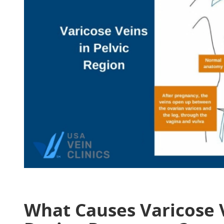
What Causes Varicose 