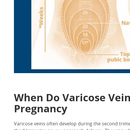
When Do Varicose Vein 
Pregnancy
Varicose veins often develop during the second tri