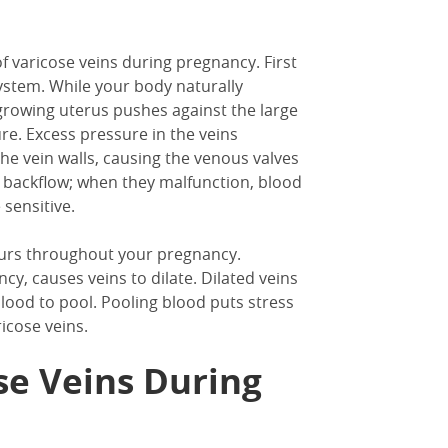
 varicose veins during pregnancy. First
ystem. While your body naturally
rowing uterus pushes against the large
e. Excess pressure in the veins
e vein walls, causing the venous valves
t backflow; when they malfunction, blood
sensitive.
ccurs throughout your pregnancy.
, causes veins to dilate. Dilated veins
lood to pool. Pooling blood puts stress
icose veins.
se Veins During