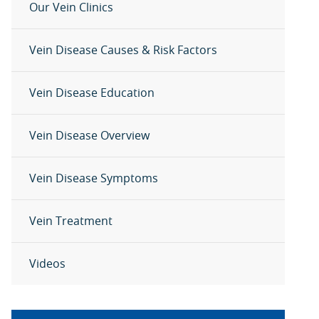
Our Vein Clinics
Vein Disease Causes & Risk Factors
Vein Disease Education
Vein Disease Overview
Vein Disease Symptoms
Vein Treatment
Videos