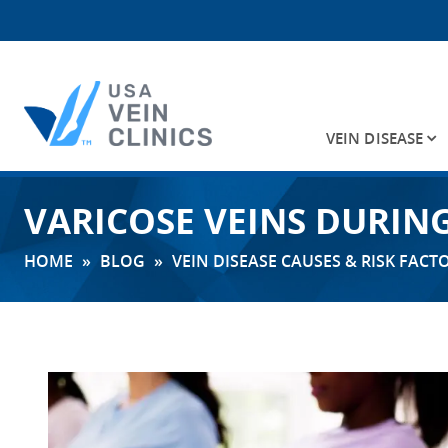
VEIN DISEASE
Search
VARICOSE VEINS DURIN
for:
HOME
»
BLOG
»
VEIN DISEASE CAUSES & RISK FACT