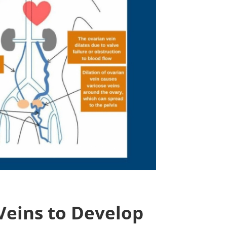
Veins to Develop