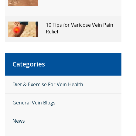
10 Tips for Varicose Vein Pain
Relief
Categories
Diet & Exercise For Vein Health
General Vein Blogs
News