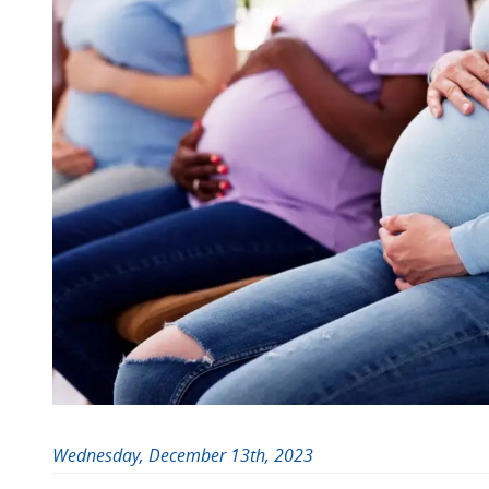
Wednesday, December 13th, 2023