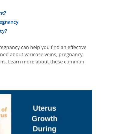
nt?
regnancy
cy?
egnancy can help you find an effective
rned about varicose veins, pregnancy,
tions. Learn more about these common