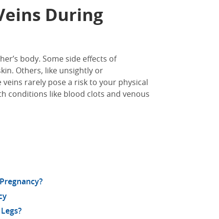
Veins During
er’s body. Some side effects of
kin. Others, like unsightly or
veins rarely pose a risk to your physical
alth conditions like blood clots and venous
 Pregnancy?
cy
 Legs?