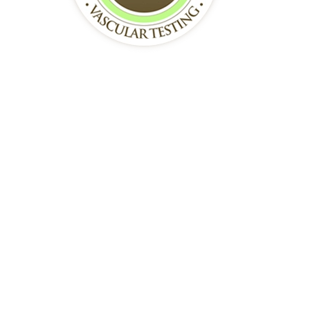
October 01, 2025
Fordham, Bronx, New York