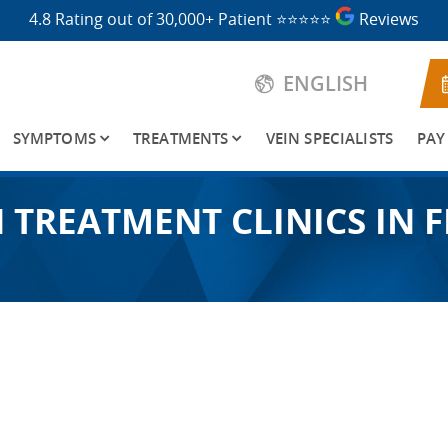
4.8 Rating out of 30,000+ Patient
⭐⭐⭐⭐⭐
Reviews
ENGLISH
SYMPTOMS
TREATMENTS
VEIN SPECIALISTS
PAY
N TREATMENT CLINICS IN 