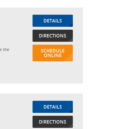
DETAILS
DIRECTIONS
e the
SCHEDULE
ONLINE
DETAILS
DIRECTIONS