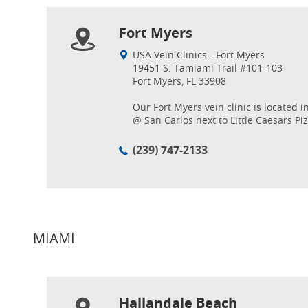
Fort Myers
USA Vein Clinics - Fort Myers
19451 S. Tamiami Trail #101-103
Fort Myers, FL 33908
Our Fort Myers vein clinic is located 
@ San Carlos next to Little Caesars Piz
(239) 747-2133
MIAMI
Hallandale Beach