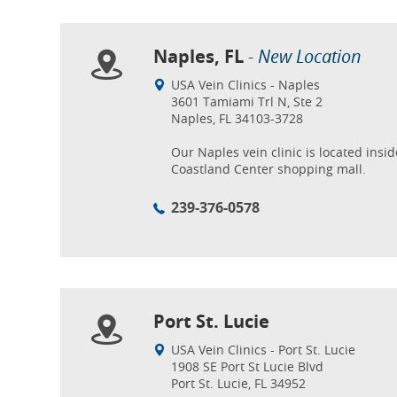
Naples, FL
- New Location
USA Vein Clinics - Naples
3601 Tamiami Trl N, Ste 2
Naples, FL 34103-3728
Our Naples vein clinic is located insid
Coastland Center shopping mall.
239-376-0578
Port St. Lucie
USA Vein Clinics - Port St. Lucie
1908 SE Port St Lucie Blvd
Port St. Lucie, FL 34952