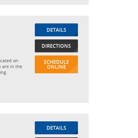
DETAILS
DIRECTIONS
ocated on
SCHEDULE
 are in the
ONLINE
ing.
DETAILS