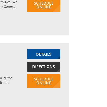
20th Ave. We
SCHEDULE
tto General
ONLINE
DETAILS
DIRECTIONS
nt of the
SCHEDULE
in the
ONLINE