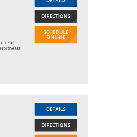
DETAILS
DIRECTIONS
SCHEDULE
ONLINE
 on East
 Northeast
DETAILS
DIRECTIONS