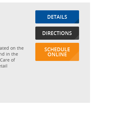
DETAILS
DIRECTIONS
cated on the
SCHEDULE
nd in the
ONLINE
Care of
tail