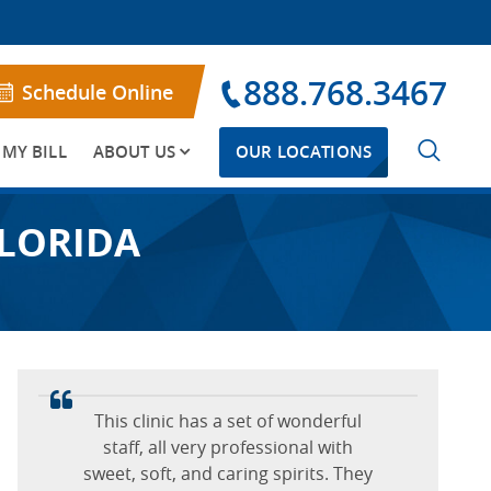
888.768.3467
Schedule Online
 MY BILL
ABOUT US
OUR LOCATIONS
FLORIDA
First time getting sclerotherapy. Dr.
I know I talked her ear off, but she
This clinic has a set of wonderful
Rizzo was very nice, knowledgeable
was all ears and I seriously had no
staff, all very professional with
sweet, soft, and caring spirits. They
and professional. I would
pain, no discomfort.
I had such a great experience at