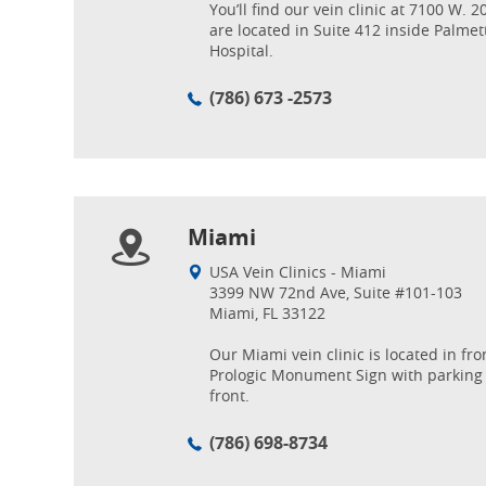
You’ll find our vein clinic at 7100 W. 
are located in Suite 412 inside Palme
Hospital.
(786) 673 -2573
Miami
USA Vein Clinics - Miami
3399 NW 72nd Ave, Suite #101-103
Miami, FL 33122
Our Miami vein clinic is located in fro
Prologic Monument Sign with parking 
front.
(786) 698-8734