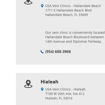
USA Vein Clinics - Hallandale Beach
1711 E Hallandale Beach Blvd
Hallandale Beach, FL 33009
Our vein clinic is conveniently located
Hallandale Beach Boulevard between
14th Avenue and Diplomat Parkway.
(954) 688-3968
Hialeah
USA Vein Clinics - Hialeah
7100 W 20th Ave, Ste 412
Hialeah, FL 33016