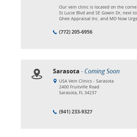
Our vein clinic is located on the corne
St Lucie Blvd and SE Gowin Dr, next to
Ghee Appraisal Inc. and MD Now Urge
(772) 205-6956
Sarasota
- Coming Soon
USA Vein Clinics - Sarasota
2400 Fruitville Road
Sarasota, FL 34237
(941) 233-9327