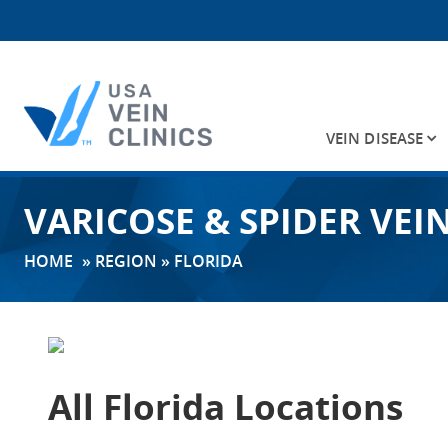
VEIN DISEASE
Search
VARICOSE & SPIDER VEI
for:
HOME
»
REGION
»
FLORIDA
All Florida Locations