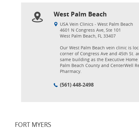
West Palm Beach
USA Vein Clinics - West Palm Beach
4601 N Congress Ave, Ste 101
West Palm Beach, FL 33407
Our West Palm Beach vein clinic is lo
corner of Congress Ave and 45th St. a
same building as the Executive Home 
Palm Beach County and CenterWell Re
Pharmacy.
(561) 448-2498
FORT MYERS