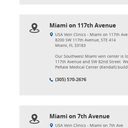
Miami on 117th Avenue
USA Vein Clinics - Miami on 117th Ave
8200 SW 117th Avenue, STE 414
Miami, FL 33183
Our Southwest Miami vein center is l
117th Avenue and SW 82nd Street. We
Peñate Medical Center (Kendall) build
(305) 570-2676
Miami on 7th Avenue
USA Vein Clinics - Miami on 7th Ave