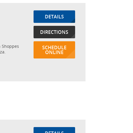
DETAILS
DIRECTIONS
in Shoppes
SCHEDULE
za.
ONLINE