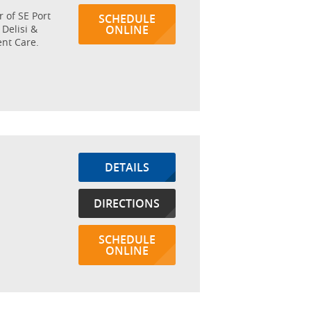
r of SE Port
SCHEDULE
 Delisi &
ONLINE
nt Care.
DETAILS
DIRECTIONS
SCHEDULE
ONLINE