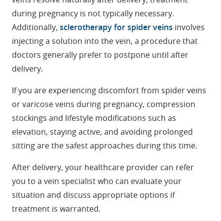
during pregnancy is not typically necessary.
Additionally,
sclerotherapy for spider veins
involves
injecting a solution into the vein, a procedure that
doctors generally prefer to postpone until after
delivery.
If you are experiencing discomfort from spider veins
or varicose veins during pregnancy, compression
stockings and lifestyle modifications such as
elevation, staying active, and avoiding prolonged
sitting are the safest approaches during this time.
After delivery, your healthcare provider can refer
you to a vein specialist who can evaluate your
situation and discuss appropriate options if
treatment is warranted.