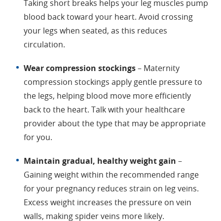
Taking short breaks helps your leg muscles pump
blood back toward your heart. Avoid crossing
your legs when seated, as this reduces
circulation.
Wear compression stockings
– Maternity
compression stockings apply gentle pressure to
the legs, helping blood move more efficiently
back to the heart. Talk with your healthcare
provider about the type that may be appropriate
for you.
Maintain gradual, healthy weight gain
–
Gaining weight within the recommended range
for your pregnancy reduces strain on leg veins.
Excess weight increases the pressure on vein
walls, making spider veins more likely.