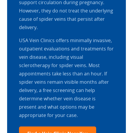
support circulation during pregnancy.
However, they do not treat the underlying
cause of spider veins that persist after
delivery.
USA Vein Clinics offers minimally invasive,
outpatient evaluations and treatments for
vein disease, including visual
sclerotherapy for spider veins. Most
appointments take less than an hour. If
spider veins remain visible months after
delivery, a free screening can help
determine whether vein disease is
present and what options may be
appropriate for your case.