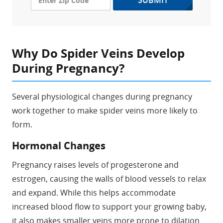
SUBMIT
Why Do Spider Veins Develop
During Pregnancy?
Several physiological changes during pregnancy
work together to make spider veins more likely to
form.
Hormonal Changes
Pregnancy raises levels of progesterone and
estrogen, causing the walls of blood vessels to relax
and expand. While this helps accommodate
increased blood flow to support your growing baby,
it also makes smaller veins more prone to dilation