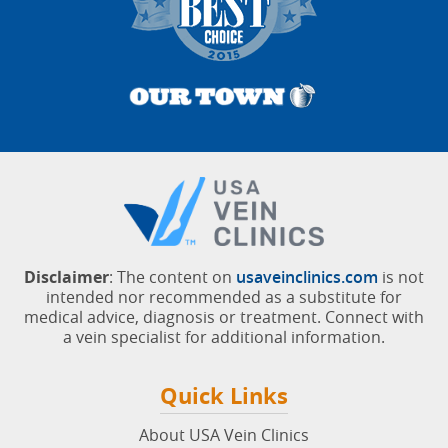
Disclaimer
: The content on
usaveinclinics.com
is not
intended nor recommended as a substitute for
medical advice, diagnosis or treatment. Connect with
a vein specialist for additional information.
Quick Links
About USA Vein Clinics