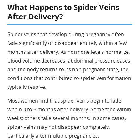
What Happens to Spider Veins
After Delivery?
Spider veins that develop during pregnancy often
fade significantly or disappear entirely within a few
months after delivery. As hormone levels normalize,
blood volume decreases, abdominal pressure eases,
and the body returns to its non-pregnant state, the
conditions that contributed to spider vein formation
typically resolve.
Most women find that spider veins begin to fade
within 3 to 6 months after delivery. Some fade within
weeks; others take several months. In some cases,
spider veins may not disappear completely,
particularly after multiple pregnancies.