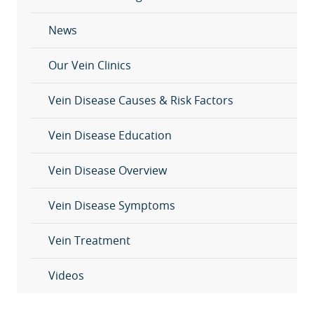
News
Our Vein Clinics
Vein Disease Causes & Risk Factors
Vein Disease Education
Vein Disease Overview
Vein Disease Symptoms
Vein Treatment
Videos