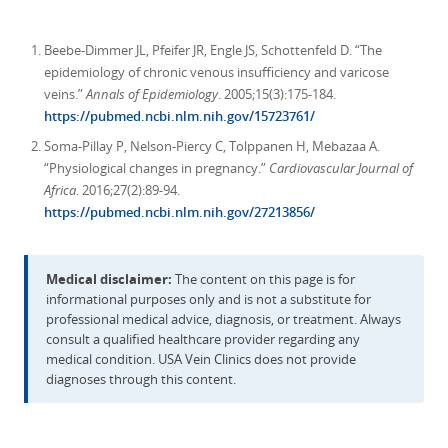
Beebe-Dimmer JL, Pfeifer JR, Engle JS, Schottenfeld D. “The
epidemiology of chronic venous insufficiency and varicose
veins.”
Annals of Epidemiology
. 2005;15(3):175-184.
https://pubmed.ncbi.nlm.nih.gov/15723761/
Soma-Pillay P, Nelson-Piercy C, Tolppanen H, Mebazaa A.
“Physiological changes in pregnancy.”
Cardiovascular Journal of
Africa
. 2016;27(2):89-94.
https://pubmed.ncbi.nlm.nih.gov/27213856/
Medical disclaimer:
The content on this page is for
informational purposes only and is not a substitute for
professional medical advice, diagnosis, or treatment. Always
consult a qualified healthcare provider regarding any
medical condition. USA Vein Clinics does not provide
diagnoses through this content.