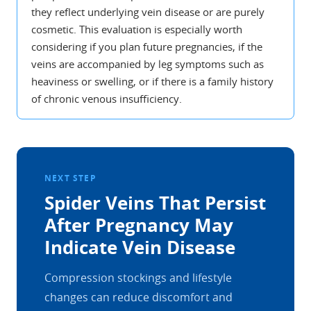
they reflect underlying vein disease or are purely
cosmetic. This evaluation is especially worth
considering if you plan future pregnancies, if the
veins are accompanied by leg symptoms such as
heaviness or swelling, or if there is a family history
of chronic venous insufficiency.
NEXT STEP
Spider Veins That Persist
After Pregnancy May
Indicate Vein Disease
Compression stockings and lifestyle
changes can reduce discomfort and