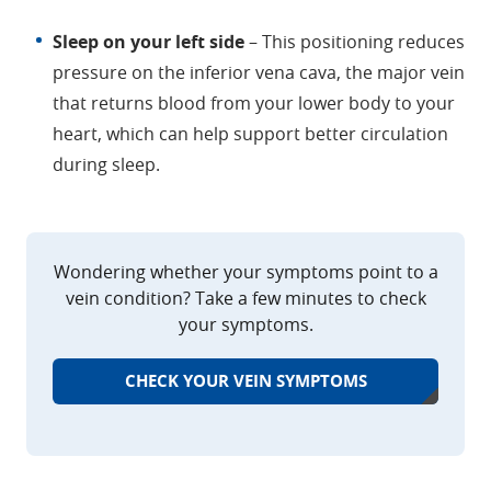
Sleep on your left side
– This positioning reduces
pressure on the inferior vena cava, the major vein
that returns blood from your lower body to your
heart, which can help support better circulation
during sleep.
Wondering whether your symptoms point to a
vein condition? Take a few minutes to check
your symptoms.
CHECK YOUR VEIN SYMPTOMS