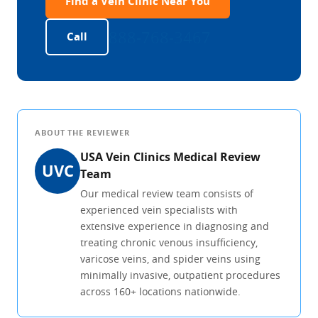
Find a Vein Clinic Near You
888-768-3467
Call
ABOUT THE REVIEWER
USA Vein Clinics Medical Review
UVC
Team
Our medical review team consists of
experienced vein specialists with
extensive experience in diagnosing and
treating chronic venous insufficiency,
varicose veins, and spider veins using
minimally invasive, outpatient procedures
across 160+ locations nationwide.