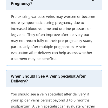
Pregnancy?
Pre-existing varicose veins may worsen or become
more symptomatic during pregnancy due to
increased blood volume and uterine pressure on
leg veins. They often improve after delivery but
may not return fully to their pre-pregnancy state,
particularly after multiple pregnancies. A vein
evaluation after delivery can help assess whether
treatment may be beneficial.
When Should I See A Vein Specialist After
Delivery?
You should see a vein specialist after delivery if
your spider veins persist beyond 3 to 6 months
postpartum. A vein specialist can evaluate whether