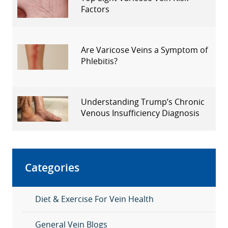
Factors
Are Varicose Veins a Symptom of
Phlebitis?
Understanding Trump’s Chronic
Venous Insufficiency Diagnosis
Categories
Diet & Exercise For Vein Health
General Vein Blogs