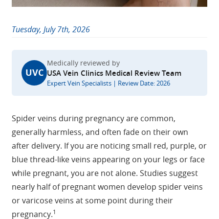
Tuesday, July 7th, 2026
Medically reviewed by
UVC
USA Vein Clinics Medical Review Team
Expert Vein Specialists | Review Date: 2026
Spider veins during pregnancy are common,
generally harmless, and often fade on their own
after delivery. If you are noticing small red, purple, or
blue thread-like veins appearing on your legs or face
while pregnant, you are not alone. Studies suggest
nearly half of pregnant women develop spider veins
or varicose veins at some point during their
1
pregnancy.