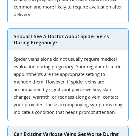
common and more likely to require evaluation after
delivery.
Should I See A Doctor About Spider Veins
During Pregnancy?
Spider veins alone do not usually require medical
evaluation during pregnancy. Your regular obstetric
appointments are the appropriate setting to
mention them. However, if spider veins are
accompanied by significant pain, swelling, skin
changes, warmth, or redness along a vein, contact
your provider. These accompanying symptoms may
indicate a condition that needs prompt attention.
Can Existing Varicose Veins Get Worse During