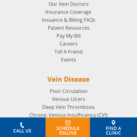
Our Vein Doctors
Insurance Coverage
Insuance & Billing FAQs
Patient Resources
Pay My Bill
Careers
Tell A Friend
Events
Vein Disease
Poor Circulation
Venous Ulcers
Deep Vein Thrombosis
Chronic Venous Insufficiency (CVI)
May Thurner Syndrome
SCHEDULE
FIND A
Superficial Thrombophlebitis
CALL US
ONLINE
CLINIC