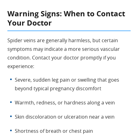
Warning Signs: When to Contact
Your Doctor
Spider veins are generally harmless, but certain
symptoms may indicate a more serious vascular
condition. Contact your doctor promptly if you
experience:
Severe, sudden leg pain or swelling that goes
beyond typical pregnancy discomfort
Warmth, redness, or hardness along a vein
Skin discoloration or ulceration near a vein
Shortness of breath or chest pain