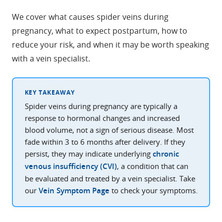
We cover what causes spider veins during
pregnancy, what to expect postpartum, how to
reduce your risk, and when it may be worth speaking
with a vein specialist.
KEY TAKEAWAY
Spider veins during pregnancy are typically a
response to hormonal changes and increased
blood volume, not a sign of serious disease. Most
fade within 3 to 6 months after delivery. If they
persist, they may indicate underlying
chronic
venous insufficiency (CVI)
, a condition that can
be evaluated and treated by a vein specialist. Take
our
Vein Symptom Page
to check your symptoms.