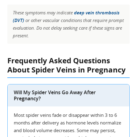
These symptoms may indicate
deep vein thrombosis
(DVT)
or other vascular conditions that require prompt
evaluation. Do not delay seeking care if these signs are
present.
Frequently Asked Questions
About Spider Veins in Pregnancy
Will My Spider Veins Go Away After
Pregnancy?
Most spider veins fade or disappear within 3 to 6
months after delivery as hormone levels normalize
and blood volume decreases. Some may persist,