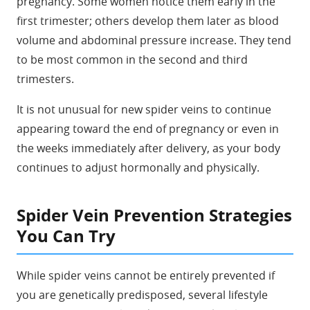
pregnancy. Some women notice them early in the
first trimester; others develop them later as blood
volume and abdominal pressure increase. They tend
to be most common in the second and third
trimesters.
It is not unusual for new spider veins to continue
appearing toward the end of pregnancy or even in
the weeks immediately after delivery, as your body
continues to adjust hormonally and physically.
Spider Vein Prevention Strategies
You Can Try
While spider veins cannot be entirely prevented if
you are genetically predisposed, several lifestyle