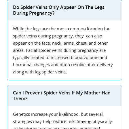
Do Spider Veins Only Appear On The Legs
During Pregnancy?
While the legs are the most common location for
spider veins during pregnancy, they can also
appear on the face, neck, arms, chest, and other
areas. Facial spider veins during pregnancy are
typically related to increased blood volume and
hormonal changes and often resolve after delivery
along with leg spider veins.
Can I Prevent Spider Veins If My Mother Had
Them?
Genetics increase your likelihood, but several
strategies may help reduce risk. Staying physically
active during pregnancy, wearing graduated