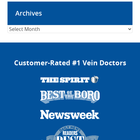
Archives
Archives
Customer-Rated #1 Vein Doctors