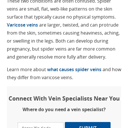
These two conditions are often confused. Spider
veins are small, flat, web-like patterns on the skin
surface that typically cause no physical symptoms.
Varicose veins
are larger, twisted, and can protrude
from the skin, sometimes causing heaviness, aching,
or swelling in the legs. Both can develop during
pregnancy, but spider veins are far more common
and generally resolve more fully after delivery.
Learn more about
what causes spider veins
and how
they differ from varicose veins.
Connect With Vein Specialists Near You
Where do you need a vein specialist?