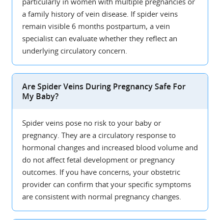
particularly in women with multiple pregnancies or
a family history of vein disease. If spider veins
remain visible 6 months postpartum, a vein
specialist can evaluate whether they reflect an
underlying circulatory concern.
Are Spider Veins During Pregnancy Safe For
My Baby?
Spider veins pose no risk to your baby or
pregnancy. They are a circulatory response to
hormonal changes and increased blood volume and
do not affect fetal development or pregnancy
outcomes. If you have concerns, your obstetric
provider can confirm that your specific symptoms
are consistent with normal pregnancy changes.