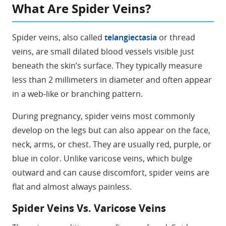
What Are Spider Veins?
Spider veins, also called
telangiectasia
or thread
veins, are small dilated blood vessels visible just
beneath the skin’s surface. They typically measure
less than 2 millimeters in diameter and often appear
in a web-like or branching pattern.
During pregnancy, spider veins most commonly
develop on the legs but can also appear on the face,
neck, arms, or chest. They are usually red, purple, or
blue in color. Unlike varicose veins, which bulge
outward and can cause discomfort, spider veins are
flat and almost always painless.
Spider Veins Vs. Varicose Veins