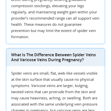
compression stockings, elevating your legs
regularly, and maintaining weight gain within your
provider’s recommended range can all support vein
health. These measures do not guarantee
prevention but may limit the extent of spider vein
formation.
What Is The Difference Between Spider Veins
And Varicose Veins During Pregnancy?
Spider veins are small, flat, web-like vessels visible
at the skin surface that usually cause no physical
symptoms. Varicose veins are larger, bulging,
twisted veins that can protrude from the skin and
may cause heaviness, aching, or swelling. Both are
associated with the same underlying vein pressure
changes in pregnancy, but varicose veins are less