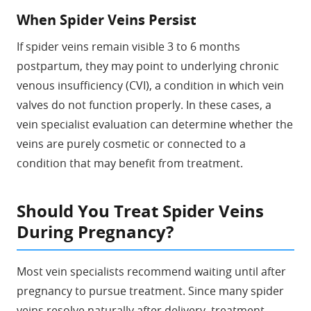
When Spider Veins Persist
If spider veins remain visible 3 to 6 months
postpartum, they may point to underlying chronic
venous insufficiency (CVI), a condition in which vein
valves do not function properly. In these cases, a
vein specialist evaluation can determine whether the
veins are purely cosmetic or connected to a
condition that may benefit from treatment.
Should You Treat Spider Veins
During Pregnancy?
Most vein specialists recommend waiting until after
pregnancy to pursue treatment. Since many spider
veins resolve naturally after delivery, treatment