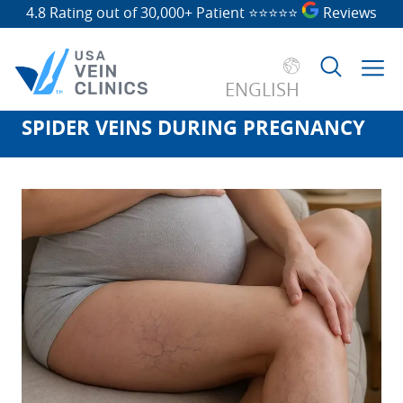
4.8 Rating out of 30,000+ Patient
⭐⭐⭐⭐⭐
Reviews
ENGLISH
SPIDER VEINS DURING PREGNANCY
Search
for: