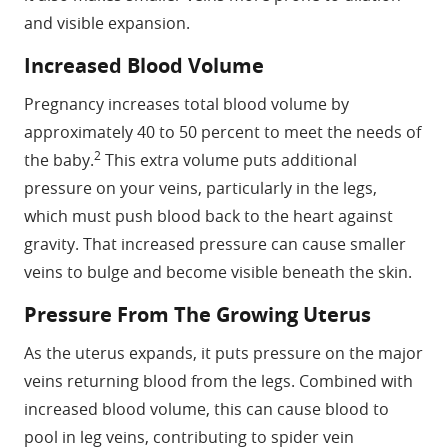
and visible expansion.
Increased Blood Volume
Pregnancy increases total blood volume by
approximately 40 to 50 percent to meet the needs of
2
the baby.
This extra volume puts additional
pressure on your veins, particularly in the legs,
which must push blood back to the heart against
gravity. That increased pressure can cause smaller
veins to bulge and become visible beneath the skin.
Pressure From The Growing Uterus
As the uterus expands, it puts pressure on the major
veins returning blood from the legs. Combined with
increased blood volume, this can cause blood to
pool in leg veins, contributing to spider vein