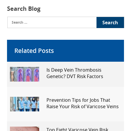
Search Blog
Search
for:
Related Posts
Is Deep Vein Thrombosis
Genetic? DVT Risk Factors
Explained
Prevention Tips for Jobs That
Raise Your Risk of Varicose Veins
Top Eight Varicose Vein Risk