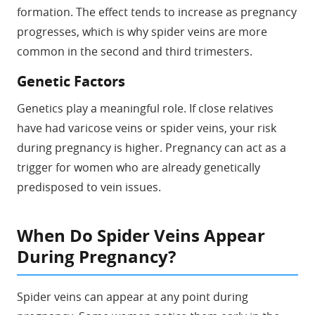
formation. The effect tends to increase as pregnancy
progresses, which is why spider veins are more
common in the second and third trimesters.
Genetic Factors
Genetics play a meaningful role. If close relatives
have had varicose veins or spider veins, your risk
during pregnancy is higher. Pregnancy can act as a
trigger for women who are already genetically
predisposed to vein issues.
When Do Spider Veins Appear
During Pregnancy?
Spider veins can appear at any point during