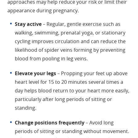
approaches may help reduce your risk or limit their
appearance during pregnancy.
Stay active
– Regular, gentle exercise such as
walking, swimming, prenatal yoga, or stationary
cycling improves circulation and can reduce the
likelihood of spider veins forming by preventing
blood from pooling in leg veins.
Elevate your legs
– Propping your feet up above
heart level for 15 to 20 minutes several times a
day helps blood return to your heart more easily,
particularly after long periods of sitting or
standing.
Change positions frequently
– Avoid long
periods of sitting or standing without movement.