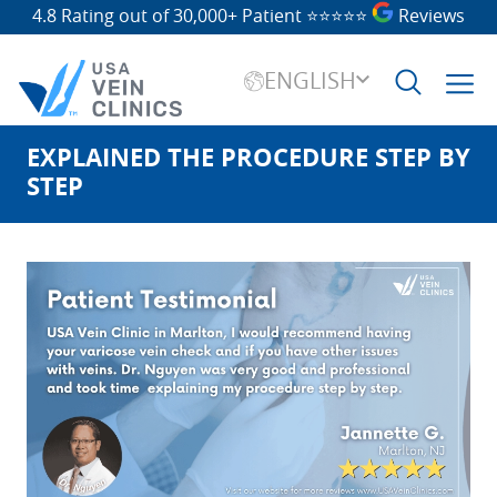
4.8 Rating out of 30,000+ Patient
⭐⭐⭐⭐⭐
Reviews
ENGLISH
EXPLAINED THE PROCEDURE STEP BY
Search
for:
STEP