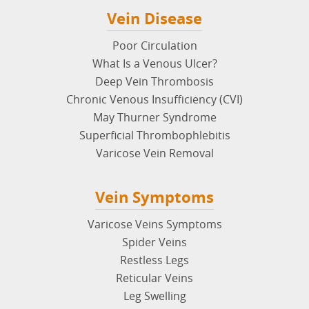
Vein Disease
Poor Circulation
What Is a Venous Ulcer?
Deep Vein Thrombosis
Chronic Venous Insufficiency (CVI)
May Thurner Syndrome
Superficial Thrombophlebitis
Varicose Vein Removal
Vein Symptoms
Varicose Veins Symptoms
Spider Veins
Restless Legs
Reticular Veins
Leg Swelling