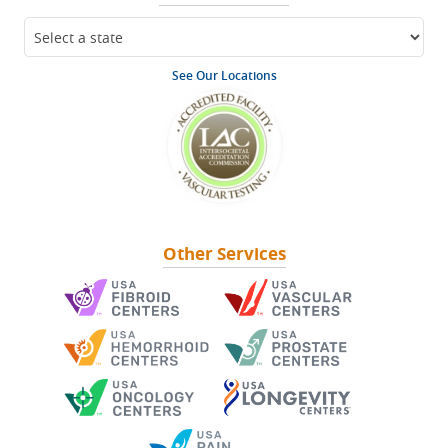
See Our Locations
Other Services