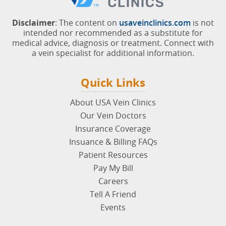
Disclaimer
: The content on
usaveinclinics.com
is not
intended nor recommended as a substitute for
medical advice, diagnosis or treatment. Connect with
a vein specialist for additional information.
Quick Links
About USA Vein Clinics
Our Vein Doctors
Insurance Coverage
Insuance & Billing FAQs
Patient Resources
Pay My Bill
Careers
Tell A Friend
Events