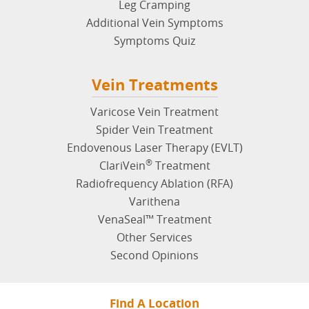
Leg Cramping
Additional Vein Symptoms
Symptoms Quiz
Vein Treatments
Varicose Vein Treatment
Spider Vein Treatment
Endovenous Laser Therapy (EVLT)
®
ClariVein
Treatment
Radiofrequency Ablation (RFA)
Varithena
VenaSeal™ Treatment
Other Services
Second Opinions
Find A Location