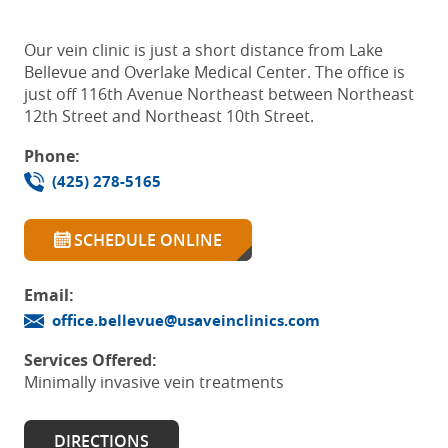
Our vein clinic is just a short distance from Lake
Bellevue and Overlake Medical Center. The office is
just off 116th Avenue Northeast between Northeast
12th Street and Northeast 10th Street.
Phone:
(425) 278-5165
SCHEDULE ONLINE
Email:
office.bellevue@usaveinclinics.com
Services Offered:
Minimally invasive vein treatments
DIRECTIONS