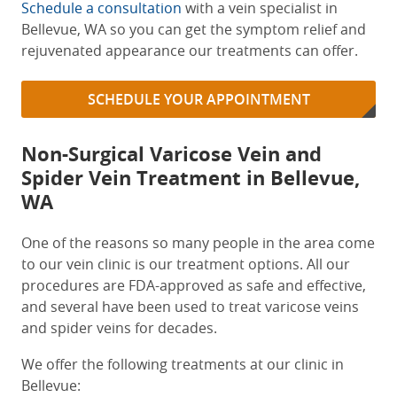
Schedule a consultation
with a
vein specialist in
Bellevue, WA
so you can get the symptom relief and
rejuvenated appearance our treatments can offer.
SCHEDULE YOUR APPOINTMENT
Non-Surgical Varicose Vein and
Spider Vein Treatment in Bellevue,
WA
One of the reasons so many people in the area come
to our vein clinic is our treatment options. All our
procedures are FDA-approved as safe and effective,
and several have been used to treat varicose veins
and spider veins for decades.
We offer the following treatments at our clinic in
Bellevue: