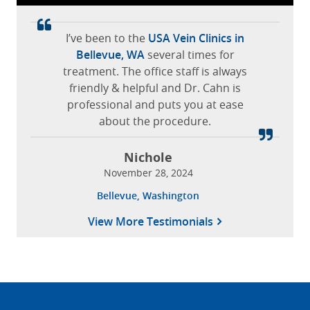
I’ve been to the
USA Vein Clinics in
Bellevue, WA
several times for
treatment. The office staff is always
friendly & helpful and Dr. Cahn is
professional and puts you at ease
about the procedure.
Nichole
November 28, 2024
Bellevue, Washington
View More Testimonials