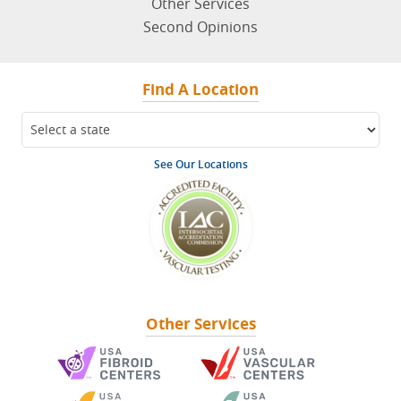
Other Services
Second Opinions
Find A Location
See Our Locations
Other Services