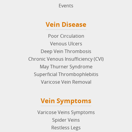
Events
Vein Disease
Poor Circulation
Venous Ulcers
Deep Vein Thrombosis
Chronic Venous Insufficiency (CVI)
May Thurner Syndrome
Superficial Thrombophlebitis
Varicose Vein Removal
Vein Symptoms
Varicose Veins Symptoms
Spider Veins
Restless Legs