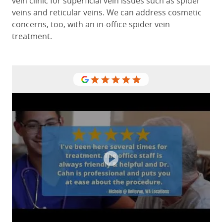
vein clinic for superficial vein issues such as spider
veins and reticular veins. We can address cosmetic
concerns, too, with an in-office spider vein
treatment.