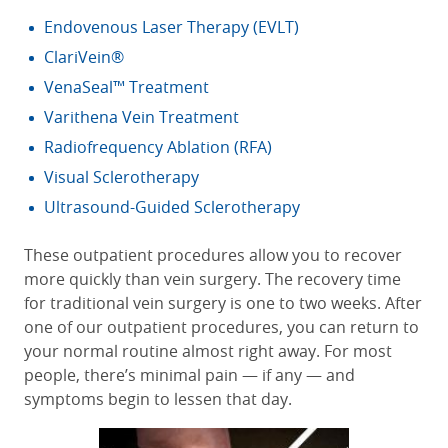
Endovenous Laser Therapy (EVLT)
ClariVein®
VenaSeal™ Treatment
Varithena Vein Treatment
Radiofrequency Ablation (RFA)
Visual Sclerotherapy
Ultrasound-Guided Sclerotherapy
These outpatient procedures allow you to recover
more quickly than vein surgery. The recovery time
for traditional vein surgery is one to two weeks. After
one of our outpatient procedures, you can return to
your normal routine almost right away. For most
people, there’s minimal pain — if any — and
symptoms begin to lessen that day.