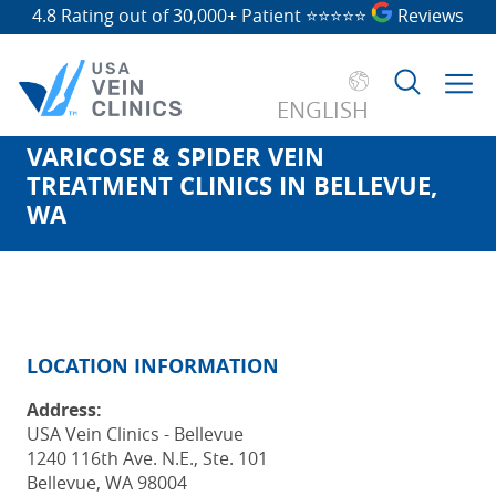
4.8 Rating out of 30,000+ Patient
⭐⭐⭐⭐⭐
Reviews
ENGLISH
VARICOSE & SPIDER VEIN
Search
TREATMENT CLINICS IN BELLEVUE,
for:
WA
LOCATION INFORMATION
Address:
USA Vein Clinics - Bellevue
1240 116th Ave. N.E., Ste. 101
Bellevue, WA 98004