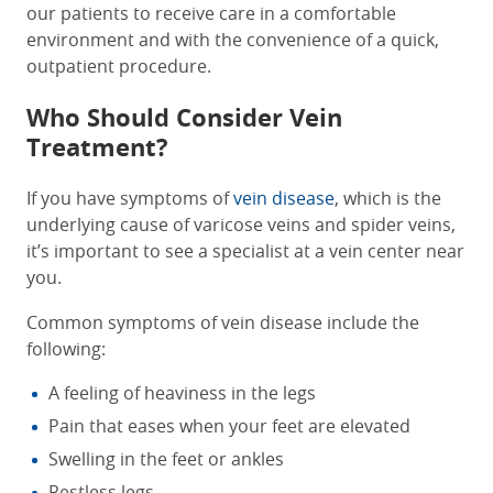
our patients to receive care in a comfortable
environment and with the convenience of a quick,
outpatient procedure.
Who Should Consider Vein
Treatment?
If you have symptoms of
vein disease
, which is the
underlying cause of varicose veins and spider veins,
it’s important to see a specialist at a
vein center near
you
.
Common symptoms of vein disease include the
following:
A feeling of heaviness in the legs
Pain that eases when your feet are elevated
Swelling in the feet or ankles
Restless legs