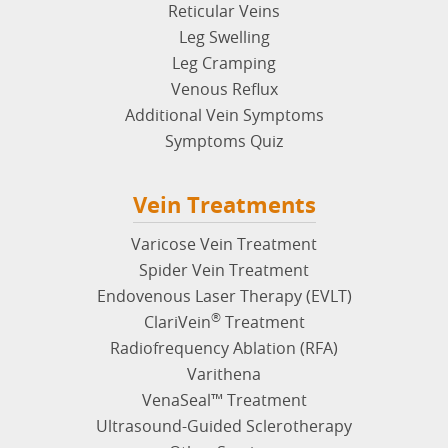
Reticular Veins
Leg Swelling
Leg Cramping
Venous Reflux
Additional Vein Symptoms
Symptoms Quiz
Vein Treatments
Varicose Vein Treatment
Spider Vein Treatment
Endovenous Laser Therapy (EVLT)
®
ClariVein
Treatment
Radiofrequency Ablation (RFA)
Varithena
VenaSeal™ Treatment
Ultrasound-Guided Sclerotherapy