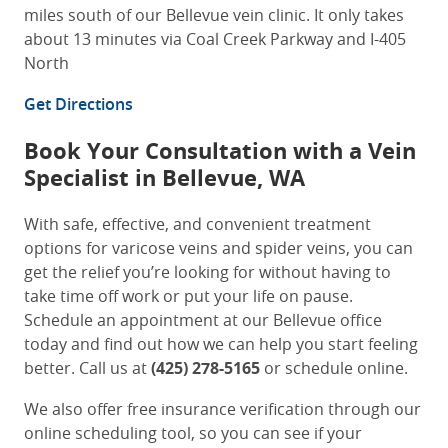
miles south of our Bellevue vein clinic. It only takes
about 13 minutes via Coal Creek Parkway and I-405
North
Get Directions
Book Your Consultation with a
Vein
Specialist in Bellevue, WA
With safe, effective, and convenient treatment
options for varicose veins and spider veins, you can
get the relief you’re looking for without having to
take time off work or put your life on pause.
Schedule an appointment at our Bellevue office
today and find out how we can help you start feeling
better. Call us at
(425) 278-5165
or schedule online.
We also offer free insurance verification through our
online scheduling tool, so you can see if your