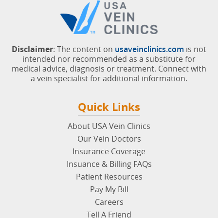
Disclaimer
: The content on
usaveinclinics.com
is not
intended nor recommended as a substitute for
medical advice, diagnosis or treatment. Connect with
a vein specialist for additional information.
Quick Links
About USA Vein Clinics
Our Vein Doctors
Insurance Coverage
Insuance & Billing FAQs
Patient Resources
Pay My Bill
Careers
Tell A Friend