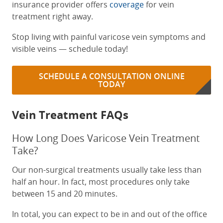
insurance provider offers
coverage
for vein
treatment right away.
Stop living with painful varicose vein symptoms and
visible veins — schedule today!
SCHEDULE A CONSULTATION ONLINE
TODAY
Vein Treatment FAQs
How Long Does Varicose Vein Treatment
Take?
Our non-surgical treatments usually take less than
half an hour. In fact, most procedures only take
between 15 and 20 minutes.
In total, you can expect to be in and out of the office