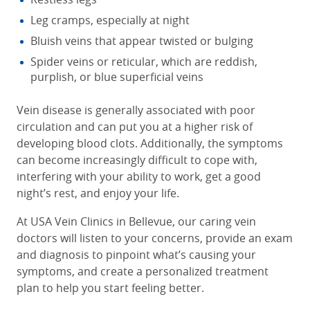
Leg cramps, especially at night
Bluish veins that appear twisted or bulging
Spider veins or reticular, which are reddish,
purplish, or blue superficial veins
Vein disease is generally associated with poor
circulation and can put you at a higher risk of
developing blood clots. Additionally, the symptoms
can become increasingly difficult to cope with,
interfering with your ability to work, get a good
night’s rest, and enjoy your life.
At USA Vein Clinics in Bellevue, our caring vein
doctors will listen to your concerns, provide an exam
and diagnosis to pinpoint what’s causing your
symptoms, and create a personalized treatment
plan to help you start feeling better.