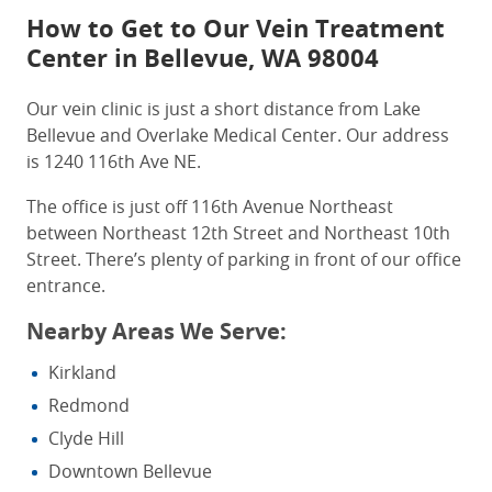
How to Get to Our
Vein
Treatment
Center
in Bellevue, WA
98004
Our vein clinic is just a short distance from Lake
Bellevue and Overlake Medical Center.
Our address
is 1240 116th Ave NE.
The office is just off 116th Avenue Northeast
between Northeast 12th Street and Northeast 10th
Street.
There’s plenty of parking in front of our office
entrance.
Nearby Areas We Serve:
Kirkland
Redmond
Clyde Hill
Downtown Bellevue