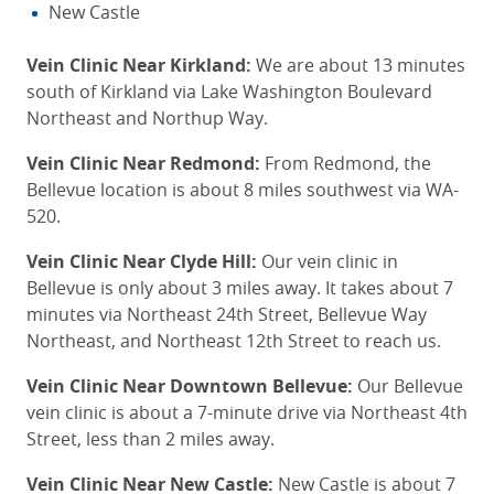
New Castle
Vein Clinic Near Kirkland:
We are about 13 minutes
south of Kirkland via Lake Washington Boulevard
Northeast and Northup Way.
Vein Clinic Near Redmond:
From Redmond, the
Bellevue location is about 8 miles southwest via WA-
520.
Vein Clinic Near Clyde Hill:
Our vein clinic in
Bellevue is only about 3 miles away. It takes about 7
minutes via Northeast 24th Street, Bellevue Way
Northeast, and Northeast 12th Street
to reach us
.
Vein Clinic Near Downtown Bellevue:
Our Bellevue
vein clinic is about a 7-minute drive via Northeast 4th
Street, less than 2 miles away.
Vein Clinic Near New Castle:
New Castle is about 7