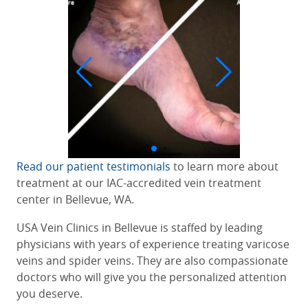
Read our patient testimonials
to learn more about
treatment at our IAC-accredited
vein treatment
center in Bellevue, WA
.
USA Vein Clinics in Bellevue is staffed by leading
physicians with years of experience treating varicose
veins and spider veins. They are also compassionate
doctors who will give you the personalized attention
you deserve.