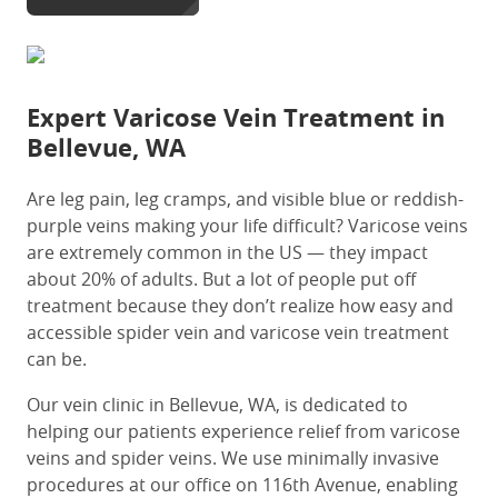
Expert
Varicose Vein Treatment in
Bellevue, WA
Are leg pain, leg cramps, and visible blue or reddish-
purple veins making your life difficult? Varicose veins
are extremely common in the US — they impact
about
20% of adults
. But a lot of people put off
treatment because they don’t realize how easy and
accessible spider vein and varicose vein treatment
can be.
Our
vein clinic in Bellevue, WA
, is dedicated to
helping our patients experience relief from varicose
veins and spider veins. We use minimally invasive
procedures at our office on 116th Avenue, enabling