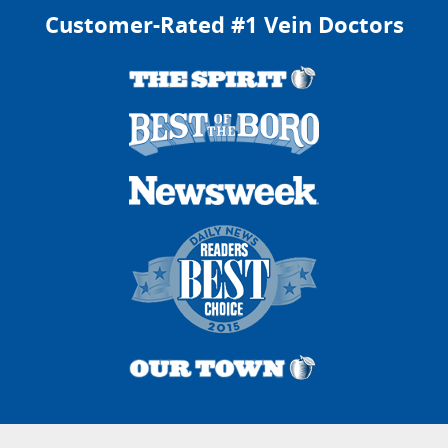
Customer-Rated #1 Vein Doctors