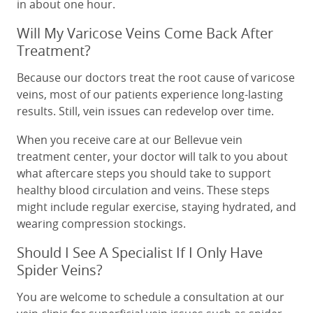
in about one hour.
Will My Varicose Veins Come Back After
Treatment?
Because our doctors treat the root cause of varicose
veins, most of our patients experience long-lasting
results. Still, vein issues can redevelop over time.
When you receive care at our Bellevue vein
treatment center, your doctor will talk to you about
what aftercare steps you should take to support
healthy blood circulation and veins. These steps
might include regular exercise, staying hydrated, and
wearing compression stockings.
Should I See A Specialist If I Only Have
Spider Veins?
You are welcome to schedule a consultation at our