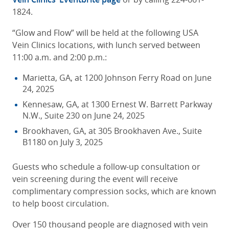
1824.
“Glow and Flow” will be held at the following USA
Vein Clinics locations, with lunch served between
11:00 a.m. and 2:00 p.m.:
Marietta, GA, at 1200 Johnson Ferry Road on June
24, 2025
Kennesaw, GA, at 1300 Ernest W. Barrett Parkway
N.W., Suite 230 on June 24, 2025
Brookhaven, GA, at 305 Brookhaven Ave., Suite
B1180 on July 3, 2025
Guests who schedule a follow-up consultation or
vein screening during the event will receive
complimentary compression socks, which are known
to help boost circulation.
Over 150 thousand people are diagnosed with vein