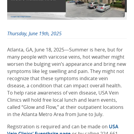
Thursday, June 19th, 2025
Atlanta, GA, June 18, 2025—Summer is here, but for
many people with varicose veins, hot weather might
worsen the bulging vein’s appearance and bring new
symptoms like leg swelling and pain. They might not
recognize that these symptoms indicate vein
disease, a condition that can impact overall health.
To help raise awareness of vein disease,
USA Vein
Clinics
will hold free local lunch and learn events,
called “Glow and Flow,” at their outpatient locations
in the Atlanta Metro Area from June to July.
Registration is required and can be made on
USA
Vein Clinics’ Eventbrite page
or by calling 224-661-