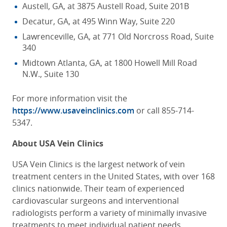
Austell, GA, at 3875 Austell Road, Suite 201B
Decatur, GA, at 495 Winn Way, Suite 220
Lawrenceville, GA, at 771 Old Norcross Road, Suite
340
Midtown Atlanta, GA, at 1800 Howell Mill Road
N.W., Suite 130
For more information visit the
https://www.usaveinclinics.com
or call
855-714-
5347.
About USA Vein Clinics
USA Vein Clinics is the largest network of vein
treatment centers in the United States, with over 168
clinics nationwide. Their team of experienced
cardiovascular surgeons and interventional
radiologists perform a variety of minimally invasive
treatments to meet individual patient needs,