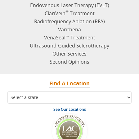
Reticular Veins
Leg Swelling
Leg Cramping
Venous Reflux
Additional Vein Symptoms
Symptoms Quiz
Vein Treatments
Varicose Vein Treatment
Spider Vein Treatment
Endovenous Laser Therapy (EVLT)
®
ClariVein
Treatment
Radiofrequency Ablation (RFA)
Varithena
VenaSeal™ Treatment
Ultrasound-Guided Sclerotherapy