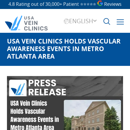
4.8 Rating out of 30,000+ Patient
⭐⭐⭐⭐⭐
Reviews
ENGLISH
USA VEIN CLINICS HOLDS VASCULAR
Search
for:
AWARENESS EVENTS IN METRO
ATLANTA AREA