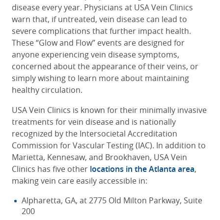
disease every year. Physicians at USA Vein Clinics
warn that, if untreated, vein disease can lead to
severe complications that further impact health.
These
“Glow and Flow” events are designed for
anyone experiencing vein disease symptoms,
concerned about the appearance of their veins, or
simply wishing to learn more about maintaining
healthy circulation.
USA Vein Clinics is known for their minimally invasive
treatments for vein disease and is nationally
recognized by the Intersocietal Accreditation
Commission for Vascular Testing (IAC). In addition to
Marietta, Kennesaw, and Brookhaven, USA Vein
Clinics has five other
locations in the Atlanta area
,
making vein care easily accessible in:
Alpharetta, GA, at 2775 Old Milton Parkway, Suite
200