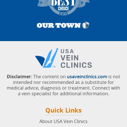
Customer-Rated #1 Vein Doctors