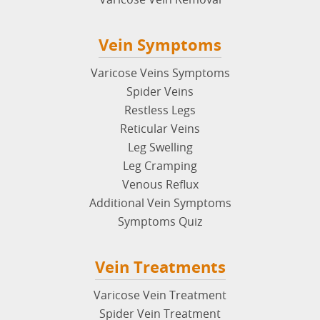
Tell A Friend
Events
Vein Disease
Poor Circulation
Venous Ulcers
Deep Vein Thrombosis
Chronic Venous Insufficiency (CVI)
May Thurner Syndrome
Superficial Thrombophlebitis
Varicose Vein Removal
Vein Symptoms
Varicose Veins Symptoms
Spider Veins
Restless Legs