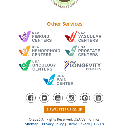
Other Services
Second Opinions
Find A Location
See Our Locations
Other Services