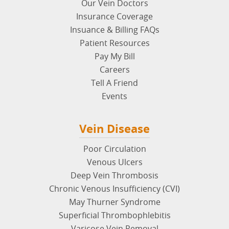
Disclaimer
: The content on
usaveinclinics.com
is not
intended nor recommended as a substitute for
medical advice, diagnosis or treatment. Connect with
a vein specialist for additional information.
Quick Links
About USA Vein Clinics
Our Vein Doctors
Insurance Coverage
Insuance & Billing FAQs
Patient Resources
Pay My Bill
Careers