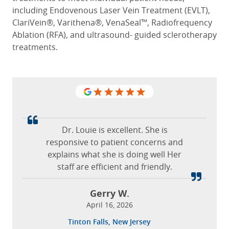
including Endovenous Laser Vein Treatment (EVLT),
ClariVein®, Varithena®, VenaSeal™, Radiofrequency
Ablation (RFA), and ultrasound- guided sclerotherapy
treatments.
The staff is amazing and they all treat
you like family.
Dr. Louie is excellent. She is
Kathy
responsive to patient concerns and
June 22, 2022
explains what she is doing well Her
staff are efficient and friendly.
Fairfax, Virginia
Gerry W.
He was done with the procedure and I
April 16, 2026
thought we had just finished the
Tinton Falls, New Jersey
anesthesia; that’s how good it was.