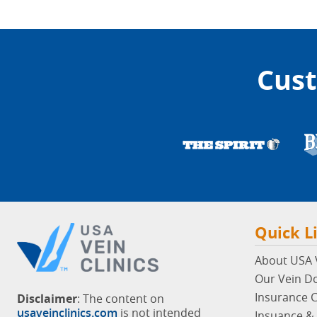
Cust
Quick L
About USA V
Our Vein D
Insurance 
Disclaimer
: The content on
usaveinclinics.com
is not intended
Insuance & 