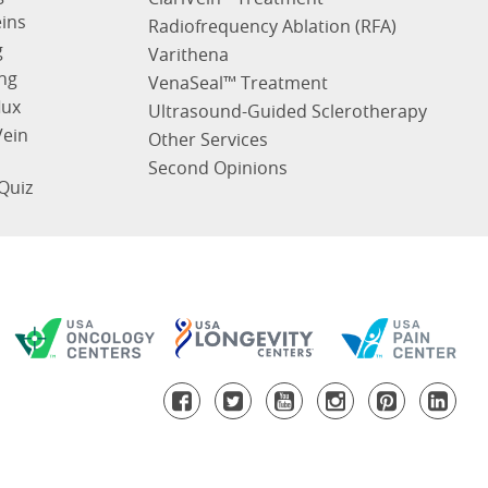
eins
Radiofrequency Ablation (RFA)
g
Varithena
ng
VenaSeal™ Treatment
lux
Ultrasound-Guided Sclerotherapy
Vein
Other Services
Second Opinions
Quiz