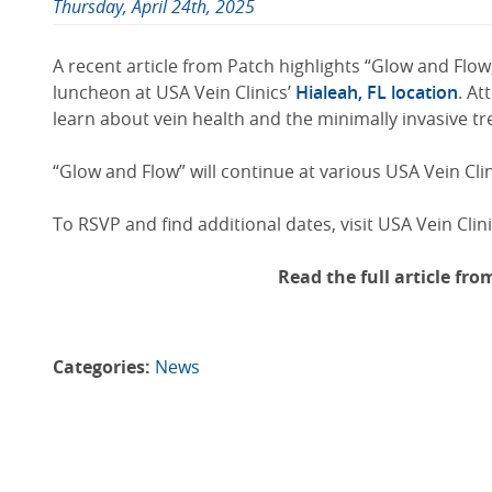
Thursday, April 24th, 2025
A recent article from Patch highlights “Glow and Flow
luncheon at USA Vein Clinics’
Hialeah, FL location
. At
learn about vein health and the minimally invasive tr
“Glow and Flow” will continue at various USA Vein Clin
To RSVP and find additional dates, visit USA Vein Clin
Read the full article fr
Categories:
News