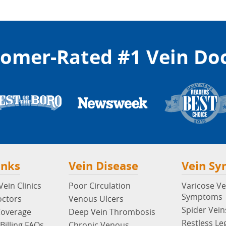
omer-Rated #1 Vein Do
inks
Vein Disease
Vein S
ein Clinics
Poor Circulation
Varicose Ve
Symptoms
octors
Venous Ulcers
Spider Vein
Coverage
Deep Vein Thrombosis
Restless Le
Billing FAQs
Chronic Venous