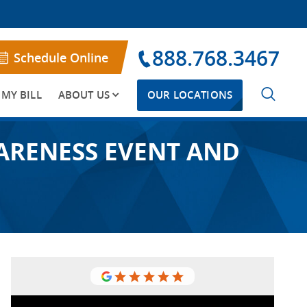
888.768.3467
Schedule Online
 MY BILL
ABOUT US
OUR LOCATIONS
WARENESS EVENT AND