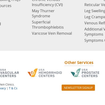
Insufficiency (CVI)
Reticular V
sources
May Thurner
Leg Swellin
Syndrome
Leg Crampi
Superficial
Venous Ref
d
Thrombophlebitis
Additional 
Varicose Vein Removal
Symptoms
Symptoms 
Other Services
ein Clinics.
NEWSLETTER SIGNUP
ivacy
|
T & Cs