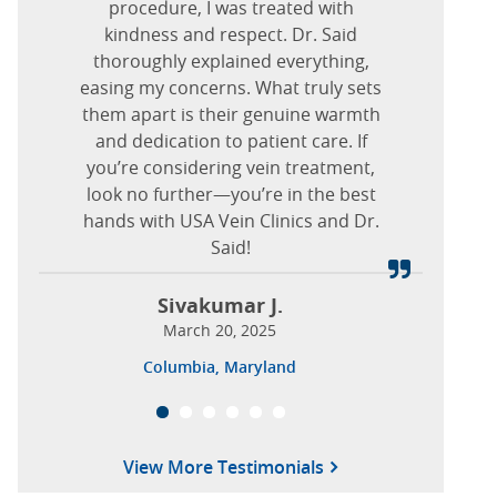
December 17, 2025
detail! Any improvement to my
procedure, I was treated with
procedure I need.
kindness and respect. Dr. Said
overall health is of extreme
Nova J.
Elmwood Park, Illinois
importance, and this office made
thoroughly explained everything,
Ash W.
January 07, 2025
easing my concerns. What truly sets
me feel that it is possible to have
November 18, 2024
https://www.usaveinclinics.com/?p=19932
them apart is their genuine warmth
success! I should have come here
Pittsburgh, Pittsburgh, Pennsylvania
and dedication to patient care. If
sooner!
you’re considering vein treatment,
look no further—you’re in the best
Sandi E.
hands with USA Vein Clinics and Dr.
March 01, 2026
Said!
West Palm Beach, Florida
Sivakumar J.
March 20, 2025
Columbia, Maryland
View More Testimonials