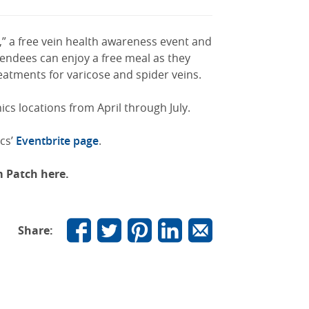
,” a free vein health awareness event and
tendees can enjoy a free meal as they
eatments for varicose and spider veins.
ics locations from April through July.
ics’
Eventbrite page
.
om Patch here.
Share: