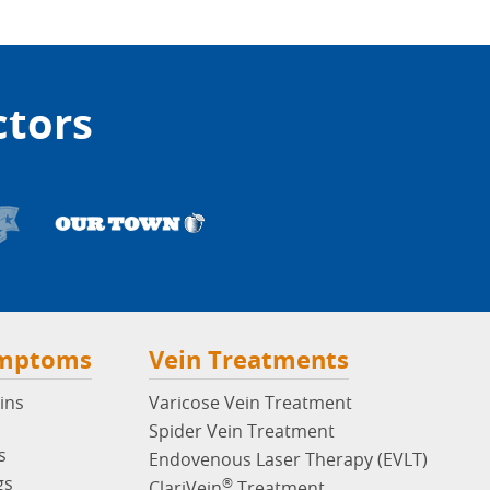
ctors
ymptoms
Vein Treatments
ins
Varicose Vein Treatment
Spider Vein Treatment
s
Endovenous Laser Therapy (EVLT)
gs
®
ClariVein
Treatment