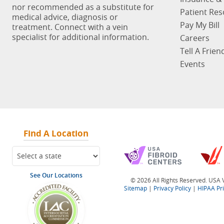
nor recommended as a substitute for
Patient Re
medical advice, diagnosis or
Pay My Bill
treatment. Connect with a vein
specialist for additional information.
Careers
Tell A Frien
Events
Find A Location
See Our Locations
© 2026 All Rights Reserved. USA V
Sitemap
|
Privacy Policy
|
HIPAA Pr