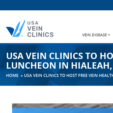
VEIN DISEASE
Search
USA VEIN CLINICS TO H
for:
LUNCHEON IN HIALEAH,
HOME
»
USA VEIN CLINICS TO HOST FREE VEIN HEAL