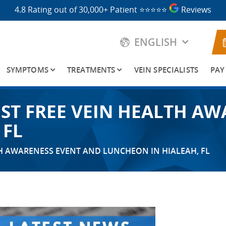
4.8 Rating out of 30,000+ Patient
⭐⭐⭐⭐⭐
Reviews
ENGLISH
SYMPTOMS
TREATMENTS
VEIN SPECIALISTS
PAY
OST FREE VEIN HEALTH A
 FL
TH AWARENESS EVENT AND LUNCHEON IN HIALEAH, FL