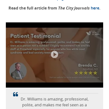
Read the full article from
The City Journals
here
.
Great facility. The ultrasound tech,
doctor, and office staff are wonderful!
Mary Jo B.
April 15, 2026
St. Louis, MO, Missouri
Dr. Williams is amazing, professional,
polite, and makes me feel seen as a