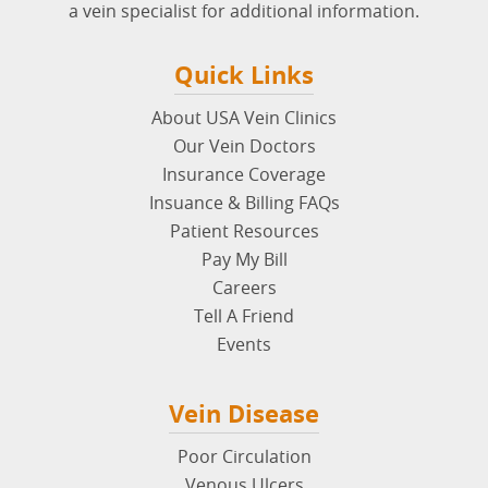
a vein specialist for additional information.
Quick Links
About USA Vein Clinics
Our Vein Doctors
Insurance Coverage
Insuance & Billing FAQs
Patient Resources
Pay My Bill
Careers
Tell A Friend
Events
Vein Disease
Poor Circulation
Venous Ulcers