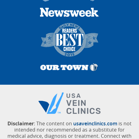
Disclaimer
: The content on
usaveinclinics.com
is not
intended nor recommended as a substitute for
medical advice, diagnosis or treatment. Connect with