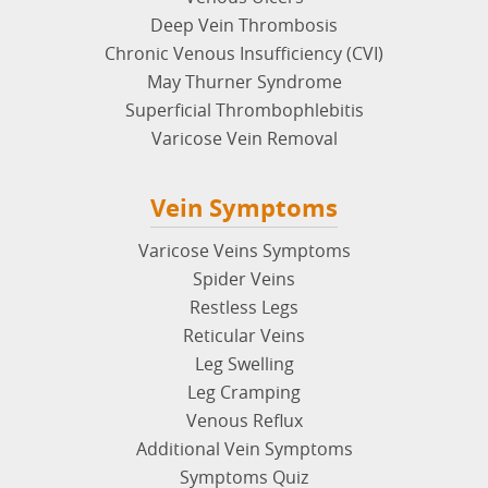
Deep Vein Thrombosis
Chronic Venous Insufficiency (CVI)
May Thurner Syndrome
Superficial Thrombophlebitis
Varicose Vein Removal
Vein Symptoms
Varicose Veins Symptoms
Spider Veins
Restless Legs
Reticular Veins
Leg Swelling
Leg Cramping
Venous Reflux
Additional Vein Symptoms
Symptoms Quiz