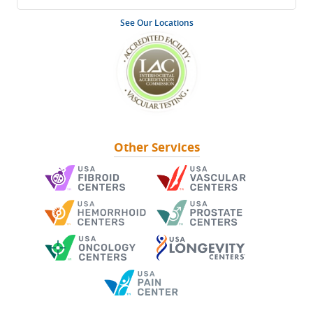
See Our Locations
Other Services