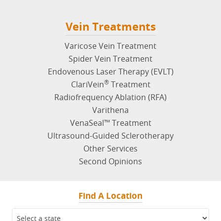
Vein Treatments
Varicose Vein Treatment
Spider Vein Treatment
Endovenous Laser Therapy (EVLT)
®
ClariVein
Treatment
Radiofrequency Ablation (RFA)
Varithena
VenaSeal™ Treatment
Ultrasound-Guided Sclerotherapy
Other Services
Second Opinions
Find A Location