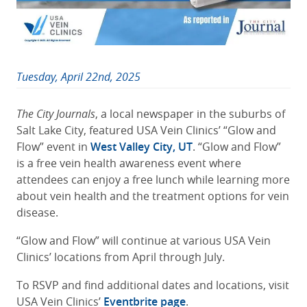
Tuesday, April 22nd, 2025
The City Journals
, a local newspaper in the suburbs of
Salt Lake City, featured USA Vein Clinics’ “Glow and
Flow” event in
West Valley City, UT
. “Glow and Flow”
is a free vein health awareness event where
attendees can enjoy a free lunch while learning more
about vein health and the treatment options for vein
disease.
“Glow and Flow” will continue at various USA Vein
Clinics’ locations from April through July.
To RSVP and find additional dates and locations, visit
USA Vein Clinics’
Eventbrite page
.