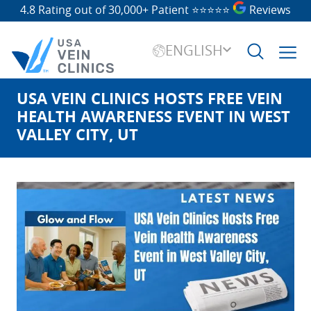
4.8 Rating out of 30,000+ Patient
⭐⭐⭐⭐⭐
Reviews
ENGLISH
USA VEIN CLINICS HOSTS FREE VEIN
Search
for:
HEALTH AWARENESS EVENT IN WEST
VALLEY CITY, UT