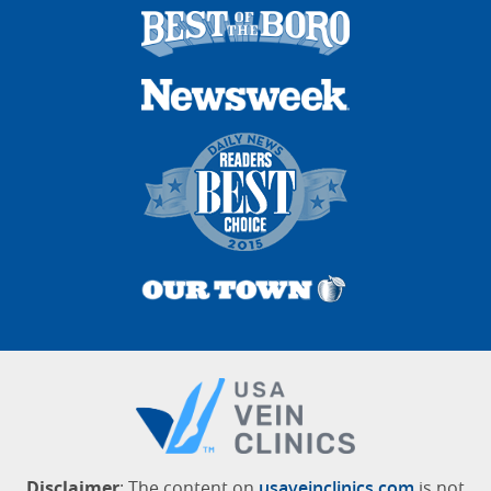
Disclaimer
: The content on
usaveinclinics.com
is not