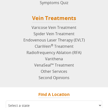
Symptoms Quiz
Vein Treatments
Varicose Vein Treatment
Spider Vein Treatment
Endovenous Laser Therapy (EVLT)
®
ClariVein
Treatment
Radiofrequency Ablation (RFA)
Varithena
VenaSeal™ Treatment
Other Services
Second Opinions
Find A Location