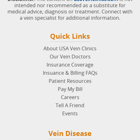
intended nor recommended as a substitute for
medical advice, diagnosis or treatment. Connect with
a vein specialist for additional information.
Quick Links
About USA Vein Clinics
Our Vein Doctors
Insurance Coverage
Insuance & Billing FAQs
Patient Resources
Pay My Bill
Careers
Tell A Friend
Events
Vein Disease