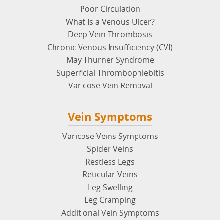
Poor Circulation
What Is a Venous Ulcer?
Deep Vein Thrombosis
Chronic Venous Insufficiency (CVI)
May Thurner Syndrome
Superficial Thrombophlebitis
Varicose Vein Removal
Vein Symptoms
Varicose Veins Symptoms
Spider Veins
Restless Legs
Reticular Veins
Leg Swelling
Leg Cramping
Additional Vein Symptoms