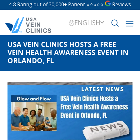
4.8 Rating out of 30,000+ Patient
⭐⭐⭐⭐⭐
Reviews
ENGLISH
USA VEIN CLINICS HOSTS A FREE
Search
for:
VEIN HEALTH AWARENESS EVENT IN
ORLANDO, FL