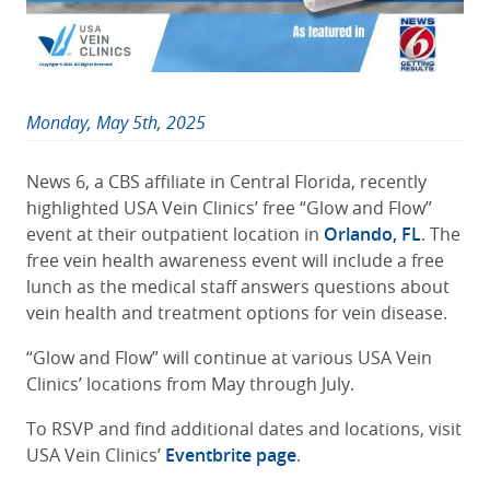
Monday, May 5th, 2025
News 6, a CBS affiliate in Central Florida, recently
highlighted USA Vein Clinics’ free “Glow and Flow”
event at their outpatient location in
Orlando, FL
. The
free vein health awareness event will include a free
lunch as the medical staff answers questions about
vein health and treatment options for vein disease.
“Glow and Flow” will continue at various USA Vein
Clinics’ locations from May through July.
To RSVP and find additional dates and locations, visit
USA Vein Clinics’
Eventbrite page
.