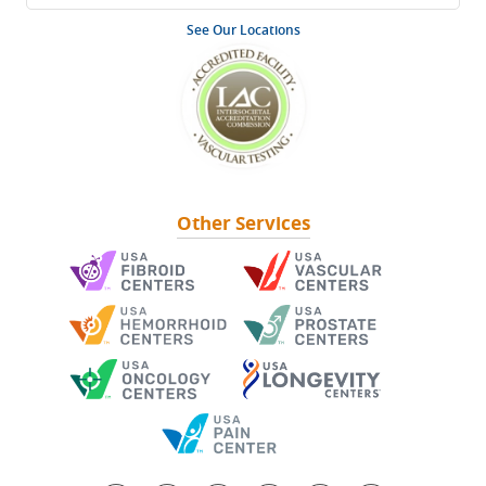
See Our Locations
Other Services