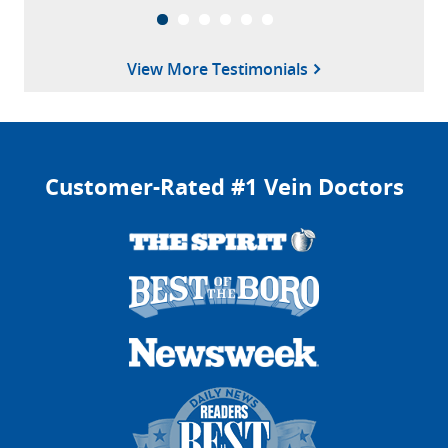
View More Testimonials
Customer-Rated #1 Vein Doctors