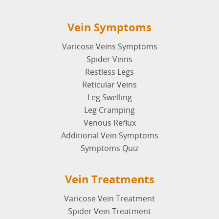
Vein Symptoms
Varicose Veins Symptoms
Spider Veins
Restless Legs
Reticular Veins
Leg Swelling
Leg Cramping
Venous Reflux
Additional Vein Symptoms
Symptoms Quiz
Vein Treatments
Varicose Vein Treatment
Spider Vein Treatment