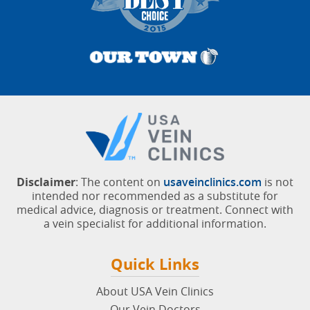
Disclaimer
: The content on
usaveinclinics.com
is not
intended nor recommended as a substitute for
medical advice, diagnosis or treatment. Connect with
a vein specialist for additional information.
Quick Links
About USA Vein Clinics
Our Vein Doctors