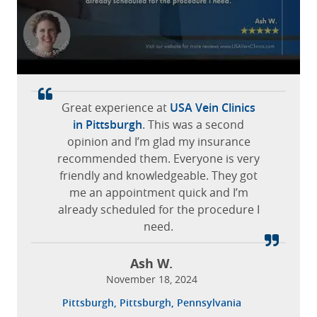
satisfied.
Yissel L.
March 05, 2026
The staff was extremely friendly and
The doctor and staff are very
Jerome Ave, Bronx, New York
made me feel comfortable at all times.
professional and friendly.
Great experience at
Excellent vein service! Great to be a
It was the first time for dealing with
USA Vein Clinics
Gabriella M.
Leticia O.
patient at the
my varicose veins, the office staff and
in Pittsburgh
Atlanta USA Vein Clinics
. This was a second
October 15, 2025
October 15, 2025
the doctor was so delightful and made
opinion and I’m glad my insurance
on Brookhaven
!
recommended them. Everyone is very
me feel tremendously comfortable
San Antonio, San Antonio, Texas
Elmwood Park, Illinois
friendly and knowledgeable. They got
and answered all my questions
Catherine B.
me an appointment quick and I’m
thoroughly.
November 28, 2023
already scheduled for the procedure I
Brookhaven, Atlanta, Georgia
need.
Cari P.
February 26, 2026
Ash W.
Brookfield, Wisconsin
November 18, 2024
Pittsburgh, Pittsburgh, Pennsylvania