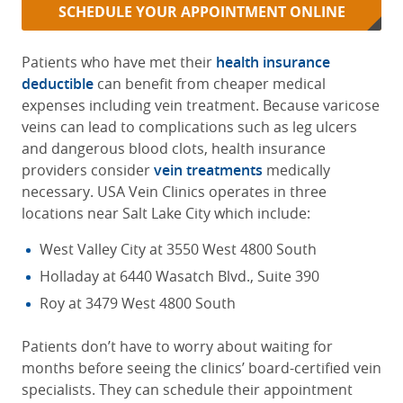
SCHEDULE YOUR APPOINTMENT ONLINE
Patients who have met their
health insurance
deductible
can benefit from cheaper medical
expenses including vein treatment. Because varicose
veins can lead to complications such as leg ulcers
and dangerous blood clots, health insurance
providers consider
vein treatments
medically
necessary. USA Vein Clinics operates in three
locations near Salt Lake City which include:
West Valley City at 3550 West 4800 South
Holladay at 6440 Wasatch Blvd., Suite 390
Roy at 3479 West 4800 South
Patients don’t have to worry about waiting for
months before seeing the clinics’ board-certified vein
specialists. They can schedule their appointment