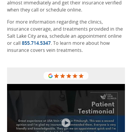
almost immediately and get their insurance verified
when they call or schedule online.
For more information regarding the clinics,
insurance coverage, and treatments provided in the
Salt Lake City area, schedule an appointment online
or call
855.714.5347
. To learn more about how
insurance covers vein treatments.
USA vein clinic staff are very caring
and take good care of your veins.
From the moment you enter their
door your greeted nicely and when
you leave your also happy and