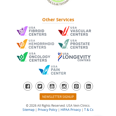
Other Services
NEWSLETTER SIGNUP
© 2026 All Rights Reserved. USA Vein Clinics.
Sitemap
|
Privacy Policy
|
HIPAA Privacy
|
T & Cs