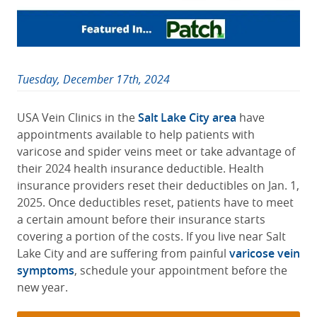
Tuesday, December 17th, 2024
USA Vein Clinics in the
Salt Lake City area
have
appointments available to help patients with
varicose and spider veins meet or take advantage of
their 2024 health insurance deductible. Health
insurance providers reset their deductibles on Jan. 1,
2025. Once deductibles reset, patients have to meet
a certain amount before their insurance starts
covering a portion of the costs. If you live near Salt
Lake City and are suffering from painful
varicose vein
symptoms
, schedule your appointment before the
new year.