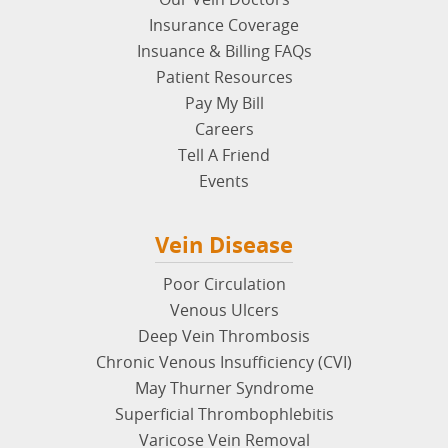
Insurance Coverage
Insuance & Billing FAQs
Patient Resources
Pay My Bill
Careers
Tell A Friend
Events
Vein Disease
Poor Circulation
Venous Ulcers
Deep Vein Thrombosis
Chronic Venous Insufficiency (CVI)
May Thurner Syndrome
Superficial Thrombophlebitis
Varicose Vein Removal