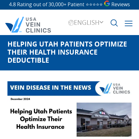
4.8 Rating out of 30,000+ Patient
⭐⭐⭐⭐⭐
Reviews
ENGLISH
HELPING UTAH PATIENTS OPTIMIZE
Search
for:
THEIR HEALTH INSURANCE
DEDUCTIBLE