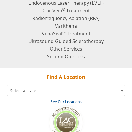
Endovenous Laser Therapy (EVLT)
®
ClariVein
Treatment
Radiofrequency Ablation (RFA)
Varithena
VenaSeal™ Treatment
Ultrasound-Guided Sclerotherapy
Other Services
Second Opinions
Find A Location
See Our Locations