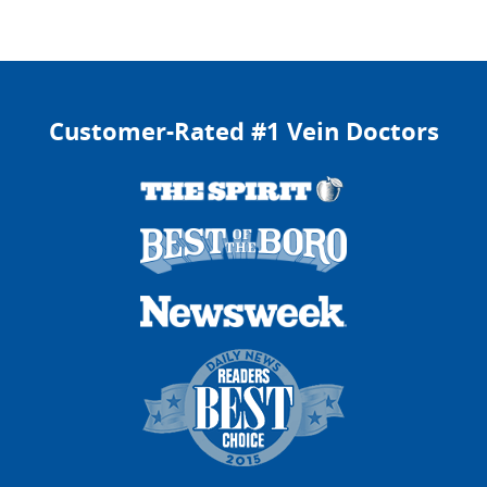
Isha E.
February 10, 2026
Pennsylvania Ave, Brooklyn, New York
Customer-Rated #1 Vein Doctors