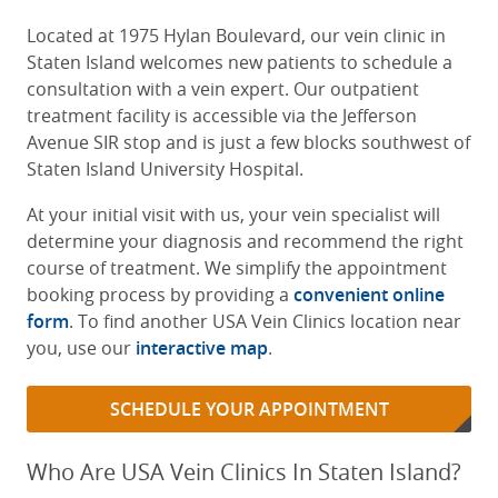
Located at 1975 Hylan Boulevard, our vein clinic in
Staten Island welcomes new patients to schedule a
consultation with a vein expert. Our outpatient
treatment facility is accessible via the Jefferson
Avenue SIR stop and is just a few blocks southwest of
Staten Island University Hospital.
At your initial visit with us, your vein specialist will
determine your diagnosis and recommend the right
course of treatment. We simplify the appointment
booking process by providing a
convenient online
form
. To find another USA Vein Clinics location near
you, use our
interactive map
.
SCHEDULE YOUR APPOINTMENT
Who Are USA Vein Clinics In Staten Island?