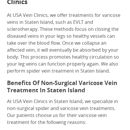
Clinics
At USA Vein Clinics, we offer treatments for varicose
veins in Staten Island, such as EVLT and
sclerotherapy. These methods focus on closing the
diseased veins in your legs so healthy vessels can
take over the blood flow. Once we collapse an
affected vein, it will eventually be absorbed by your
body. This process promotes healthy circulation so
your leg veins can function properly again. We also
perform spider vein treatment in Staten Island.
Benefits Of Non-Surgical Varicose Vein
Treatment In Staten Island
At USA Vein Clinics in Staten Island, we specialize in
non-surgical spider and varicose vein treatments.
Our patients choose us for their varicose vein
treatment for the following reasons: