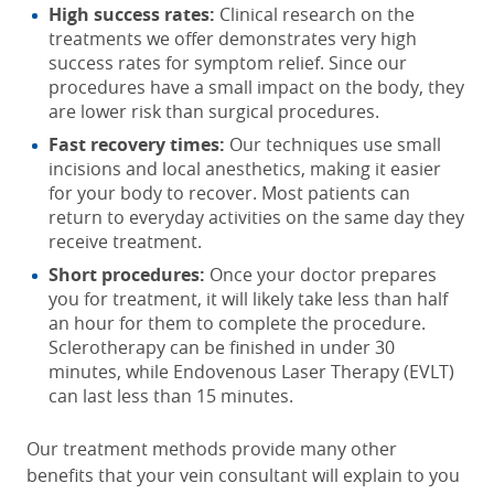
High success rates:
Clinical research on the
treatments we offer demonstrates very high
success rates for symptom relief. Since our
procedures have a small impact on the body, they
are lower risk than surgical procedures.
Fast recovery times:
Our techniques use small
incisions and local anesthetics, making it easier
for your body to recover. Most patients can
return to everyday activities on the same day they
receive treatment.
Short procedures:
Once your doctor prepares
you for treatment, it will likely take less than half
an hour for them to complete the procedure.
Sclerotherapy can be finished in under 30
minutes, while Endovenous Laser Therapy (EVLT)
can last less than 15 minutes.
Our treatment methods provide many other
benefits that your vein consultant will explain to you