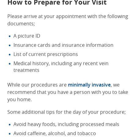
How to Prepare for Your Visit
Please arrive at your appointment with the following
documents;
A picture ID
Insurance cards and insurance information
List of current prescriptions
Medical history, including any recent vein
treatments
While our procedures are
minimally invasive
, we
recommend that you have a person with you to take
you home.
Some additional tips for the day of your procedure;
Avoid heavy foods, including processed meals
Avoid caffeine, alcohol, and tobacco