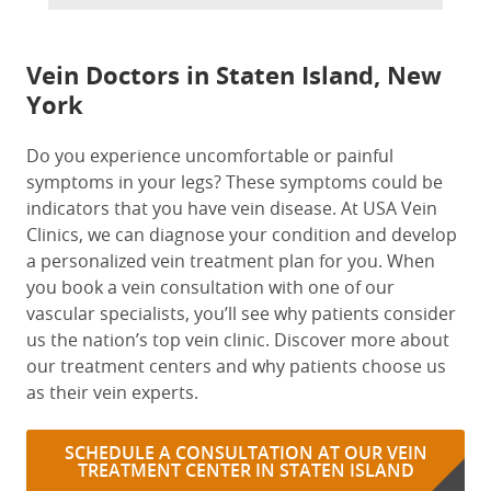
Vein Doctors in Staten Island, New
York
Do you experience uncomfortable or painful
symptoms in your legs? These symptoms could be
indicators that you have vein disease. At USA Vein
Clinics, we can diagnose your condition and develop
a personalized vein treatment plan for you. When
you book a vein consultation with one of our
vascular specialists, you’ll see why patients consider
us the nation’s top vein clinic. Discover more about
our treatment centers and why patients choose us
as their vein experts.
SCHEDULE A CONSULTATION AT OUR VEIN
TREATMENT CENTER IN STATEN ISLAND