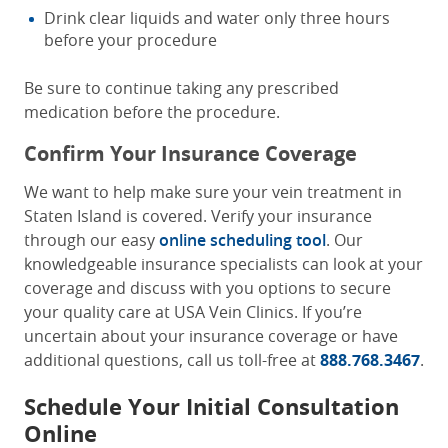
Drink clear liquids and water only three hours
before your procedure
Be sure to continue taking any prescribed
medication before the procedure.
Confirm Your Insurance Coverage
We want to help make sure your vein treatment in
Staten Island is covered. Verify your insurance
through our easy
online scheduling tool
. Our
knowledgeable insurance specialists can look at your
coverage and discuss with you options to secure
your quality care at USA Vein Clinics. If you’re
uncertain about your insurance coverage or have
additional questions, call us toll-free at
888.768.3467
.
Schedule Your Initial Consultation
Online