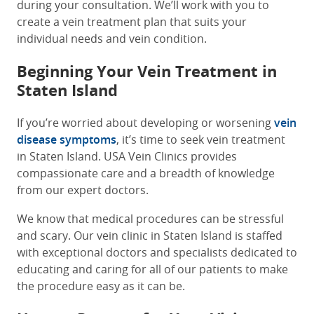
during your consultation. We’ll work with you to
create a vein treatment plan that suits your
individual needs and vein condition.
Beginning Your Vein Treatment in
Staten Island
If you’re worried about developing or worsening
vein
disease symptoms
, it’s time to seek vein treatment
in Staten Island. USA Vein Clinics provides
compassionate care and a breadth of knowledge
from our expert doctors.
We know that medical procedures can be stressful
and scary. Our vein clinic in Staten Island is staffed
with exceptional doctors and specialists dedicated to
educating and caring for all of our patients to make
the procedure easy as it can be.