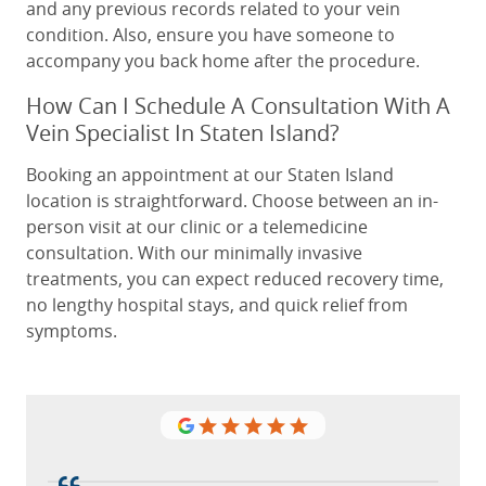
and any previous records related to your vein
condition. Also, ensure you have someone to
accompany you back home after the procedure.
How Can I Schedule A Consultation With A
Vein Specialist In Staten Island?
Booking an appointment at our Staten Island
location is straightforward. Choose between an in-
person visit at our clinic or a telemedicine
consultation. With our minimally invasive
treatments, you can expect reduced recovery time,
no lengthy hospital stays, and quick relief from
symptoms.