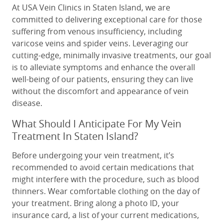
At USA Vein Clinics in Staten Island, we are
committed to delivering exceptional care for those
suffering from venous insufficiency, including
varicose veins and spider veins. Leveraging our
cutting-edge, minimally invasive treatments, our goal
is to alleviate symptoms and enhance the overall
well-being of our patients, ensuring they can live
without the discomfort and appearance of vein
disease.
What Should I Anticipate For My Vein
Treatment In Staten Island?
Before undergoing your vein treatment, it’s
recommended to avoid certain medications that
might interfere with the procedure, such as blood
thinners. Wear comfortable clothing on the day of
your treatment. Bring along a photo ID, your
insurance card, a list of your current medications,