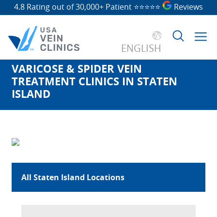
4.8 Rating out of 30,000+ Patient
⭐⭐⭐⭐⭐
Reviews
ENGLISH
VARICOSE & SPIDER VEIN
Search
TREATMENT CLINICS IN STATEN
for:
ISLAND
All Staten Island Locations