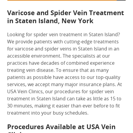
Varicose and Spider Vein Treatment
in Staten Island, New York
Looking for spider vein treatment in Staten Island?
We provide patients with cutting-edge treatments
for varicose and spider veins in Staten Island in an
accessible environment. The specialists at our
practices have decades of combined experience
treating vein disease. To ensure that as many
patients as possible have access to our top-quality
services, we accept many major insurance plans. At
USA Vein Clinics, our procedures for spider vein
treatment in Staten Island can take as little as 15 to
30 minutes, making it easier than ever before to fit
treatment into your busy schedules.
Procedures Available at USA Vein