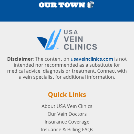
Disclaimer
: The content on
usaveinclinics.com
is not
intended nor recommended as a substitute for
medical advice, diagnosis or treatment. Connect with
a vein specialist for additional information.
Quick Links
About USA Vein Clinics
Our Vein Doctors
Insurance Coverage