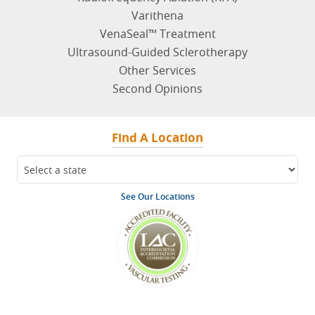
Radiofrequency Ablation (RFA)
Varithena
VenaSeal™ Treatment
Ultrasound-Guided Sclerotherapy
Other Services
Second Opinions
Find A Location
See Our Locations