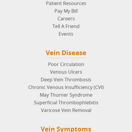
Insuance & Billing FAQs
Patient Resources
Pay My Bill
Careers
Tell A Friend
Events
Vein Disease
Poor Circulation
Venous Ulcers
Deep Vein Thrombosis
Chronic Venous Insufficiency (CVI)
May Thurner Syndrome
Superficial Thrombophlebitis
Varicose Vein Removal