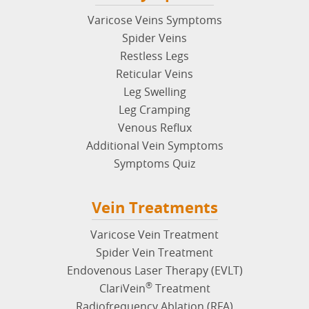
Vein Symptoms
Varicose Veins Symptoms
Spider Veins
Restless Legs
Reticular Veins
Leg Swelling
Leg Cramping
Venous Reflux
Additional Vein Symptoms
Symptoms Quiz
Vein Treatments
Varicose Vein Treatment
Spider Vein Treatment
Endovenous Laser Therapy (EVLT)
®
ClariVein
Treatment