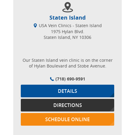
Staten Island
USA Vein Clinics - Staten Island
1975 Hylan Blvd.
Staten Island, NY 10306
Our Staten Island vein clinic is on the corner
of Hylan Boulevard and Stobe Avenue.
(718) 690-9591
DETAILS
DIRECTIONS
SCHEDULE ONLINE