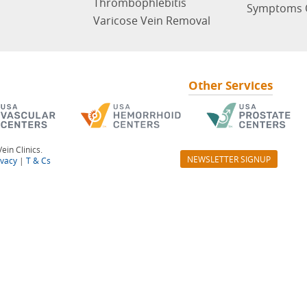
Thrombophlebitis
Symptoms 
Varicose Vein Removal
Other Services
ein Clinics.
NEWSLETTER SIGNUP
ivacy
|
T & Cs