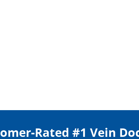
omer-Rated #1 Vein Do