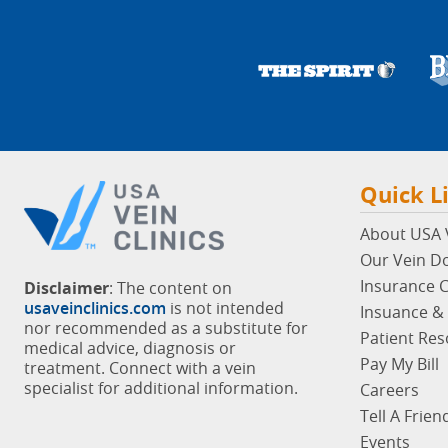
Quick L
About USA V
Our Vein D
Insurance 
Disclaimer
: The content on
usaveinclinics.com
is not intended
Insuance & 
nor recommended as a substitute for
Patient Re
medical advice, diagnosis or
Pay My Bill
treatment. Connect with a vein
specialist for additional information.
Careers
Tell A Frien
Events