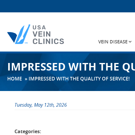
VEIN DISEASE
Search
IMPRESSED WITH THE QU
for:
HOME
»
IMPRESSED WITH THE QUALITY OF SERVICE!
Tuesday, May 12th, 2026
Categories: