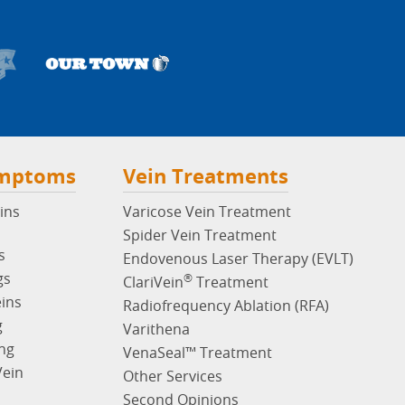
ymptoms
Vein Treatments
ins
Varicose Vein Treatment
Spider Vein Treatment
s
Endovenous Laser Therapy (EVLT)
gs
®
ClariVein
Treatment
eins
Radiofrequency Ablation (RFA)
g
Varithena
ng
VenaSeal™ Treatment
Vein
Other Services
Second Opinions