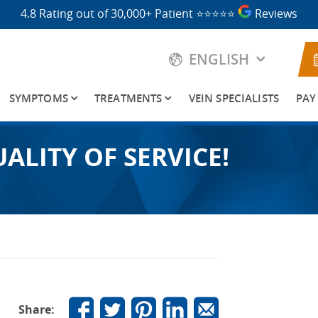
4.8 Rating out of 30,000+ Patient
⭐⭐⭐⭐⭐
Reviews
ENGLISH
SYMPTOMS
TREATMENTS
VEIN SPECIALISTS
PAY
ALITY OF SERVICE!
Share: