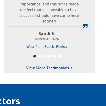
February 10, 2026
to his nurse also.
importance, and this office made
me feel that it is possible to have
Pennsylvania Ave, Brooklyn, New York
success! I should have come here
Nieves T.
sooner!
January 22, 2026
Columbia, Maryland
Sandi E.
March 01, 2026
West Palm Beach, Florida
View More Testimonials
ctors