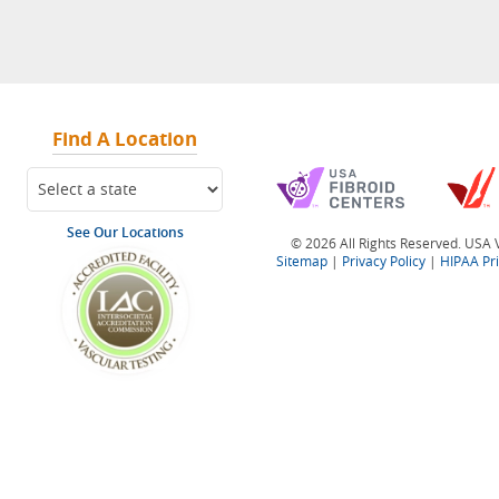
Find A Location
See Our Locations
© 2026 All Rights Reserved. USA V
Sitemap
|
Privacy Policy
|
HIPAA Pr