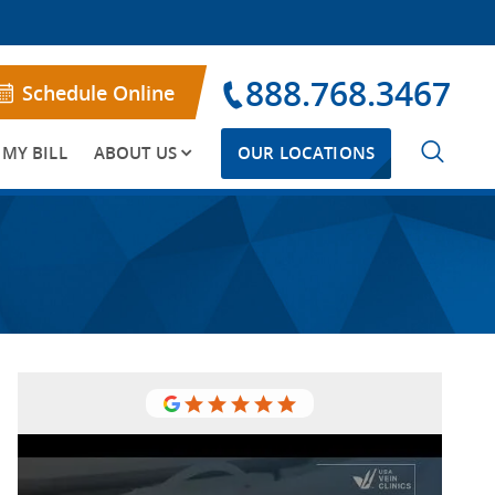
888.768.3467
Schedule Online
 MY BILL
ABOUT US
OUR LOCATIONS
So thankful for the USA Vein Clinics
It was a great experience working