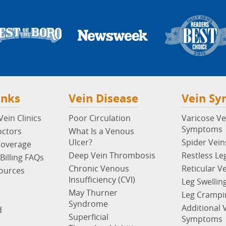
inks
Vein Disease
Vein S
ein Clinics
Poor Circulation
Varicose Ve
Symptoms
octors
What Is a Venous
Ulcer?
Spider Vein
Coverage
Deep Vein Thrombosis
Restless Le
Billing FAQs
Chronic Venous
Reticular V
sources
Insufficiency (CVI)
Leg Swellin
May Thurner
Leg Crampi
Syndrome
Additional 
d
Superficial
Symptoms