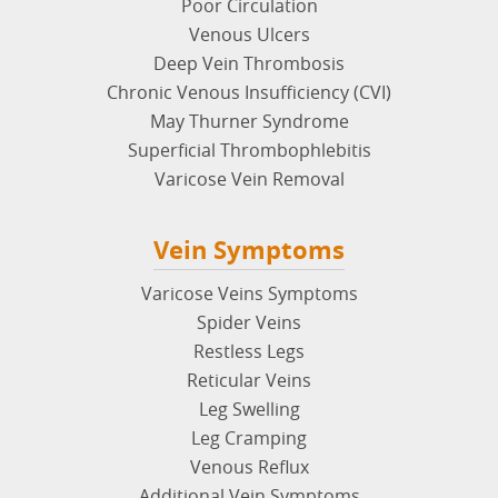
Poor Circulation
Venous Ulcers
Deep Vein Thrombosis
Chronic Venous Insufficiency (CVI)
May Thurner Syndrome
Superficial Thrombophlebitis
Varicose Vein Removal
Vein Symptoms
Varicose Veins Symptoms
Spider Veins
Restless Legs
Reticular Veins
Leg Swelling
Leg Cramping
Venous Reflux
Additional Vein Symptoms