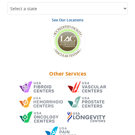
See Our Locations
Other Services