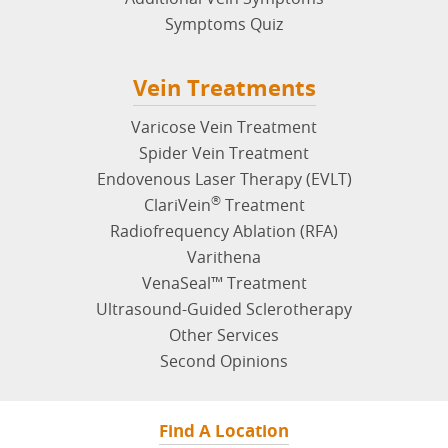
Symptoms Quiz
Vein Treatments
Varicose Vein Treatment
Spider Vein Treatment
Endovenous Laser Therapy (EVLT)
®
ClariVein
Treatment
Radiofrequency Ablation (RFA)
Varithena
VenaSeal™ Treatment
Ultrasound-Guided Sclerotherapy
Other Services
Second Opinions
Find A Location