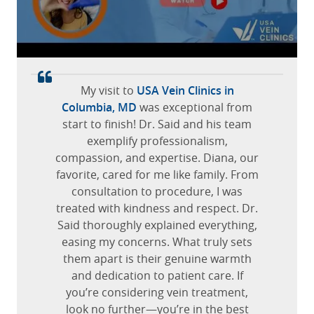
USA Vein Clinic in Marlton, I would
June 22, 2022
Dyckman, Manhattan, New York
recommend having your varicose vein
Canfield, Ohio
check and if you have other issues
Team there is great. I was promptly
with veins.
taken care of, minimal waiting. Doctor
and nurse did an excellent job of
Jannette G.
My visit to
USA Vein Clinics in
walking me through each step of the
October 15, 2025
Columbia, MD
was exceptional from
process and helping to make me feel
start to finish! Dr. Said and his team
Marlton, New Jersey
at ease
exemplify professionalism,
compassion, and expertise. Diana, our
Jose M.
favorite, cared for me like family. From
December 23, 2025
consultation to procedure, I was
treated with kindness and respect. Dr.
Elmwood Park, Illinois
Said thoroughly explained everything,
easing my concerns. What truly sets
them apart is their genuine warmth
and dedication to patient care. If
you’re considering vein treatment,
look no further—you’re in the best