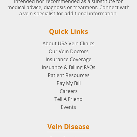
intended nor recommended as a substitute for
medical advice, diagnosis or treatment. Connect with
a vein specialist for additional information.
Quick Links
About USA Vein Clinics
Our Vein Doctors
Insurance Coverage
Insuance & Billing FAQs
Patient Resources
Pay My Bill
Careers
Tell A Friend
Events
Vein Disease