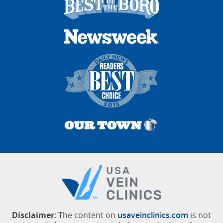
Disclaimer
: The content on
usaveinclinics.com
is not