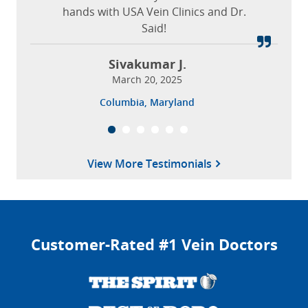
hands with USA Vein Clinics and Dr.
Said!
Sivakumar J.
March 20, 2025
Columbia, Maryland
View More Testimonials
Customer-Rated #1 Vein Doctors