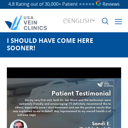
4.8 Rating out of 30,000+ Patient
⭐⭐⭐⭐⭐
Reviews
ENGLISH
I SHOULD HAVE COME HERE
Search
for:
SOONER!