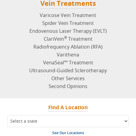
Vein Treatments
Varicose Vein Treatment
Spider Vein Treatment
Endovenous Laser Therapy (EVLT)
®
ClariVein
Treatment
Radiofrequency Ablation (RFA)
Varithena
VenaSeal™ Treatment
Ultrasound-Guided Sclerotherapy
Other Services
Second Opinions
Find A Location
See Our Locations