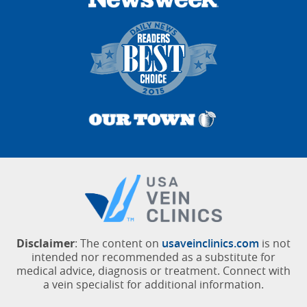
Disclaimer
: The content on
usaveinclinics.com
is not
intended nor recommended as a substitute for
medical advice, diagnosis or treatment. Connect with
a vein specialist for additional information.