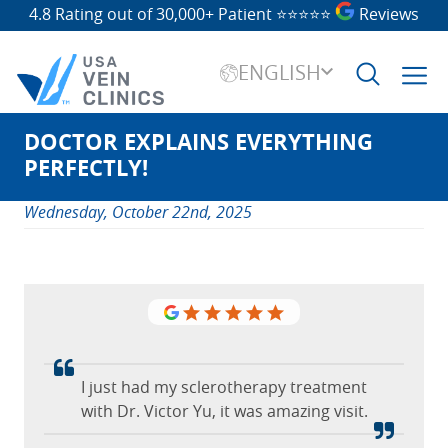
4.8 Rating out of 30,000+ Patient
⭐⭐⭐⭐⭐
Reviews
ENGLISH
DOCTOR EXPLAINS EVERYTHING
Search
for:
PERFECTLY!
Wednesday, October 22nd, 2025
I just had my sclerotherapy treatment
with Dr. Victor Yu, it was amazing visit.