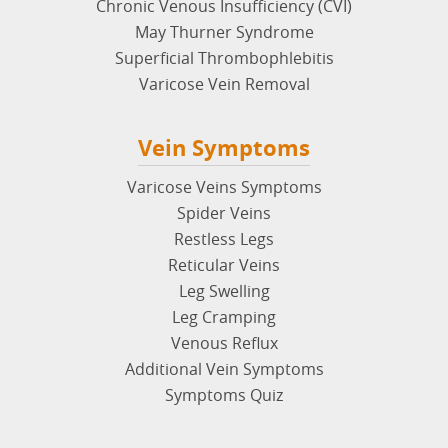
Chronic Venous Insufficiency (CVI)
May Thurner Syndrome
Superficial Thrombophlebitis
Varicose Vein Removal
Vein Symptoms
Varicose Veins Symptoms
Spider Veins
Restless Legs
Reticular Veins
Leg Swelling
Leg Cramping
Venous Reflux
Additional Vein Symptoms
Symptoms Quiz