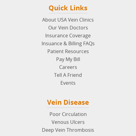
Quick Links
About USA Vein Clinics
Our Vein Doctors
Insurance Coverage
Insuance & Billing FAQs
Patient Resources
Pay My Bill
Careers
Tell A Friend
Events
Vein Disease
Poor Circulation
Venous Ulcers
Deep Vein Thrombosis