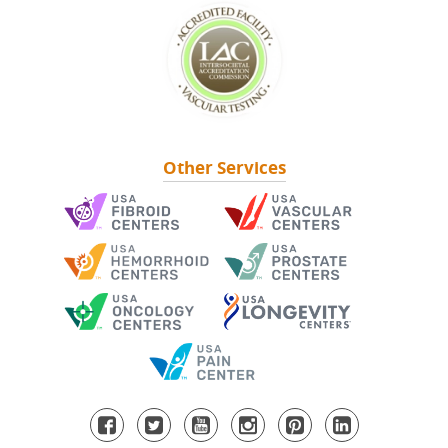
Other Services