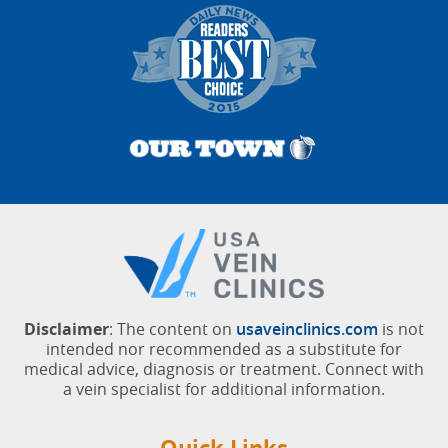
Pittsburgh, Pittsburgh, Pennsylvania
Sandi E.
March 01, 2026
West Palm Beach, Florida
Disclaimer
: The content on
usaveinclinics.com
is not
intended nor recommended as a substitute for
medical advice, diagnosis or treatment. Connect with
a vein specialist for additional information.
Quick Links