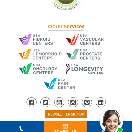
Other Services
NEWSLETTER SIGNUP
© 2026 All Rights Reserved. USA Vein Clinics.
Sitemap
|
Privacy Policy
|
HIPAA Privacy
|
T & Cs
SCHEDULE
FIND A