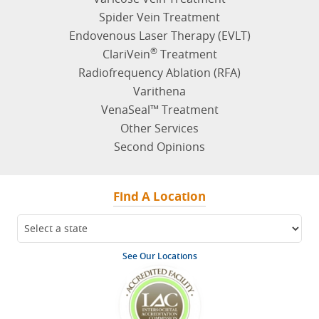
Spider Vein Treatment
Endovenous Laser Therapy (EVLT)
®
ClariVein
Treatment
Radiofrequency Ablation (RFA)
Varithena
VenaSeal™ Treatment
Other Services
Second Opinions
Find A Location
See Our Locations