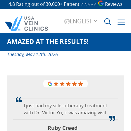
4.8 Rating out of 30,000+ Patient
⭐⭐⭐⭐⭐
Reviews
ENGLISH
AMAZED AT THE RESULTS!
Search
for:
Tuesday, May 12th, 2026
It was a great experience working with
I just had my sclerotherapy treatment
So thankful for the USA Vein Clinics in
with Dr. Victor Yu, it was amazing visit.
Dr. Faust and his very kind team. They
Richardson.
helped me understand everything
Ruby Creed
Katherine