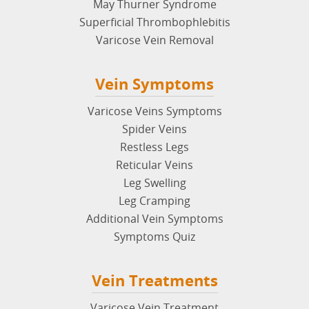
May Thurner Syndrome
Superficial Thrombophlebitis
Varicose Vein Removal
Vein Symptoms
Varicose Veins Symptoms
Spider Veins
Restless Legs
Reticular Veins
Leg Swelling
Leg Cramping
Additional Vein Symptoms
Symptoms Quiz
Vein Treatments
Varicose Vein Treatment