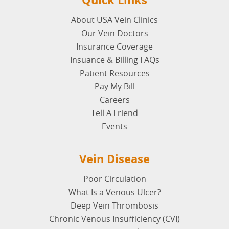
About USA Vein Clinics
Our Vein Doctors
Insurance Coverage
Insuance & Billing FAQs
Patient Resources
Pay My Bill
Careers
Tell A Friend
Events
Vein Disease
Poor Circulation
What Is a Venous Ulcer?
Deep Vein Thrombosis
Chronic Venous Insufficiency (CVI)