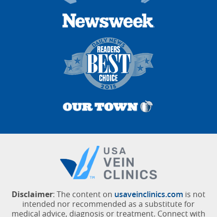
Disclaimer
: The content on
usaveinclinics.com
is not
intended nor recommended as a substitute for
medical advice, diagnosis or treatment. Connect with
a vein specialist for additional information.