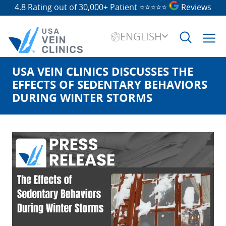
4.8 Rating out of 30,000+ Patient
⭐⭐⭐⭐⭐
Reviews
ENGLISH
USA VEIN CLINICS DISCUSSES THE
Search
for:
EFFECTS OF SEDENTARY BEHAVIORS
DURING WINTER STORMS