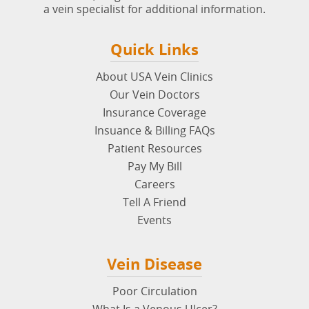
Quick Links
About USA Vein Clinics
Our Vein Doctors
Insurance Coverage
Insuance & Billing FAQs
Patient Resources
Pay My Bill
Careers
Tell A Friend
Events
Vein Disease
Poor Circulation
What Is a Venous Ulcer?
Deep Vein Thrombosis