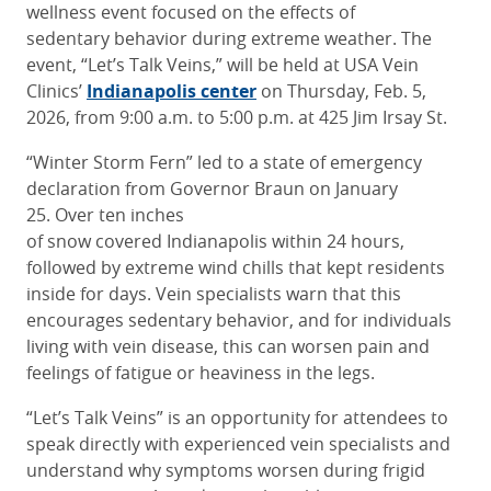
wellness event focused on the effects of
sedentary behavior during extreme weather. The
event, “Let’s Talk Veins,” will be held at USA Vein
Clinics’
Indianapolis center
on Thursday, Feb. 5,
2026, from 9:00 a.m. to 5:00 p.m. at 425 Jim Irsay St.
“Winter Storm Fern” led to a state of emergency
declaration from Governor Braun on January
25. Over ten inches
of snow covered Indianapolis within 24 hours,
followed by extreme wind chills that kept residents
inside for days. Vein specialists warn that this
encourages sedentary behavior, and for individuals
living with vein disease, this can worsen pain and
feelings of fatigue or heaviness in the legs.
“Let’s Talk Veins” is an opportunity for attendees to
speak directly with experienced vein specialists and
understand why symptoms worsen during frigid