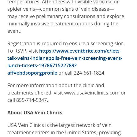
temperatures. Attendees with visible varicose or
spider veins—common signs of vein disease—
may receive preliminary consultations and explore
minimally invasive treatment options during the
event.
Registration is required to ensure a screening slot.
To RSVP, visit
https://www.eventbrite.com/e/lets-
talk-veins-indianapolis-free-vein-screening-event-
lunch-tickets-1978671522789?
aff=ebdsoporgprofile
or call 224-661-1824.
For more information about the clinic and
treatments offered, visit
www.usaveinclinics.com
or
call 855-714-5347.
About USA Vein Clinics
USA Vein Clinics is the largest network of vein
treatment centers in the United States, providing