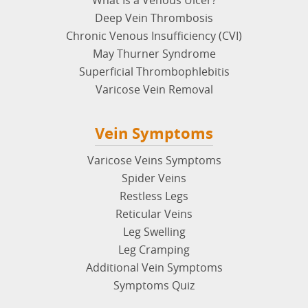
Chronic Venous Insufficiency (CVI)
May Thurner Syndrome
Superficial Thrombophlebitis
Varicose Vein Removal
Vein Symptoms
Varicose Veins Symptoms
Spider Veins
Restless Legs
Reticular Veins
Leg Swelling
Leg Cramping
Additional Vein Symptoms
Symptoms Quiz
Vein Treatments