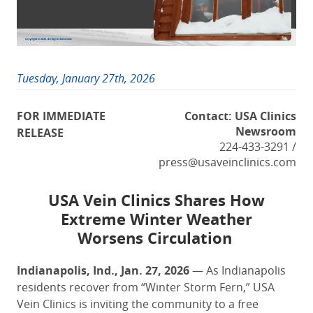
Tuesday, January 27th, 2026
FOR IMMEDIATE
Contact: USA Clinics
Newsroom
RELEASE
224-433-3291 /
press@usaveinclinics.com
USA Vein Clinics
Share
s How
Extreme Winter Weather
Worsens
Circulation
Indianapolis, Ind., Jan. 27, 2026
— As Indianapolis
residents recover from “Winter Storm Fern,” USA
Vein Clinics is inviting the community to a free