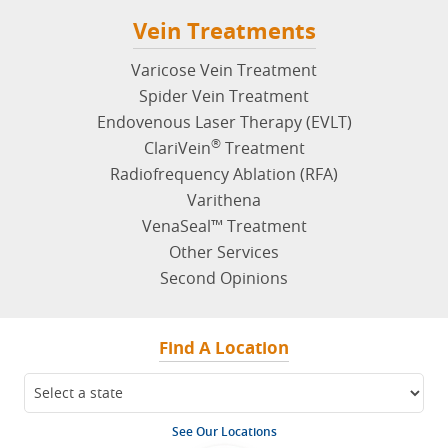
Varicose Vein Treatment
Spider Vein Treatment
Endovenous Laser Therapy (EVLT)
®
ClariVein
Treatment
Radiofrequency Ablation (RFA)
Varithena
VenaSeal™ Treatment
Other Services
Second Opinions
Find A Location
See Our Locations