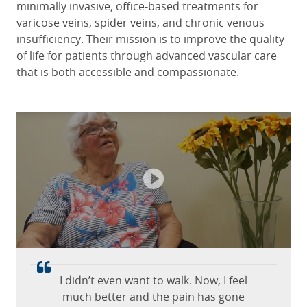
minimally invasive, office-based treatments for
varicose veins, spider veins, and chronic venous
insufficiency. Their mission is to improve the quality
of life for patients through advanced vascular care
that is both accessible and compassionate.
Excellent care from the staff and
USA Vein Clinics all staff were
incredible.
doctor!
Monica C.
Sue S
April 21, 2026
June 13, 2025
Habana Avenue, Tampa, Florida
Gurnee, Illinois
I didn’t even want to walk. Now, I feel
much better and the pain has gone