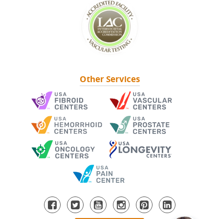
Other Services
NEWSLETTER SIGNUP