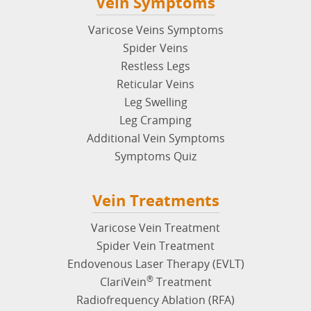
Vein Symptoms
Varicose Veins Symptoms
Spider Veins
Restless Legs
Reticular Veins
Leg Swelling
Leg Cramping
Additional Vein Symptoms
Symptoms Quiz
Vein Treatments
Varicose Vein Treatment
Spider Vein Treatment
Endovenous Laser Therapy (EVLT)
®
ClariVein
Treatment
Radiofrequency Ablation (RFA)