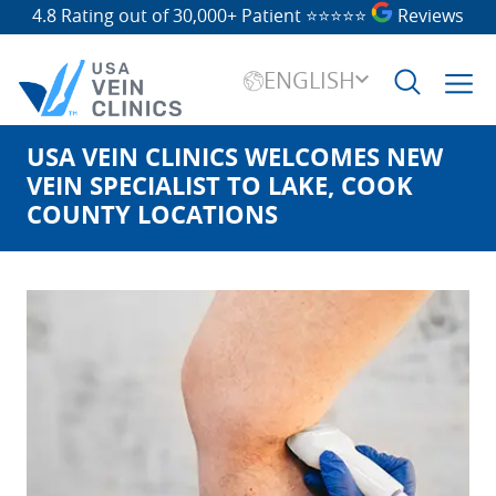
4.8 Rating out of 30,000+ Patient
⭐⭐⭐⭐⭐
Reviews
ENGLISH
USA VEIN CLINICS WELCOMES NEW
Search
for:
VEIN SPECIALIST TO LAKE, COOK
COUNTY LOCATIONS