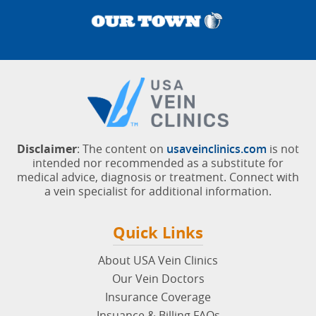
Disclaimer
: The content on
usaveinclinics.com
is not
intended nor recommended as a substitute for
medical advice, diagnosis or treatment. Connect with
a vein specialist for additional information.
Quick Links
About USA Vein Clinics
Our Vein Doctors
Insurance Coverage
Insuance & Billing FAQs