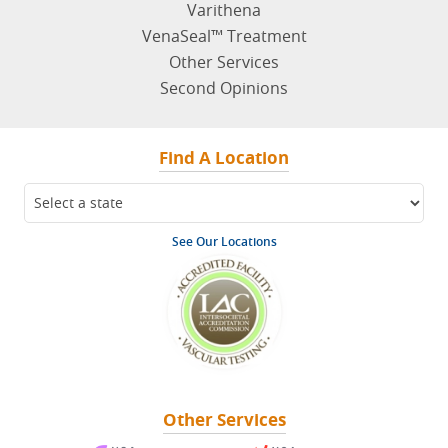
Varithena
VenaSeal™ Treatment
Other Services
Second Opinions
Find A Location
See Our Locations
Other Services