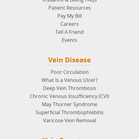
Patient Resources
Pay My Bill
Careers
Tell A Friend
Events
Vein Disease
Poor Circulation
What Is a Venous Ulcer?
Deep Vein Thrombosis
Chronic Venous Insufficiency (CVI)
May Thurner Syndrome
Superficial Thrombophlebitis
Varicose Vein Removal