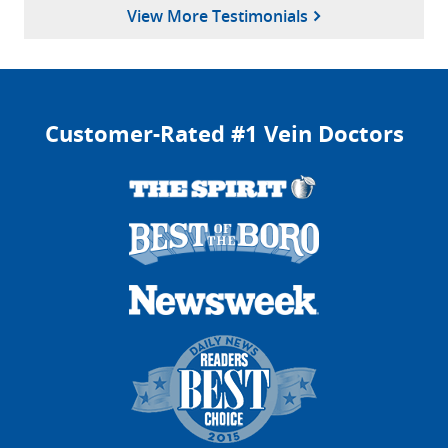
Said!
View More Testimonials
Sivakumar J.
March 20, 2025
Columbia, Maryland
Customer-Rated #1 Vein Doctors