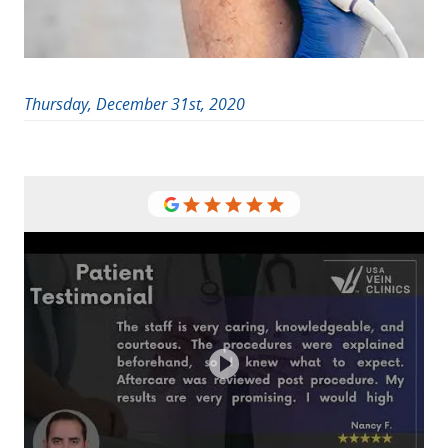
Thursday, December 31st, 2020