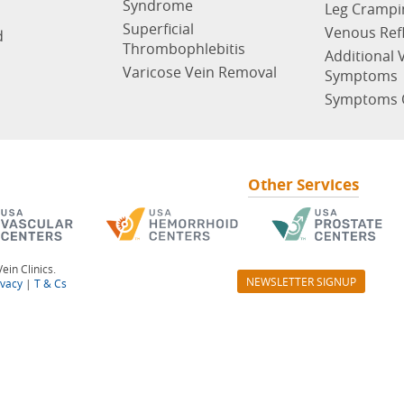
Syndrome
Leg Crampi
Superficial
Venous Ref
d
Thrombophlebitis
Additional 
Varicose Vein Removal
Symptoms
Symptoms 
Other Services
ein Clinics.
NEWSLETTER SIGNUP
ivacy
|
T & Cs