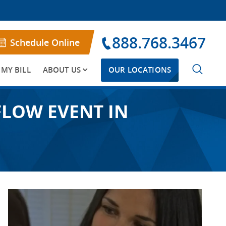
888.768.3467
Schedule Online
 MY BILL
ABOUT US
OUR LOCATIONS
FLOW EVENT IN