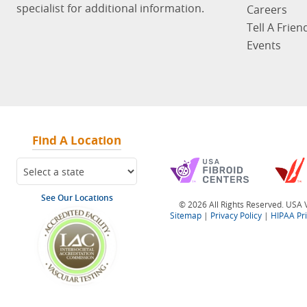
specialist for additional information.
Careers
Tell A Frien
Events
Find A Location
See Our Locations
© 2026 All Rights Reserved. USA V
Sitemap
|
Privacy Policy
|
HIPAA Pr