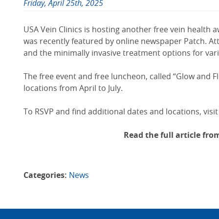
Friday, April 25th, 2025
USA Vein Clinics is hosting another free vein health
was recently featured by online newspaper Patch. At
and the minimally invasive treatment options for var
The free event and free luncheon, called “Glow and F
locations from April to July.
To RSVP and find additional dates and locations, visit
Read the full article fr
Categories:
News