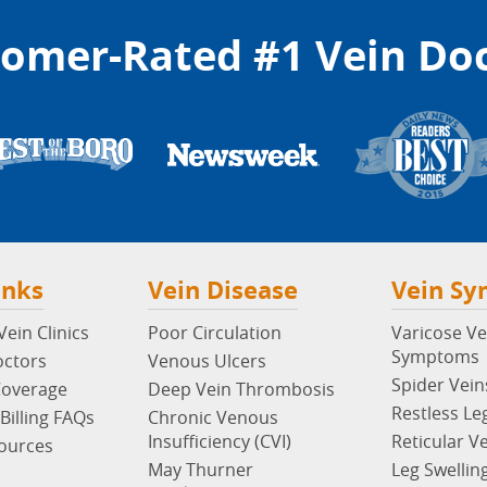
omer-Rated #1 Vein Do
inks
Vein Disease
Vein S
ein Clinics
Poor Circulation
Varicose Ve
Symptoms
octors
Venous Ulcers
Spider Vein
Coverage
Deep Vein Thrombosis
Restless Le
Billing FAQs
Chronic Venous
Insufficiency (CVI)
Reticular V
sources
May Thurner
Leg Swellin