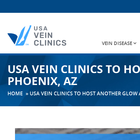
VEIN DISEASE
Search
USA VEIN CLINICS TO 
for:
PHOENIX, AZ
HOME
»
USA VEIN CLINICS TO HOST ANOTHER GLOW 