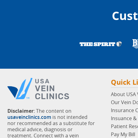
Cust
Quick L
About USA V
Our Vein D
Insurance 
Disclaimer
: The content on
usaveinclinics.com
is not intended
Insuance & 
nor recommended as a substitute for
Patient Re
medical advice, diagnosis or
Pay My Bill
treatment. Connect with a vein