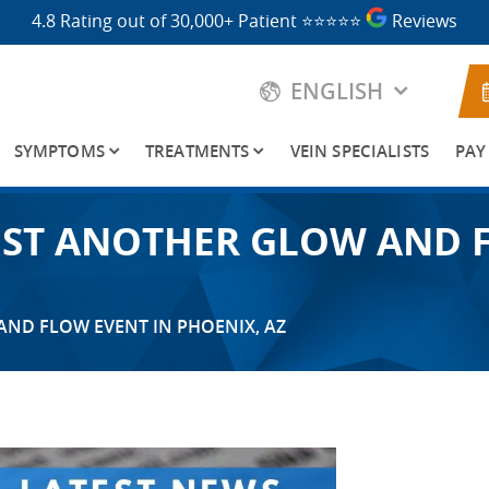
4.8 Rating out of 30,000+ Patient
⭐⭐⭐⭐⭐
Reviews
ENGLISH
SYMPTOMS
TREATMENTS
VEIN SPECIALISTS
PAY
HOST ANOTHER GLOW AND 
AND FLOW EVENT IN PHOENIX, AZ