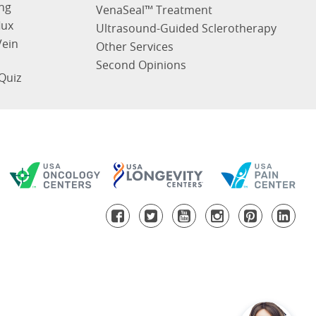
ng
VenaSeal™ Treatment
lux
Ultrasound-Guided Sclerotherapy
Vein
Other Services
Second Opinions
Quiz