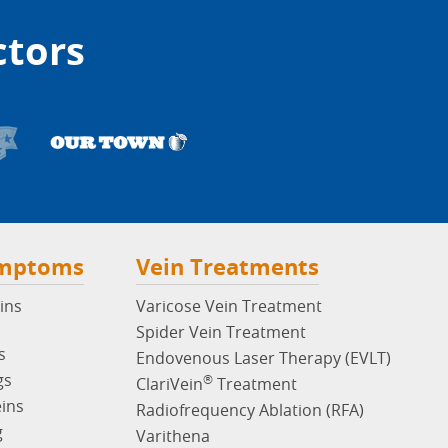
ctors
ymptoms
Vein Treatments
ins
Varicose Vein Treatment
Spider Vein Treatment
s
Endovenous Laser Therapy (EVLT)
gs
®
ClariVein
Treatment
eins
Radiofrequency Ablation (RFA)
g
Varithena