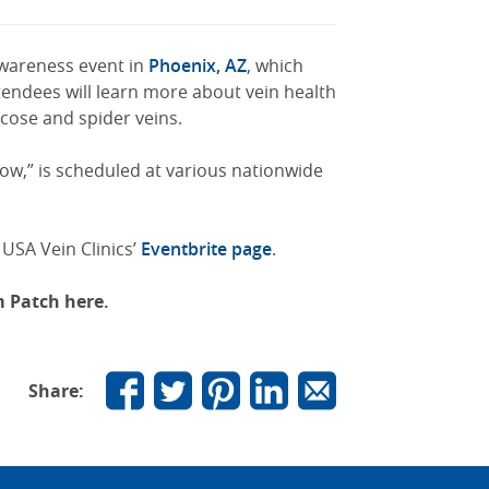
 awareness event in
Phoenix, AZ
, which
tendees will learn more about vein health
icose and spider veins.
low,” is scheduled at various nationwide
 USA Vein Clinics’
Eventbrite page
.
om Patch here.
Share: