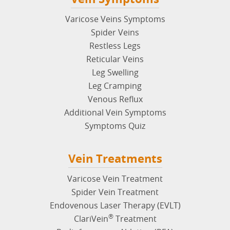
Varicose Veins Symptoms
Spider Veins
Restless Legs
Reticular Veins
Leg Swelling
Leg Cramping
Venous Reflux
Additional Vein Symptoms
Symptoms Quiz
Vein Treatments
Varicose Vein Treatment
Spider Vein Treatment
Endovenous Laser Therapy (EVLT)
®
ClariVein
Treatment