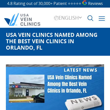
4.8 Rating out of 30,000+ Patient
⭐⭐⭐⭐⭐
Reviews
ENGLISH
USA VEIN CLINICS NAMED AMONG
Search
for:
THE BEST VEIN CLINICS IN
ORLANDO, FL