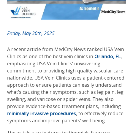
Friday, May 30th, 2025
A recent article from MedCity News ranked USA Vein
Clinics as one of the best vein clinics in
Orlando, FL
,
emphasizing USA Vein Clinics’ unwavering
commitment to providing high-quality vascular care
nationwide. USA Vein Clinics uses a patient-centered
approach to ensure patients can easily understand
what’s causing their symptoms, such as leg pain, leg
swelling, and varicose or spider veins. They also
provide evidence-based treatment plans, including
minimally invasive procedures
, to effectively reduce
symptoms and improve patients’ well-being.
The article also features testimonials from real