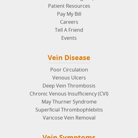
Patient Resources
Pay My Bill
Careers
Tell A Friend
Events
Vein Disease
Poor Circulation
Venous Ulcers
Deep Vein Thrombosis
Chronic Venous Insufficiency (CVI)
May Thurner Syndrome
Superficial Thrombophlebitis
Varicose Vein Removal
Vein Symptoms