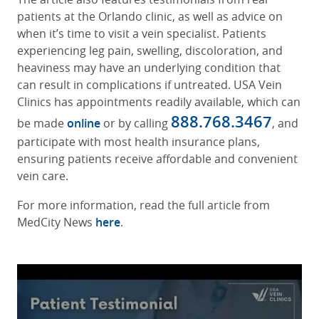
patients at the Orlando clinic, as well as advice on
when it’s time to visit a vein specialist. Patients
experiencing leg pain, swelling, discoloration, and
heaviness may have an underlying condition that
can result in complications if untreated. USA Vein
Clinics has appointments readily available, which can
888.768.3467
be made
online
or by calling
, and
participate with most health insurance plans,
ensuring patients receive affordable and convenient
vein care.
For more information, read the full article from
MedCity News
here
.