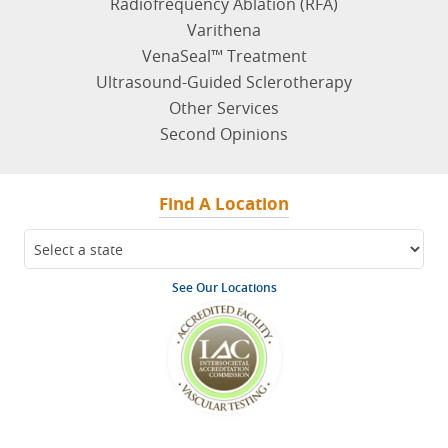
Radiofrequency Ablation (RFA)
Varithena
VenaSeal™ Treatment
Ultrasound-Guided Sclerotherapy
Other Services
Second Opinions
Find A Location
See Our Locations