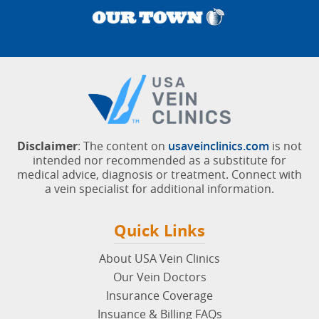
Disclaimer
: The content on
usaveinclinics.com
is not
intended nor recommended as a substitute for
medical advice, diagnosis or treatment. Connect with
a vein specialist for additional information.
Quick Links
About USA Vein Clinics
Our Vein Doctors
Insurance Coverage
Insuance & Billing FAQs