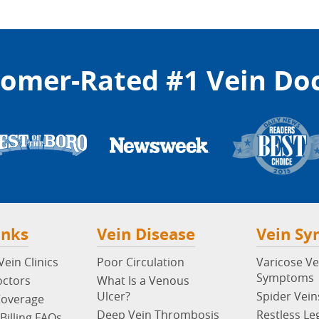
omer-Rated #1 Vein Do
inks
Vein Disease
Vein S
ein Clinics
Poor Circulation
Varicose Ve
Symptoms
octors
What Is a Venous
Ulcer?
Spider Vein
Coverage
Deep Vein Thrombosis
Restless Le
Billing FAQs