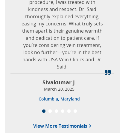
they are gone. Dr. Nguyen is a very
recommend
procedure, I was treated with
USA Vein Clinics in
August 20, 2025
outgoing person, friendly and kind.
kindness and respect. Dr. Said
Dallas, Texas
.
Nova J.
Holladay, Utah
Thank you for all you have done for
thoroughly explained everything,
January 07, 2025
easing my concerns. What truly sets
me.
Nancy F.
https://www.usaveinclinics.com/?p=19932
them apart is their genuine warmth
March 20, 2025
and dedication to patient care. If
Clara R.
Forest Lane, Dallas, Texas
you’re considering vein treatment,
February 08, 2026
look no further—you’re in the best
Marlton, New Jersey
hands with USA Vein Clinics and Dr.
Said!
Sivakumar J.
March 20, 2025
Columbia, Maryland
View More Testimonials