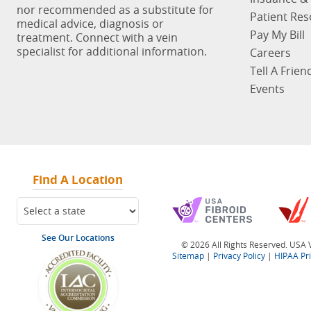
nor recommended as a substitute for
Patient Re
medical advice, diagnosis or
Pay My Bill
treatment. Connect with a vein
specialist for additional information.
Careers
Tell A Frien
Events
Find A Location
See Our Locations
© 2026 All Rights Reserved. USA V
Sitemap
|
Privacy Policy
|
HIPAA Pr