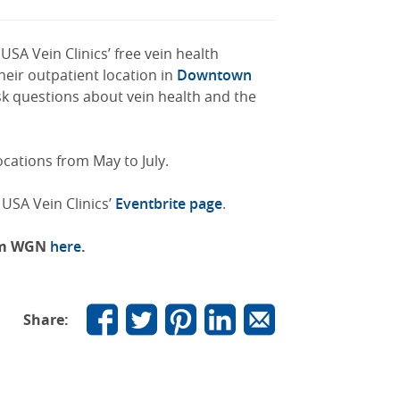
USA Vein Clinics’ free vein health
eir outpatient location in
Downtown
sk questions about vein health and the
ocations from May to July.
 USA Vein Clinics’
Eventbrite page
.
rom WGN
here
.
Share: