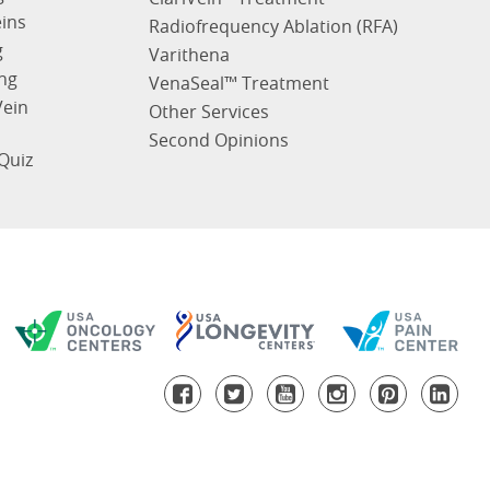
eins
Radiofrequency Ablation (RFA)
g
Varithena
ng
VenaSeal™ Treatment
Vein
Other Services
Second Opinions
Quiz