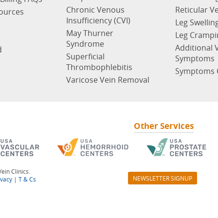
Chronic Venous
Reticular V
sources
Insufficiency (CVI)
Leg Swellin
May Thurner
Leg Crampi
Syndrome
Additional 
d
Superficial
Symptoms
Thrombophlebitis
Symptoms 
Varicose Vein Removal
Other Services
ein Clinics.
NEWSLETTER SIGNUP
ivacy
|
T & Cs