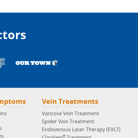
ctors
ymptoms
Vein Treatments
ins
Varicose Vein Treatment
Spider Vein Treatment
s
Endovenous Laser Therapy (EVLT)
gs
®
ClariVein
Treatment