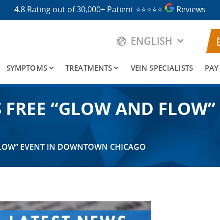
4.8 Rating out of 30,000+ Patient
⭐⭐⭐⭐⭐
Reviews
ENGLISH
SYMPTOMS
TREATMENTS
VEIN SPECIALISTS
PAY
TS FREE “GLOW AND FLO
 FLOW” EVENT IN DOWNTOWN CHICAGO