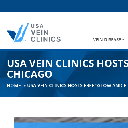
VEIN DISEASE
Search
USA VEIN CLINICS HOS
for:
CHICAGO
HOME
»
USA VEIN CLINICS HOSTS FREE “GLOW AND