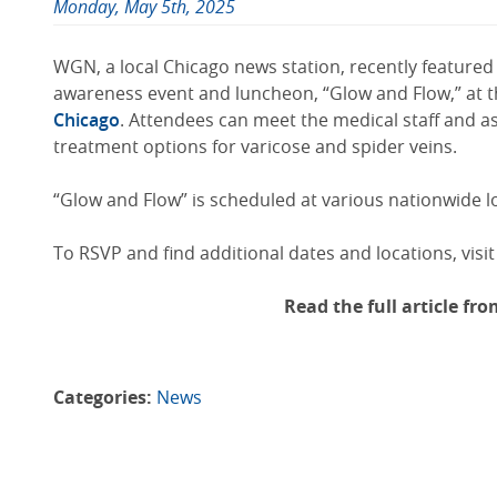
Monday, May 5th, 2025
WGN, a local Chicago news station, recently featured 
awareness event and luncheon, “Glow and Flow,” at th
Chicago
. Attendees can meet the medical staff and a
treatment options for varicose and spider veins.
“Glow and Flow” is scheduled at various nationwide l
To RSVP and find additional dates and locations, visit
Read the full article f
Categories:
News