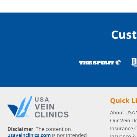
Cust
Quick L
About USA V
Our Vein D
Insurance 
Disclaimer
: The content on
usaveinclinics.com
is not intended
Insuance & 