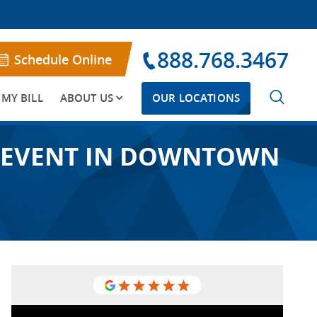
888.768.3467
Schedule Online
 MY BILL
ABOUT US
OUR LOCATIONS
W” EVENT IN DOWNTOWN
I am so glad to have gone to USA
Vein Clinics