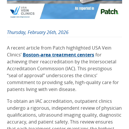
Thursday, February 26th, 2026
A recent article from Patch highlighted USA Vein
Clinics’
Boston-area treatment centers
for
achieving their reaccreditation by the Intersocietal
Accreditation Commission (IAC). This prestigious
“seal of approval” underscores the clinics’
commitment to providing safe, high-quality care for
patients living with vein disease.
To obtain an IAC accreditation, outpatient clinics
undergo a rigorous, independent review of physician
qualifications, ultrasound imaging quality, diagnostic
accuracy, and patient safety. This review ensures
that each treatment center maintains the highest