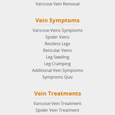
Varicose Vein Removal
Vein Symptoms
Varicose Veins Symptoms
Spider Veins
Restless Legs
Reticular Veins
Leg Swelling
Leg Cramping
Additional Vein Symptoms
Symptoms Quiz
Vein Treatments
Varicose Vein Treatment
Spider Vein Treatment