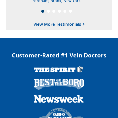
Fordham, Bronx, New York
Mooresville, North Carolina
View More Testimonials
Customer-Rated #1 Vein Doctors