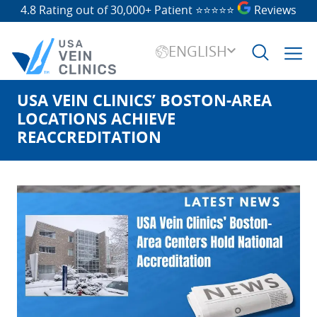
4.8 Rating out of 30,000+ Patient
⭐⭐⭐⭐⭐
Reviews
ENGLISH
USA VEIN CLINICS’ BOSTON-AREA
Search
for:
LOCATIONS ACHIEVE
REACCREDITATION