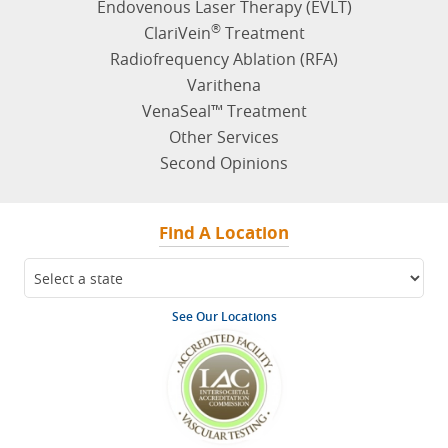
Endovenous Laser Therapy (EVLT)
®
ClariVein
Treatment
Radiofrequency Ablation (RFA)
Varithena
VenaSeal™ Treatment
Other Services
Second Opinions
Find A Location
See Our Locations