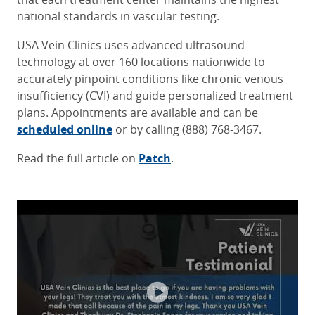
national standards in vascular testing.
USA Vein Clinics uses advanced ultrasound
technology at over 160 locations nationwide to
accurately pinpoint conditions like chronic venous
insufficiency (CVI) and guide personalized treatment
plans. Appointments are available and can be
scheduled online
or by calling (888) 768-3467.
Read the full article on
Patch
.
It was a great experience working with
Dr. Louie is excellent. She is
Great staff, great service!
Dr. Faust and his very kind team. They
responsive to patient concerns and
explains what she is doing well Her
helped me understand everything
Bill W.