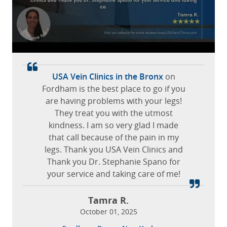
staff are efficient and friendly.
April 21, 2026
Luchy C.
Overland Park, Kansas
Gerry W.
April 21, 2026
April 16, 2026
Dyckman, Manhattan, New York
Tinton Falls, New Jersey
It’s a great pleasure to be Dr O’Brien’s
The staff was extremely friendly and
USA Vein Clinics in the Bronx
on
made me feel comfortable at all times.
Fordham is the best place to go if you
patient. The symptoms in my legs are
are having problems with your legs!
improving greatly. I am very happy
with all the staff in the clinic. Both the
They treat you with the utmost
Leticia O.
medical assistants Syed and Jordan
kindness. I am so very glad I made
October 15, 2025
that call because of the pain in my
are very helpful. The Ultrasound
San Antonio, San Antonio, Texas
legs. Thank you USA Vein Clinics and
technologists BJ and Abu always
involve me in conversation during my
Thank you Dr. Stephanie Spano for
your service and taking care of me!
scan. I highly recommend this
specialist clinic to everyone.
Tamra R.
Donald H.
October 01, 2025
April 30, 2026