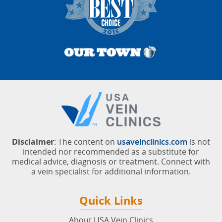
Disclaimer
: The content on
usaveinclinics.com
is not
intended nor recommended as a substitute for
medical advice, diagnosis or treatment. Connect with
a vein specialist for additional information.
Quick Links
About USA Vein Clinics