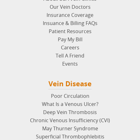
Our Vein Doctors
Insurance Coverage
Insuance & Billing FAQs
Patient Resources
Pay My Bill
Careers
Tell A Friend
Events
Vein Disease
Poor Circulation
What Is a Venous Ulcer?
Deep Vein Thrombosis
Chronic Venous Insufficiency (CVI)
May Thurner Syndrome
Superficial Thrombophlebitis