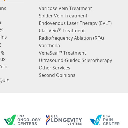
ins
Varicose Vein Treatment
Spider Vein Treatment
s
Endovenous Laser Therapy (EVLT)
gs
®
ClariVein
Treatment
eins
Radiofrequency Ablation (RFA)
g
Varithena
ng
VenaSeal™ Treatment
lux
Ultrasound-Guided Sclerotherapy
Vein
Other Services
Second Opinions
Quiz