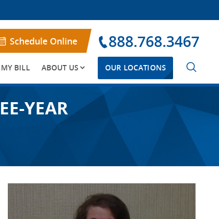
888.768.3467
Schedule Online
 MY BILL
ABOUT US
OUR LOCATIONS
EE-YEAR