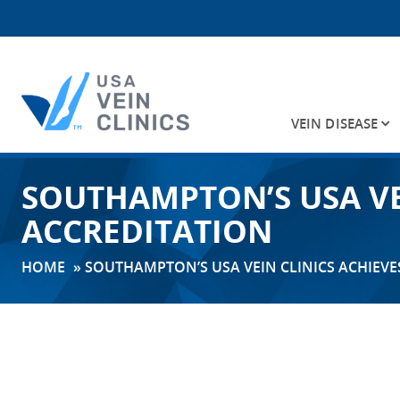
VEIN DISEASE
Search
SOUTHAMPTON’S USA VE
for:
ACCREDITATION
HOME
»
SOUTHAMPTON’S USA VEIN CLINICS ACHIEVE