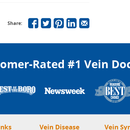
Share:
omer-Rated #1 Vein Do
inks
Vein Disease
Vein S