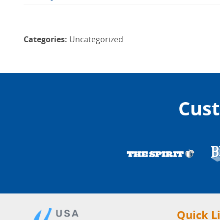
Categories:
Uncategorized
Cust
Quick L