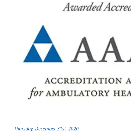
Thursday, December 31st, 2020