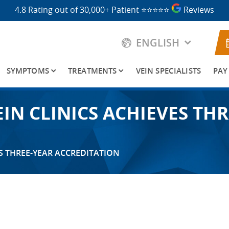
4.8 Rating out of 30,000+ Patient
⭐⭐⭐⭐⭐
Reviews
ENGLISH
SYMPTOMS
TREATMENTS
VEIN SPECIALISTS
PAY
IN CLINICS ACHIEVES THR
S THREE-YEAR ACCREDITATION