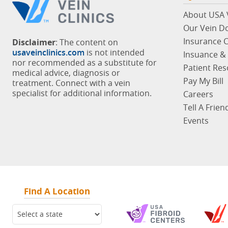
About USA V
Our Vein D
Insurance 
Disclaimer
: The content on
usaveinclinics.com
is not intended
Insuance & 
nor recommended as a substitute for
Patient Re
medical advice, diagnosis or
Pay My Bill
treatment. Connect with a vein
specialist for additional information.
Careers
Tell A Frien
Events
Find A Location