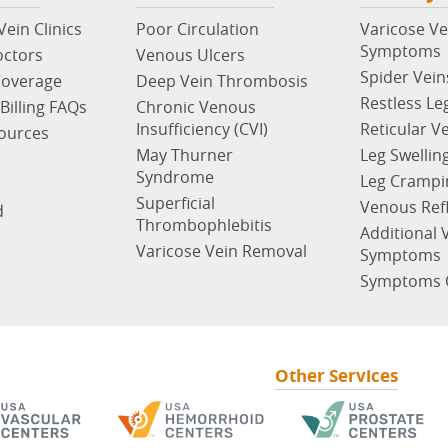
ein Clinics
Poor Circulation
Varicose Ve
Symptoms
octors
Venous Ulcers
Spider Vein
Coverage
Deep Vein Thrombosis
Restless Le
Billing FAQs
Chronic Venous
Insufficiency (CVI)
Reticular V
sources
May Thurner
Leg Swellin
Syndrome
Leg Crampi
Superficial
Venous Ref
d
Thrombophlebitis
Additional 
Varicose Vein Removal
Symptoms
Symptoms 
Other Services