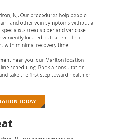
lton, NJ
. Our procedures help people
g pain, and other vein symptoms without a
 specialists
treat spider and varicose
nveniently located outpatient clinic.
nt with minimal recovery time.
tment near you
, our Marlton location
nline scheduling. Book a consultation
, and take the first step toward healthier
LTATION TODAY
eat