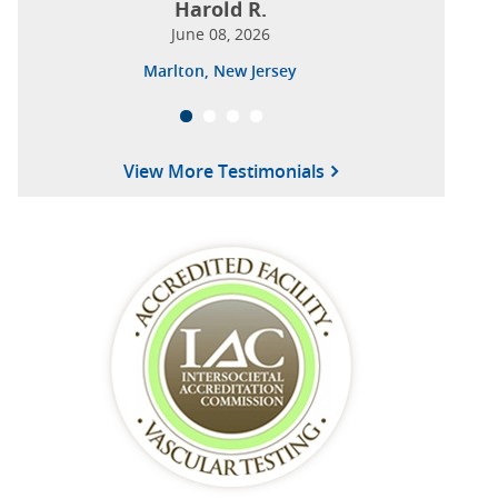
Harold R.
June 08, 2026
Marlton, New Jersey
View More Testimonials