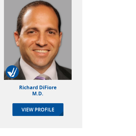
Richard DiFiore
M.D.
VIEW PROFILE