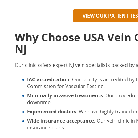
VIEW OUR PATIENT TE
Why Choose USA Vein Cl
NJ
Our clinic offers expert
NJ vein specialists
backed by a
IAC-accreditation
: Our facility is accredited by
Commission for Vascular Testing.
Minimally invasive treatments
: Our procedure
downtime.
Experienced doctors
: We have highly trained in
Wide insurance acceptance:
Our
vein clinic in
insurance plans.