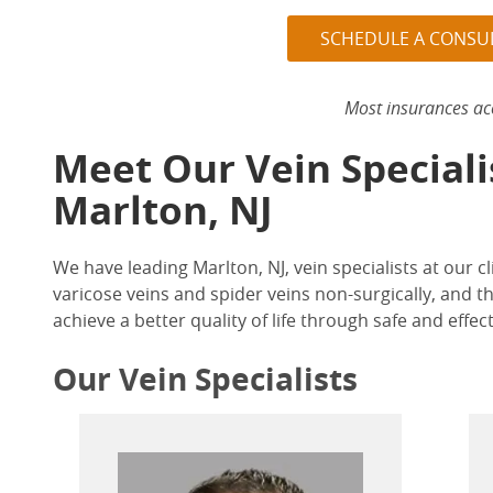
SCHEDULE A CONSU
Most insurances ac
Meet Our Vein Speciali
Marlton, NJ
We have leading
Marlton, NJ, vein specialists
at our cl
varicose veins and spider veins non-surgically, and t
achieve a better quality of life through safe and effec
Our Vein Specialists