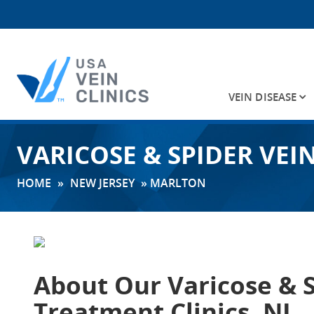
VEIN DISEASE
Search
VARICOSE & SPIDER VEI
for:
HOME
»
NEW JERSEY
»
MARLTON
About Our
Varicose & 
Treatment Clinics, NJ