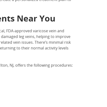
ents Near You
cal, FDA-approved varicose vein and
 damaged leg veins, helping to improve
 related vein issues. There’s minimal risk
turning to their normal activity levels
lton, NJ
, offers the following procedures: