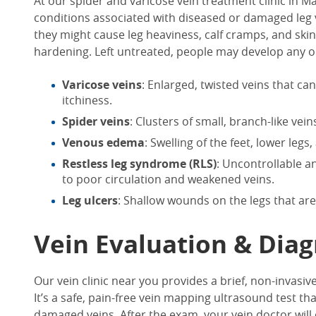
At our
spider and varicose vein treatment clinic in Ma
conditions associated with diseased or damaged leg v
they might cause leg heaviness, calf cramps, and ski
hardening. Left untreated, people may develop any or a
Varicose veins
: Enlarged, twisted veins that ca
itchiness.
Spider veins
: Clusters of small, branch-like ve
Venous edema
: Swelling of the feet, lower legs
Restless leg syndrome (RLS)
: Uncontrollable 
to poor circulation and weakened veins.
Leg ulcers
: Shallow wounds on the legs that are
Vein Evaluation & Diag
Our
vein clinic near you
provides a brief, non-invasive
It’s a safe, pain-free vein mapping ultrasound test th
damaged veins. After the exam, your vein doctor will