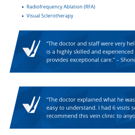
Radiofrequency Ablation (RFA)
Visual Sclerotherapy
“The doctor and staff were very he
is a highly skilled and experience
provides exceptional care.” – Shon
“The doctor explained what he was
easy to understand. I had 6 visits 
recommend this vein clinic to anyo