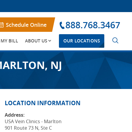
888.768.3467
Schedule Online
 MY BILL
ABOUT US
OUR LOCATIONS
MARLTON, NJ
LOCATION INFORMATION
Address:
USA Vein Clinics - Marlton
901 Route 73 N, Ste C