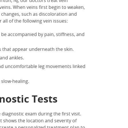
rlton, NJ
, our doctors treat vein
eins. When veins first begin to weaken,
n changes, such as discoloration and
ll of the following vein issues:
n be accompanied by pain, stiffness, and
ins that appear underneath the skin.
, and ankles.
and uncomfortable leg movements linked
 slow-healing.
nostic Tests
 diagnostic exam during the first visit.
at shows the location and severity of
 create a personalized treatment plan to