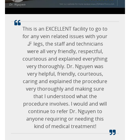
vein check and if you have other
Dr. Williams is amazing,
issues with veins.
professional, polite, and makes me
feel seen as a person not a number!
I have been going to this office since
This is an EXCELLENT facility to go to
Jannette G.
for any vein related issues with your
November 2025 for several
October 15, 2025
Brenda C.
procedures with Dr. Nguyen and his
🦵 legs, the staff and technicians
Marlton, New Jersey
October 15, 2025
staff. I am very pleased with how the
were all very friendly, respectful,
procedures have turned out so far. I
courteous and explained everything
Marlton, New Jersey
was having severe cramping in both
very thoroughly. Dr. Nguyen was
my legs but since having this done
very helpful, friendly, courteous,
caring and explained the procedure
they are gone. Dr. Nguyen is a very
outgoing person, friendly and kind.
very thoroughly and making sure
Thank you for all you have done for
that I understood what the
procedure involves. I would and will
me.
continue to refer Dr. Nguyen to
anyone requiring or needing this
Clara R.
kind of medical treatment!
February 08, 2026
Marlton, New Jersey