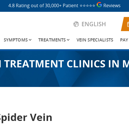
4.8 Rating out of 30,000+ Patient
⭐⭐⭐⭐⭐
Reviews
ENGLISH
SYMPTOMS
TREATMENTS
VEIN SPECIALISTS
PAY
N TREATMENT CLINICS IN 
Spider Vein