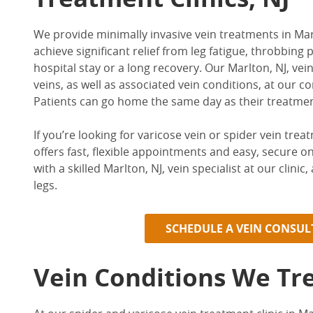
We provide minimally invasive
vein treatments in Mar
achieve significant relief from leg fatigue, throbbin
hospital stay or a long recovery. Our
Marlton, NJ, vein
veins, as well as associated vein conditions, at our co
Patients can go home the same day as their treatme
If you’re looking for varicose vein or
spider vein trea
offers fast, flexible appointments and easy, secure o
with a skilled
Marlton, NJ, vein specialist
at our clinic
legs.
SCHEDULE A VEIN CONSU
Vein Conditions We Tr