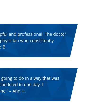
lpful and professional. The doctor
d physician who consistently
o B.
 going to do in a way that was
scheduled in one day. I
ne.” – Ann H.