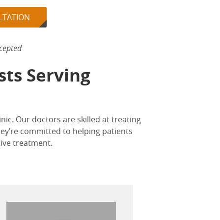
LTATION
cepted
sts Serving
inic. Our doctors are skilled at treating
hey’re committed to helping patients
tive treatment.