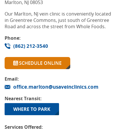
Marlton, NJ 08053
Our Marlton, NJ vein clinic is conveniently located
in Greentree Commons, just south of Greentree
Road and across the street from Whole Foods.
Phone:
(862) 212-3540
SCHEDULE ONLINE
Email:
office.marlton@usaveinclinics.com
Nearest Transit:
WHERE TO PARK
Services Offered: