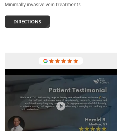
Minimally invasive vein treatments
DIRECTIONS
USA Vein Clinic in Marlton, I would
recommend having your varicose