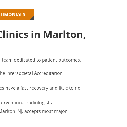
STIMONIALS
inics in Marlton,
 team dedicated to patient outcomes.
 the Intersocietal Accreditation
s have a fast recovery and little to no
terventional radiologists.
 Marlton, NJ,
accepts most major