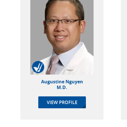
Augustine Nguyen
M.D.
VIEW PROFILE