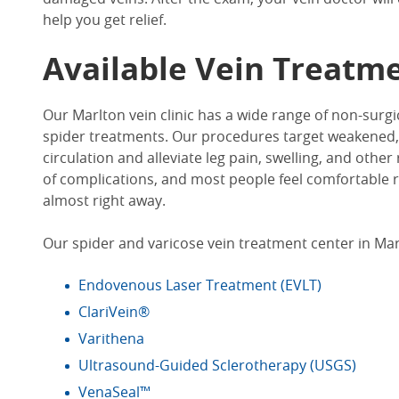
help you get relief.
Available
Vein Treatm
Our
Marlton vein clinic
has a wide range of non-surgi
spider treatments. Our procedures target weakened,
circulation and alleviate leg pain, swelling, and other
of complications, and most people feel comfortable re
almost right away.
Our spider and varicose
vein treatment center in Mar
Endovenous Laser Treatment (EVLT)
ClariVein®
Varithena
Ultrasound-Guided Sclerotherapy (USGS)
VenaSeal™