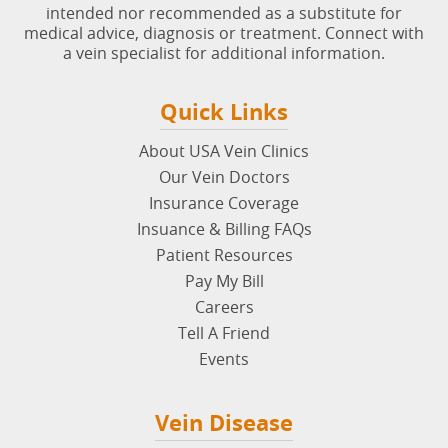
Disclaimer
: The content on
usaveinclinics.com
is not
intended nor recommended as a substitute for
medical advice, diagnosis or treatment. Connect with
a vein specialist for additional information.
Quick Links
About USA Vein Clinics
Our Vein Doctors
Insurance Coverage
Insuance & Billing FAQs
Patient Resources
Pay My Bill
Careers
Tell A Friend
Events