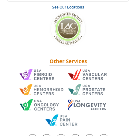
See Our Locations
Other Services