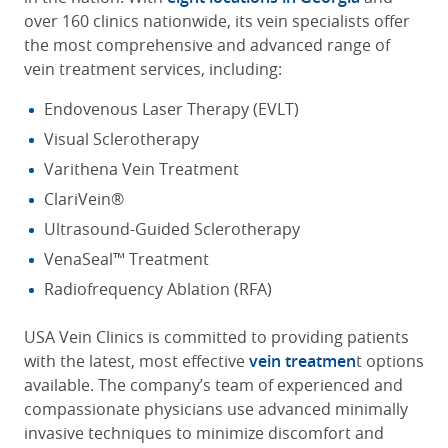
over 160 clinics nationwide, its vein specialists offer
the most comprehensive and advanced range of
vein treatment services, including:
Endovenous Laser Therapy (EVLT)
Visual Sclerotherapy
Varithena Vein Treatment
ClariVein®
Ultrasound-Guided Sclerotherapy
VenaSeal™ Treatment
Radiofrequency Ablation (RFA)
USA Vein Clinics is committed to providing patients
with the latest, most effective
vein treatmen
t options
available. The company’s team of experienced and
compassionate physicians use advanced minimally
invasive techniques to minimize discomfort and