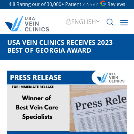
4.8 Rating out of 30,000+ Patient
⭐⭐⭐⭐⭐
Reviews
ENGLISH
USA VEIN CLINICS RECEIVES 2023
Search
for:
BEST OF GEORGIA AWARD