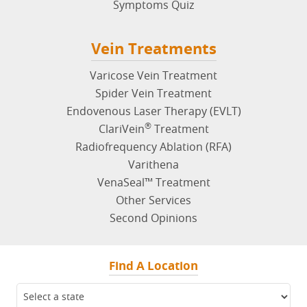
Additional Vein Symptoms
Symptoms Quiz
Vein Treatments
Varicose Vein Treatment
Spider Vein Treatment
Endovenous Laser Therapy (EVLT)
®
ClariVein
Treatment
Radiofrequency Ablation (RFA)
Varithena
VenaSeal™ Treatment
Other Services
Second Opinions
Find A Location