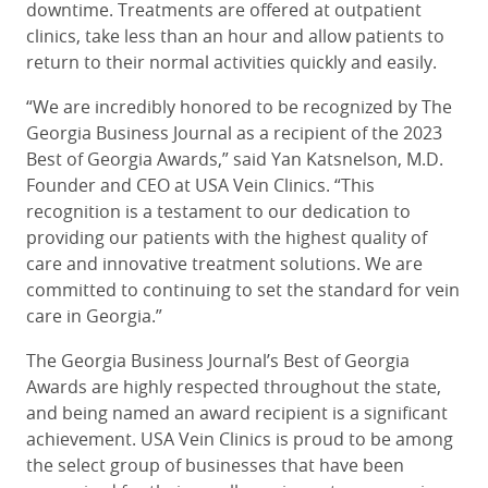
downtime. Treatments are offered at outpatient
clinics, take less than an hour and allow patients to
return to their normal activities quickly and easily.
“We are incredibly honored to be recognized by The
Georgia Business Journal as a recipient of the 2023
Best of Georgia Awards,” said Yan Katsnelson, M.D.
Founder and CEO at USA Vein Clinics. “This
recognition is a testament to our dedication to
providing our patients with the highest quality of
care and innovative treatment solutions. We are
committed to continuing to set the standard for vein
care in Georgia.”
The Georgia Business Journal’s Best of Georgia
Awards are highly respected throughout the state,
and being named an award recipient is a significant
achievement. USA Vein Clinics is proud to be among
the select group of businesses that have been