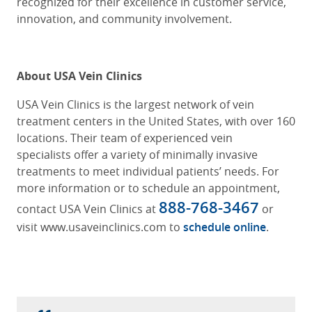
recognized for their excellence in customer service,
innovation, and community involvement.
About USA Vein Clinics
USA Vein Clinics is the largest network of vein
treatment centers in the United States, with over 160
locations. Their team of experienced vein
specialists offer a variety of minimally invasive
treatments to meet individual patients’ needs. For
more information or to schedule an appointment,
888-768-3467
contact USA Vein Clinics at
or
visit www.usaveinclinics.com to
schedule online
.