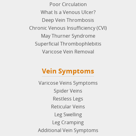
Vein Disease
Poor Circulation
What Is a Venous Ulcer?
Deep Vein Thrombosis
Chronic Venous Insufficiency (CVI)
May Thurner Syndrome
Superficial Thrombophlebitis
Varicose Vein Removal
Vein Symptoms
Varicose Veins Symptoms
Spider Veins
Restless Legs
Reticular Veins
Leg Swelling
Leg Cramping