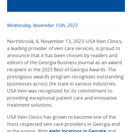
Wednesday, November 15th, 2023
Northbrook, IL November 13, 2023–USA Vein Clinics,
a leading provider of vein care services, is proud to
announce that it has been chosen by readers and
editors of the Georgia Business Journal as an award
recipient in the 2023 Best of Georgia Awards. The
prestigious awards program recognizes outstanding
businesses across the state in various industries,
USA Vein was recognized for its commitment to
providing exceptional patient care and innovative
treatment solutions.
USA Vein Clinics has grown to become one of the
most respected vein care providers in Georgia and
in the nation. With
eight locations in Georgia
and