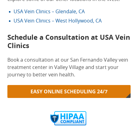
USA Vein Clinics – Glendale, CA
USA Vein Clinics – West Hollywood, CA
Schedule a Consultation at USA Vein
Clinics
Book a consultation at our San Fernando Valley vein
treatment center in Valley Village and start your
journey to better vein health.
EASY ONLINE SCHEDULING 24/7