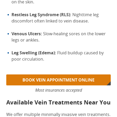
on the skin.
Restless Leg Syndrome (RLS):
Nighttime leg
discomfort often linked to vein disease.
Venous Ulcers:
Slow-healing sores on the lower
legs or ankles.
Leg Swelling (Edema):
Fluid buildup caused by
poor circulation.
BOOK VEIN APPOINTMENT ONLINE
Most insurances accepted
Available Vein Treatments Near You
We offer multiple minimally invasive vein treatments.