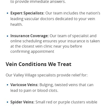
to provide immediate answers.
Expert Specialists:
Our team includes the nation’s
leading vascular doctors dedicated to your vein
health.
Insurance Coverage:
Our team of specialist and
online scheduling ensures your insurance is taken
at the closest vein clinic near you before
confirming appointment
Vein Conditions We Treat
Our Valley Village specialists provide relief for:
Varicose Veins:
Bulging, twisted veins that can
lead to pain or blood clots.
Spider Veins:
Small red or purple clusters visible