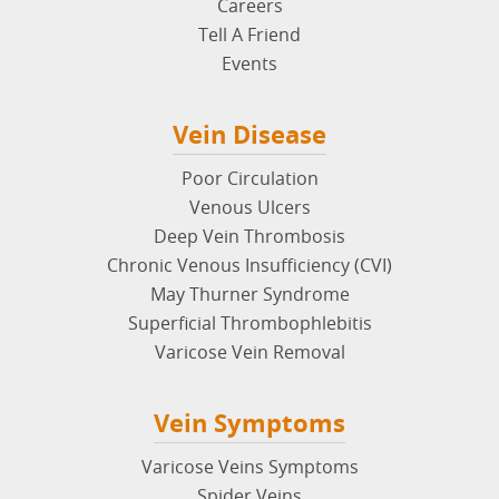
Careers
Tell A Friend
Events
Vein Disease
Poor Circulation
Venous Ulcers
Deep Vein Thrombosis
Chronic Venous Insufficiency (CVI)
May Thurner Syndrome
Superficial Thrombophlebitis
Varicose Vein Removal
Vein Symptoms
Varicose Veins Symptoms
Spider Veins