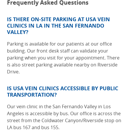
Frequently Asked Questions
IS THERE ON-SITE PARKING AT
USA VEIN
CLINICS IN LA IN THE SAN FERNANDO
VALLEY
?
Parking is available for our patients at our office
building. Our front desk staff can validate your
parking when you visit for your appointment. There
is also street parking available nearby on Riverside
Drive.
IS USA VEIN CLINICS ACCESSIBLE BY PUBLIC
TRANSPORTATION?
Our
vein clinic in the San Fernando Valley in Los
Angeles
is accessible by bus. Our office is across the
street from the Coldwater Canyon/Riverside stop on
LA bus 167 and bus 155.