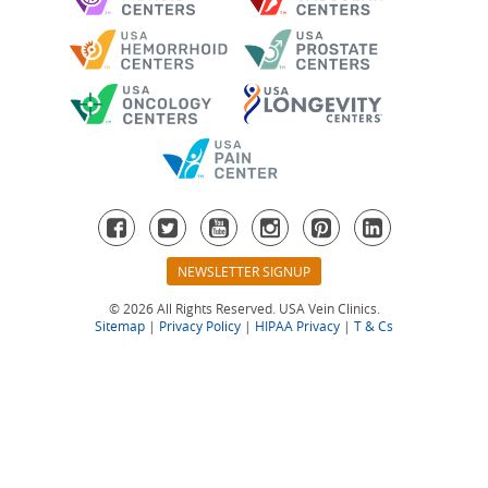
NEWSLETTER SIGNUP
© 2026 All Rights Reserved. USA Vein Clinics.
Sitemap
|
Privacy Policy
|
HIPAA Privacy
|
T & Cs