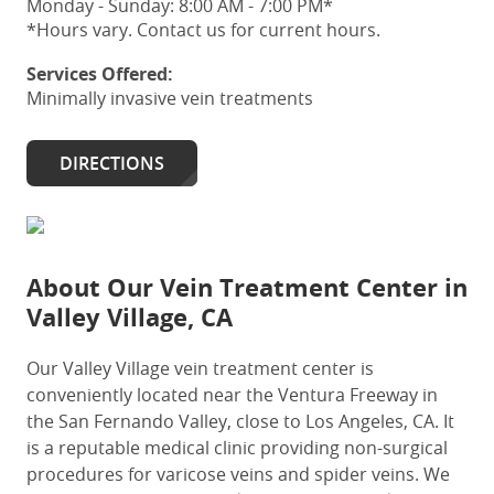
Monday - Sunday: 8:00 AM - 7:00 PM*
*Hours vary. Contact us for current hours.
Services Offered:
Minimally invasive vein treatments
DIRECTIONS
About Our
Vein Treatment Center in
Valley Village, CA
Our Valley Village vein treatment center
is
conveniently located near the Ventura Freeway in
the San Fernando Valley, close to Los Angeles, CA.
It
is a
reputable
medical clinic providing non-surgical
procedures for varicose veins and spider veins. We