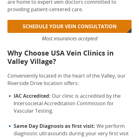
are home to expert vein doctors committed to
providing patient-centered care.
SCHEDULE YOUR VEIN CONSULTATION
Most insurances accepted
Why Choose USA Vein Clinics in
Valley Village?
Conveniently located in the heart of the Valley,
our
Riverside Drive location offers:
IAC Accredited:
Our clinic is accredited by the
Intersocietal Accreditation Commission for
Vascular Testing.
Same Day Diagnosis as first visit:
We perform
diagnostic ultrasounds during your very first visit