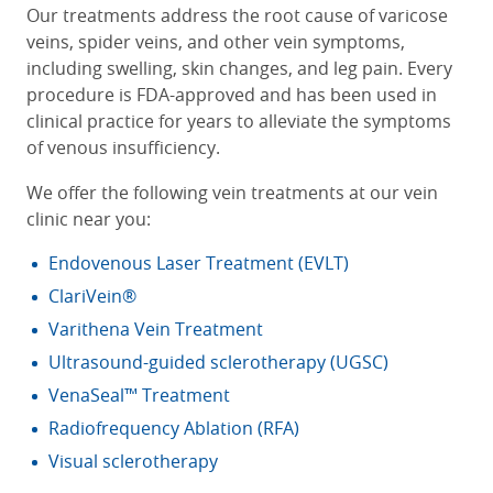
Our treatments address the root cause of varicose
veins, spider veins, and other vein symptoms,
including swelling, skin changes, and leg pain. Every
procedure is FDA-approved and has been used in
clinical practice for years to alleviate the symptoms
of venous insufficiency.
We offer the following
vein treatments
at our vein
clinic near you
:
Endovenous Laser Treatment (EVLT)
ClariVein®
Varithena Vein Treatment
Ultrasound-guided sclerotherapy (UGSC)
VenaSeal™ Treatment
Radiofrequency Ablation (RFA)
Visual sclerotherapy