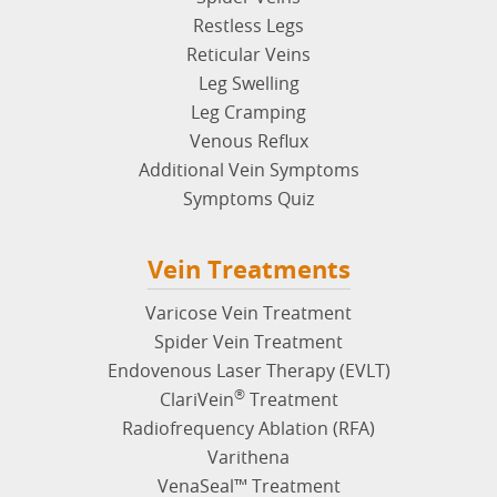
Restless Legs
Reticular Veins
Leg Swelling
Leg Cramping
Venous Reflux
Additional Vein Symptoms
Symptoms Quiz
Vein Treatments
Varicose Vein Treatment
Spider Vein Treatment
Endovenous Laser Therapy (EVLT)
®
ClariVein
Treatment
Radiofrequency Ablation (RFA)
Varithena
VenaSeal™ Treatment