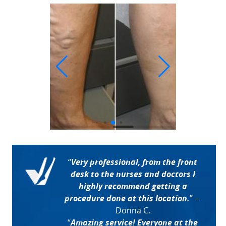
“
Very professional, from the front
desk to the nurses and doctors I
highly recommend getting a
procedure done at this location.
”
–
Donna C.
“
Amazing service! Everyone at the