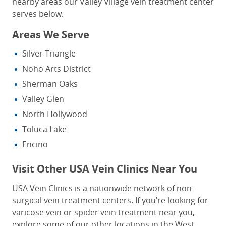
nearby areas our Valley Village vein treatment center
serves below.
Areas We Serve
Silver Triangle
Noho Arts District
Sherman Oaks
Valley Glen
North Hollywood
Toluca Lake
Encino
Visit Other USA Vein Clinics Near You
USA Vein Clinics is a nationwide network of non-
surgical vein treatment centers. If you’re looking for
varicose vein or spider vein treatment near you
,
explore some of our other locations in the West.