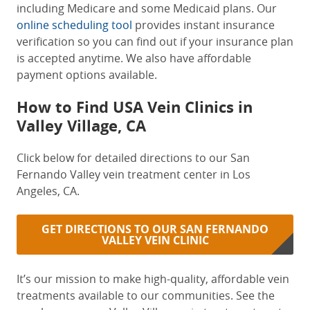
including Medicare and some Medicaid plans. Our
online scheduling tool
provides instant insurance
verification so you can find out if your insurance plan
is accepted anytime. We also have affordable
payment options available.
How to Find
USA Vein Clinics in
Valley Village, CA
Click below for detailed directions to our San
Fernando Valley vein treatment center in Los
Angeles, CA.
GET DIRECTIONS TO OUR SAN FERNANDO
VALLEY VEIN CLINIC
It’s our mission to make high-quality, affordable vein
treatments available to our communities. See the