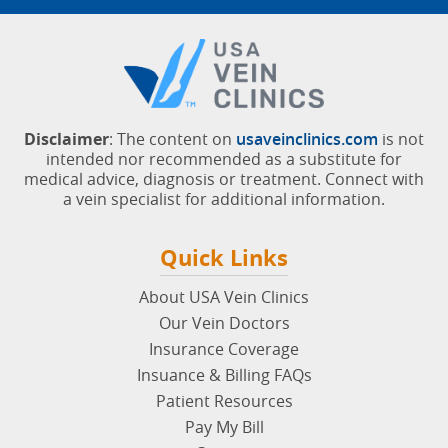
Disclaimer
: The content on
usaveinclinics.com
is not
intended nor recommended as a substitute for
medical advice, diagnosis or treatment. Connect with
a vein specialist for additional information.
Quick Links
About USA Vein Clinics
Our Vein Doctors
Insurance Coverage
Insuance & Billing FAQs
Patient Resources
Pay My Bill