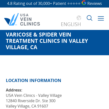
4.8 Rating out of 30,000+ Patient
⭐⭐⭐⭐⭐
Reviews
ENGLISH
VARICOSE & SPIDER VEIN
Search
TREATMENT CLINICS IN VALLEY
for:
VILLAGE, CA
LOCATION INFORMATION
Address:
USA Vein Clinics - Valley Village
12840 Riverside Dr. Ste 300
Valley Village, CA 91607