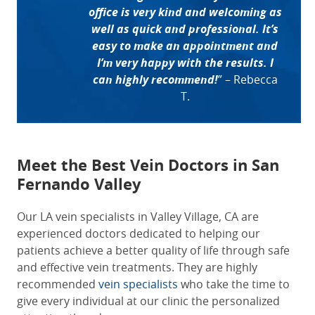
office is very kind and welcoming as
well as quick and professional. It’s
easy to make an appointment and
I’m very happy with the results. I
can highly recommend!
”
– Rebecca
T.
Meet the Best
Vein Doctors in San
Fernando Valley
Our LA vein specialists in Valley Village, CA are
experienced doctors dedicated to helping our
patients achieve a better quality of life through safe
and effective vein treatments. They are highly
recommended
vein specialists
who take the time to
give every individual at our clinic the personalized