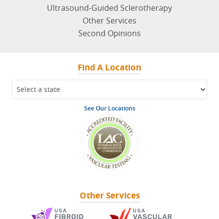
Ultrasound-Guided Sclerotherapy
Other Services
Second Opinions
Find A Location
See Our Locations
Other Services