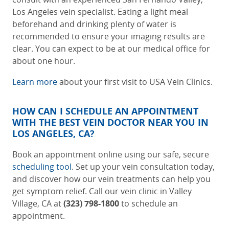
Los Angeles vein specialist
. Eating a light meal
beforehand and drinking plenty of water is
recommended to ensure your imaging results are
clear. You can expect to be at our medical office for
about one hour.
Learn more
about your first visit to USA Vein Clinics.
HOW CAN I SCHEDULE AN APPOINTMENT
WITH THE BEST
VEIN DOCTOR NEAR YOU IN
LOS ANGELES, CA
?
Book an appointment online using our safe, secure
scheduling tool
. Set up your vein consultation today,
and discover how our vein treatments can help you
get symptom relief. Call our
vein clinic in Valley
Village, CA
at
(323) 798-1800
to schedule an
appointment.