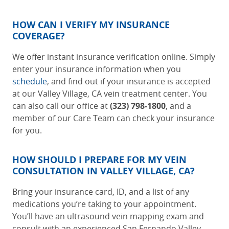
HOW CAN I VERIFY MY INSURANCE
COVERAGE?
We offer instant insurance verification online. Simply
enter your insurance information when you
schedule
, and find out if your insurance is accepted
at our
Valley Village, CA vein treatment center
. You
can also call our office at
(323) 798-1800
, and a
member of our Care Team can check your insurance
for you.
HOW SHOULD I PREPARE FOR MY VEIN
CONSULTATION IN VALLEY VILLAGE, CA?
Bring your insurance card, ID, and a list of any
medications you’re taking to your appointment.
You’ll have an ultrasound vein mapping exam and
consult with an experienced
San Fernando Valley,