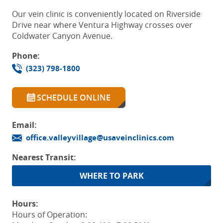
Our vein clinic is conveniently located on Riverside
Drive near where Ventura Highway crosses over
Coldwater Canyon Avenue.
Phone:
(323) 798-1800
SCHEDULE ONLINE
Email:
office.valleyvillage@usaveinclinics.com
Nearest Transit:
WHERE TO PARK
Hours:
Hours of Operation: