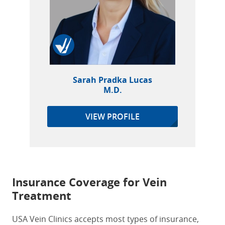
Sarah Pradka Lucas
M.D.
VIEW PROFILE
Insurance Coverage for Vein
Treatment
USA Vein Clinics accepts most types of insurance,