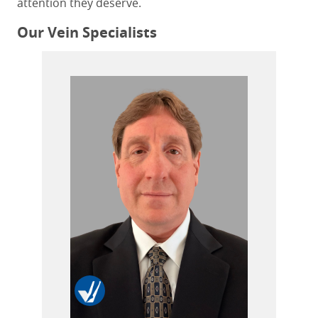
attention they deserve.
Our Vein Specialists