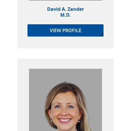
David A. Zander
M.D.
VIEW PROFILE