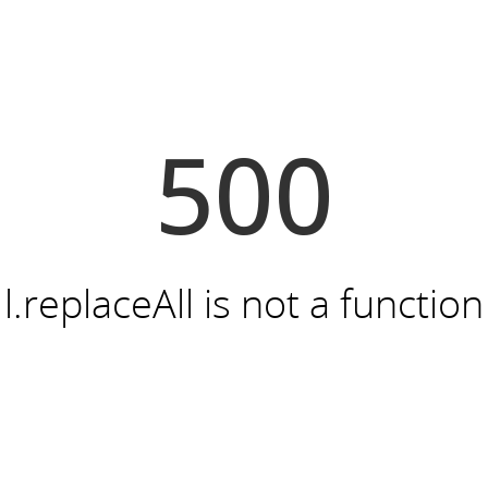
500
l.replaceAll is not a function